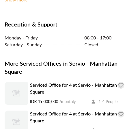
Panoramic City View
Concierge
Parking In Building Or
Reception & Support
Close By
Monday - Friday
08:00 - 17:00
Community Events
Saturday - Sunday
Closed
Cleaning Service
More Serviced Offices in Servio - Manhattan
Square
Serviced Office for 4 at Servio - Manhattan
Square
IDR 19,000,000
/monthly
1-4 People
Serviced Office for 4 at Servio - Manhattan
Square