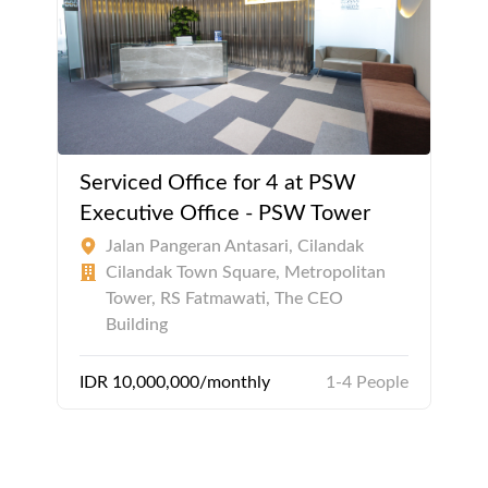
Serviced Office for 4 at PSW
Executive Office - PSW Tower
Jalan Pangeran Antasari, Cilandak
Cilandak Town Square, Metropolitan
Tower, RS Fatmawati, The CEO
Building
IDR 10,000,000/monthly
1-4 People