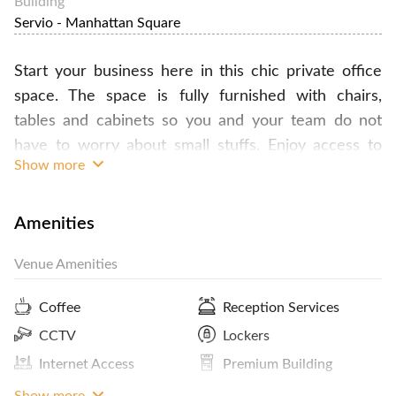
Building
Servio - Manhattan Square
Start your business here in this chic private office
space. The space is fully furnished with chairs,
tables and cabinets so you and your team do not
have to worry about small stuffs. Enjoy access to
Show more
the lounge, pantry and also wifi. Wait no more,
contact FlySpaces now to book this office space!
Amenities
Venue Amenities
Coffee
Reception Services
CCTV
Lockers
Internet Access
Premium Building
Showers
ATM / Banks Nearby
Show more