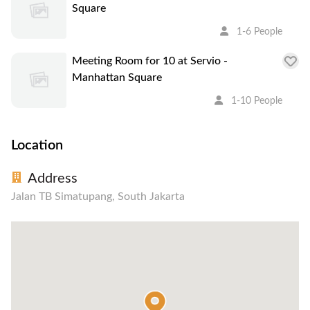
Square
1-6 People
Meeting Room for 10 at Servio -
Manhattan Square
1-10 People
Location
Address
Jalan TB Simatupang, South Jakarta