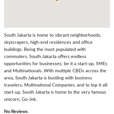
South Jakarta is home to vibrant neighborhoods,
skyscrapers, high-end residences and office
buildings. Being the most populated with
commuters, South Jakarta offers endless
opportunities for businesses; be it a start-up, SMEs
and Multinationals. With multiple CBDs across the
area, South Jakarta is bustling with business
travelers, Multinational Companies, and to top it all:
start-up. South Jakarta is home to the very famous
unicorn, Go-Jek.
No Reviews