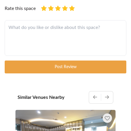
Rate this space
Post Review
Similar Venues Nearby