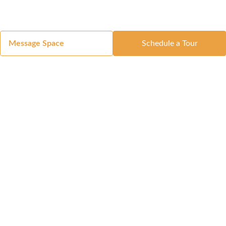
Message Space
Schedule a Tour
Got a Space?
List Your Space
Get in Touch
Manage Your Venue
Resource Center
Blog
Passport
Buildings