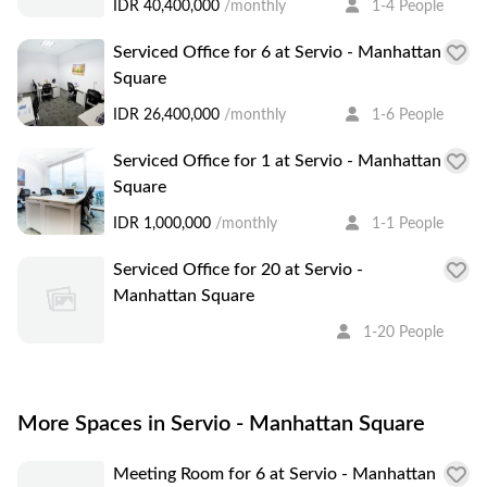
IDR 40,400,000
/monthly
1-4 People
Serviced Office for 6 at Servio - Manhattan
Square
IDR 26,400,000
/monthly
1-6 People
Serviced Office for 1 at Servio - Manhattan
Square
IDR 1,000,000
/monthly
1-1 People
Serviced Office for 20 at Servio -
Manhattan Square
1-20 People
More Spaces in Servio - Manhattan Square
Meeting Room for 6 at Servio - Manhattan