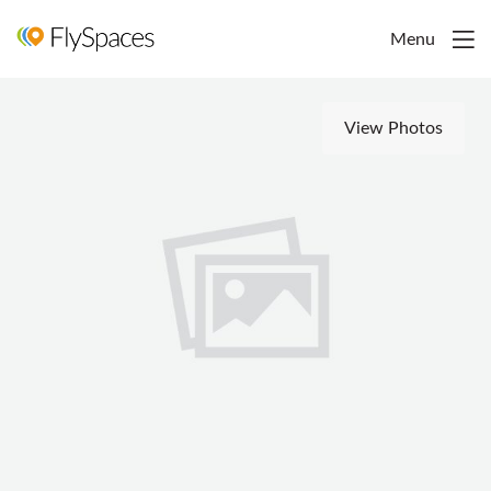
Menu
View Photos