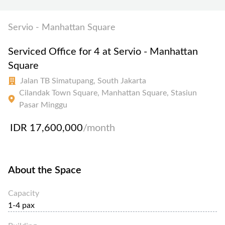
Servio - Manhattan Square
Serviced Office for 4 at Servio - Manhattan
Square
Jalan TB Simatupang, South Jakarta
Cilandak Town Square, Manhattan Square, Stasiun
Pasar Minggu
IDR 17,600,000
/month
About the Space
Capacity
1-4 pax