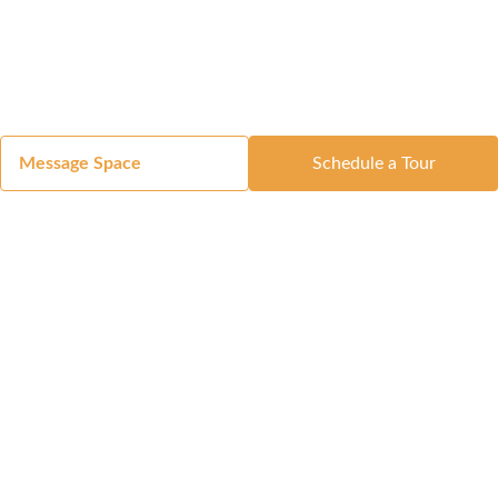
Message Space
Schedule a Tour
Got a Space?
List Your Space
Get in Touch
Manage Your Venue
Resource Center
Blog