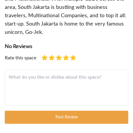
area, South Jakarta is bustling with business
travelers, Multinational Companies, and to top it all:
start-up. South Jakarta is home to the very famous
unicorn, Go-Jek.
No Reviews
Rate this space
Post Review