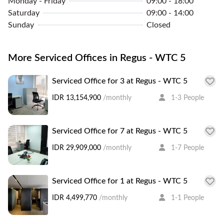
Monday - Friday
09:00 - 18:00
Saturday
09:00 - 14:00
Sunday
Closed
More Serviced Offices in Regus - WTC 5
Serviced Office for 3 at Regus - WTC 5
IDR 13,154,900
/monthly
1-3 People
Serviced Office for 7 at Regus - WTC 5
IDR 29,909,000
/monthly
1-7 People
Serviced Office for 1 at Regus - WTC 5
IDR 4,499,770
/monthly
1-1 People