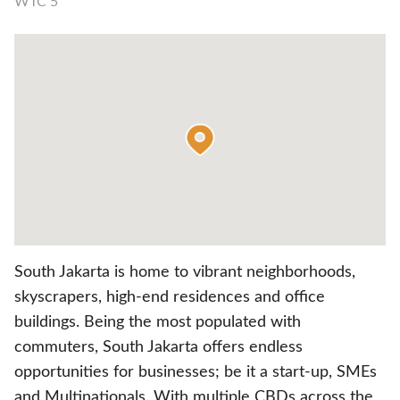
WTC 5
South Jakarta is home to vibrant neighborhoods,
skyscrapers, high-end residences and office
buildings. Being the most populated with
commuters, South Jakarta offers endless
opportunities for businesses; be it a start-up, SMEs
and Multinationals. With multiple CBDs across the