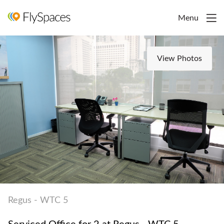
Menu
View Photos
Regus - WTC 5