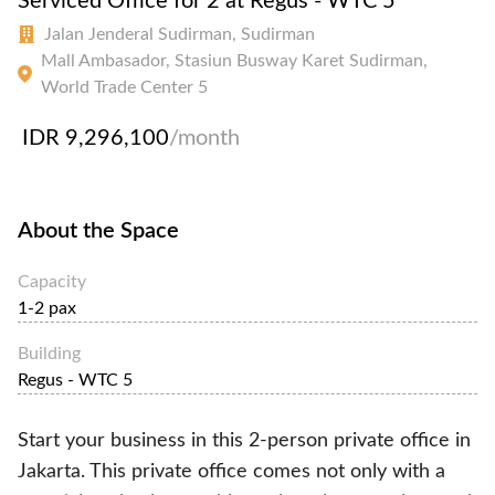
Serviced Office for 2 at Regus - WTC 5
Jalan Jenderal Sudirman, Sudirman
Mall Ambasador, Stasiun Busway Karet Sudirman,
World Trade Center 5
IDR 9,296,100
/month
About the Space
Capacity
1-2 pax
Building
Regus - WTC 5
Start your business in this 2-person private office in
Jakarta. This private office comes not only with a