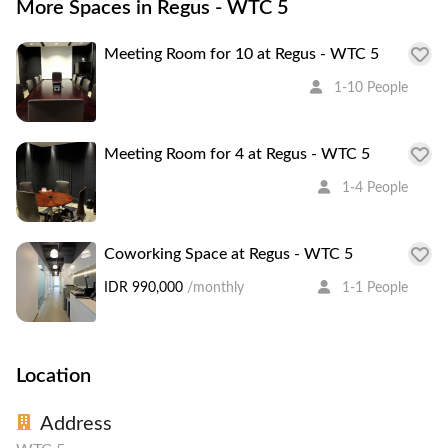
More Spaces in Regus - WTC 5
Meeting Room for 10 at Regus - WTC 5
1-10 People
Meeting Room for 4 at Regus - WTC 5
1-4 People
Coworking Space at Regus - WTC 5
IDR 990,000
/monthly
1-1 People
Location
Address