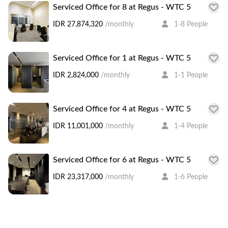
Serviced Office for 8 at Regus - WTC 5
IDR 27,874,320
/monthly
1-8 People
Serviced Office for 1 at Regus - WTC 5
IDR 2,824,000
/monthly
1-1 People
Serviced Office for 4 at Regus - WTC 5
IDR 11,001,000
/monthly
1-4 People
Serviced Office for 6 at Regus - WTC 5
IDR 23,317,000
/monthly
1-6 People