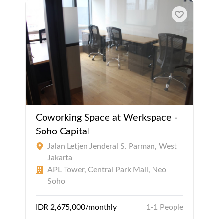
Coworking Space at Werkspace -
Soho Capital
Jalan Letjen Jenderal S. Parman, West
Jakarta
APL Tower, Central Park Mall, Neo
Soho
IDR 2,675,000/monthly
1-1 People