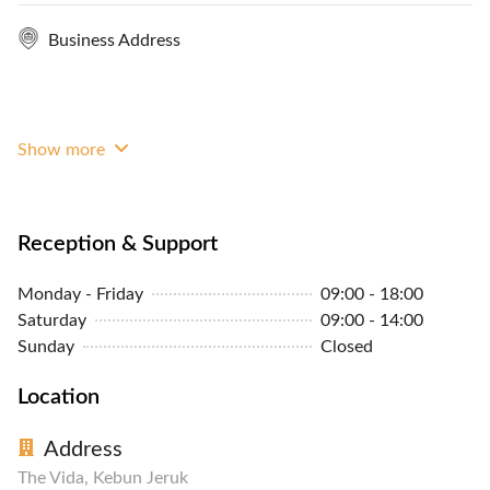
Business Address
Show more
Reception & Support
Monday - Friday
09:00 - 18:00
Saturday
09:00 - 14:00
Sunday
Closed
Location
Address
The Vida, Kebun Jeruk