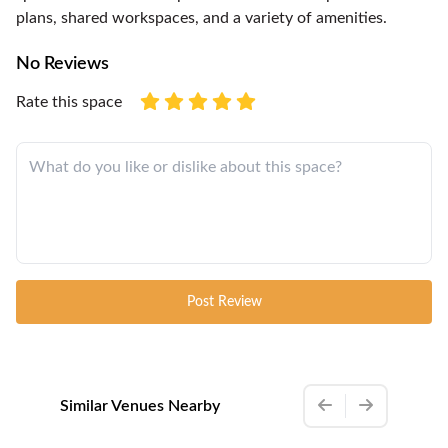
plans, shared workspaces, and a variety of amenities.
No Reviews
Rate this space
Post Review
Similar Venues Nearby