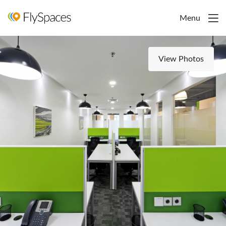
Menu
View Photos