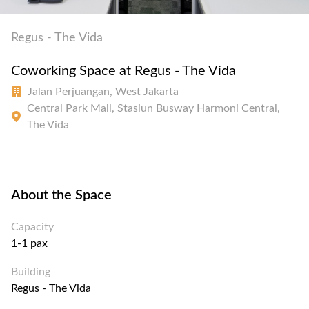
Regus - The Vida
Coworking Space at Regus - The Vida
Jalan Perjuangan, West Jakarta
Central Park Mall, Stasiun Busway Harmoni Central,
The Vida
About the Space
Capacity
1-1 pax
Building
Regus - The Vida