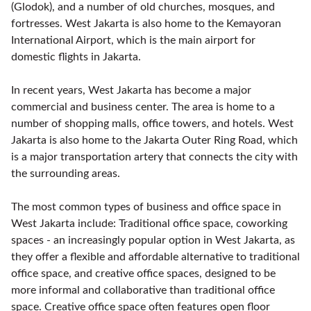
(Glodok), and a number of old churches, mosques, and
fortresses. West Jakarta is also home to the Kemayoran
International Airport, which is the main airport for
domestic flights in Jakarta.
In recent years, West Jakarta has become a major
commercial and business center. The area is home to a
number of shopping malls, office towers, and hotels. West
Jakarta is also home to the Jakarta Outer Ring Road, which
is a major transportation artery that connects the city with
the surrounding areas.
The most common types of business and office space in
West Jakarta include: Traditional office space, coworking
spaces - an increasingly popular option in West Jakarta, as
they offer a flexible and affordable alternative to traditional
office space, and creative office spaces, designed to be
more informal and collaborative than traditional office
space. Creative office space often features open floor