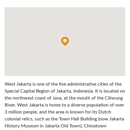
West Jakarta is one of the five administrative cities of the
Special Capital Region of Jakarta, Indonesia. It is located on
the northwest coast of Java, at the mouth of the Ciliwung
River. West Jakarta is home to a diverse population of over
3 million people, and the area is known for its Dutch
colonial relics, such as the Town Hall Building (now Jakarta
History Museum in Jakarta Old Town), Chinatown