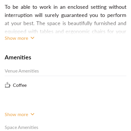
To be able to work in an enclosed setting without
interruption will surely guaranteed you to perform
at your best. The space is beautifully furnished and
equipped with tables and ergonomic chairs for your
Show more
utmost convenience. The whole room is well-lit
during the evening and filled with morning light
during the day. The staff will be at your disposal to
Amenities
do your call and mail handling, maintain the
Venue Amenities
cleanliness of the space and to assist you in the
pantry. The space also comes with a registered
Coffee
address for your company. Call FlySpaces now to
book the space! ps for your convenience and
mobility.
Show more
Space Amenities