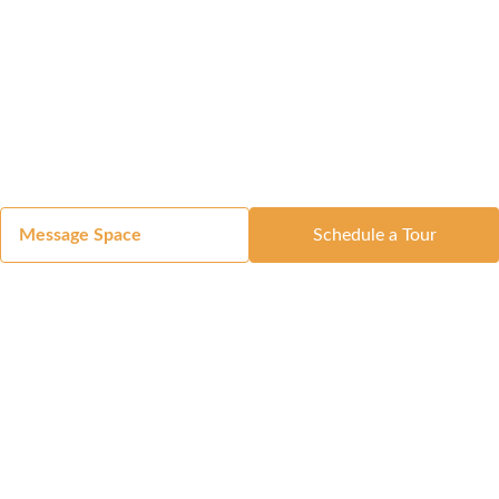
Message Space
Schedule a Tour
Got a Space?
List Your Space
Get in Touch
Manage Your Venue
Resource Center