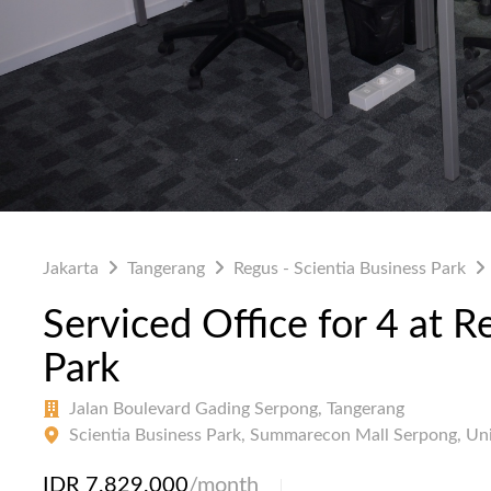
Jakarta
Tangerang
Regus - Scientia Business Park
Serviced Office for 4 at R
Park
Jalan Boulevard Gading Serpong, Tangerang
Scientia Business Park, Summarecon Mall Serpong, Un
IDR 7,829,000
/month