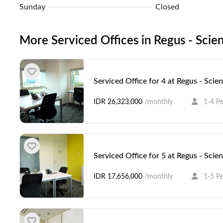
Sunday
Closed
More Serviced Offices in Regus - Scien
Serviced Office for 4 at Regus - Scie
IDR 26,323,000
/monthly
1-4 P
Serviced Office for 5 at Regus - Scie
IDR 17,656,000
/monthly
1-5 P