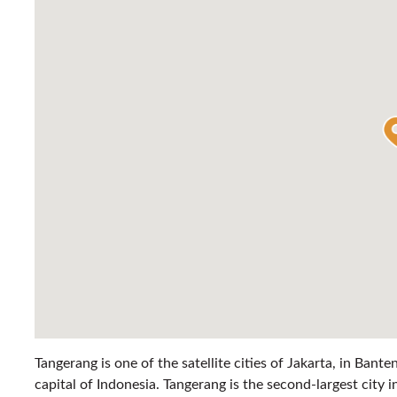
Tangerang is one of the satellite cities of Jakarta, in Bante
capital of Indonesia. Tangerang is the second-largest city i