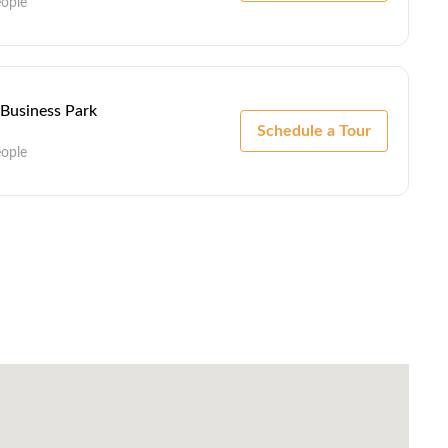
eople
 Business Park
Schedule a Tour
eople