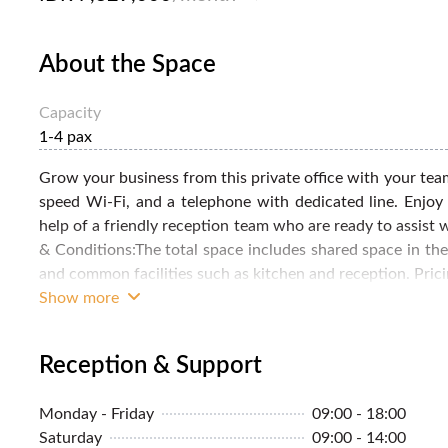
About the Space
Capacity
1-4 pax
Grow your business from this private office with your team
speed Wi-Fi, and a telephone with dedicated line. Enjoy
help of a friendly reception team who are ready to assist
& Conditions:The total space includes shared space in the
and common facilities such as kitchen and reception. Pricing
Show more
Reception & Support
Monday - Friday
09:00 - 18:00
Saturday
09:00 - 14:00