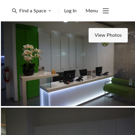
Find a Space
|
Log In
Menu
View Photos