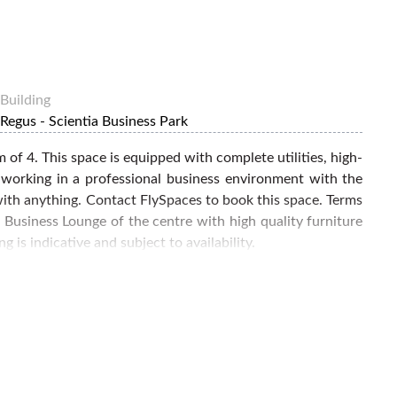
Building
Regus - Scientia Business Park
 of 4. This space is equipped with complete utilities, high-
 working in a professional business environment with the
 with anything. Contact FlySpaces to book this space. Terms
 Business Lounge of the centre with high quality furniture
 is indicative and subject to availability.