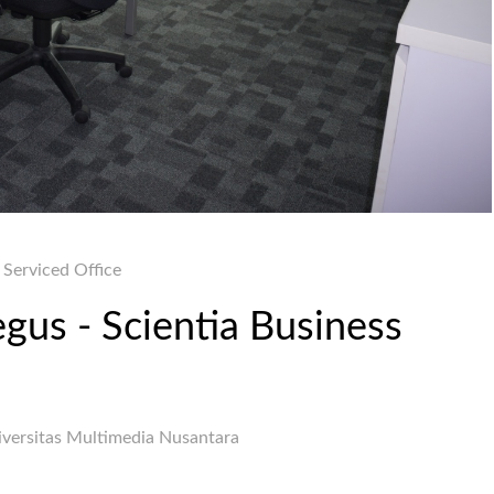
Serviced Office
egus - Scientia Business
iversitas Multimedia Nusantara