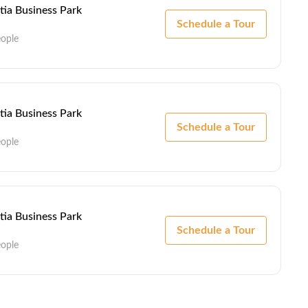
ntia Business Park
Schedule a Tour
eople
ntia Business Park
Schedule a Tour
eople
ntia Business Park
Schedule a Tour
eople