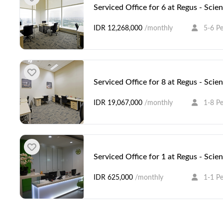
Serviced Office for 6 at Regus - Scie
IDR 12,268,000
/monthly
5-6 P
Serviced Office for 8 at Regus - Scie
IDR 19,067,000
/monthly
1-8 P
Serviced Office for 1 at Regus - Scie
IDR 625,000
/monthly
1-1 P