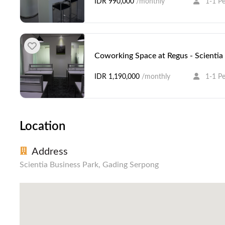
IDR 990,000
/monthly
1-1 P
Coworking Space at Regus - Scientia
IDR 1,190,000
/monthly
1-1 P
Location
Address
Scientia Business Park, Gading Serpong