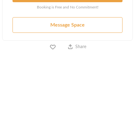
Booking is Free and No Commitment!
Message Space
Share