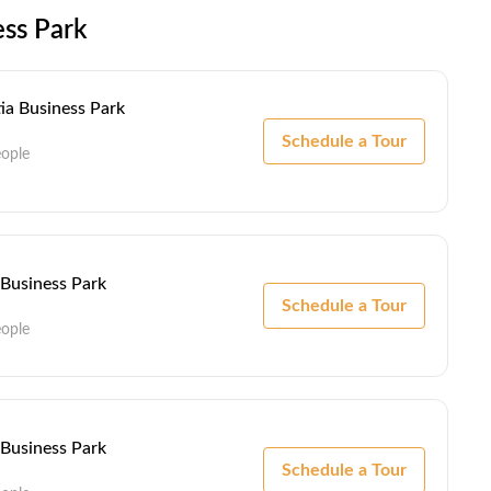
ess Park
ia Business Park
Schedule a Tour
eople
 Business Park
Schedule a Tour
eople
 Business Park
Schedule a Tour