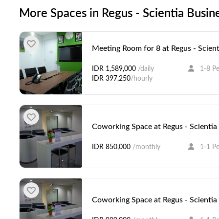
More Spaces in Regus - Scientia Busin
Meeting Room for 8 at Regus - Scient
IDR 1,589,000
/daily
1-8 P
IDR 397,250
/hourly
Coworking Space at Regus - Scientia
IDR 850,000
/monthly
1-1 P
Coworking Space at Regus - Scientia