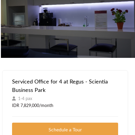
Serviced Office for 4 at Regus - Scientia
Business Park
1-4 pax
IDR 7,829,000/month
Schedule a Tour