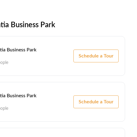
tia Business Park
ntia Business Park
Schedule a Tour
eople
ntia Business Park
Schedule a Tour
eople