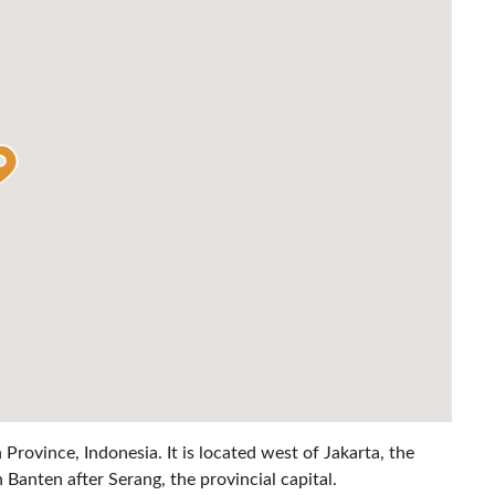
n Province, Indonesia. It is located west of Jakarta, the
n Banten after Serang, the provincial capital.