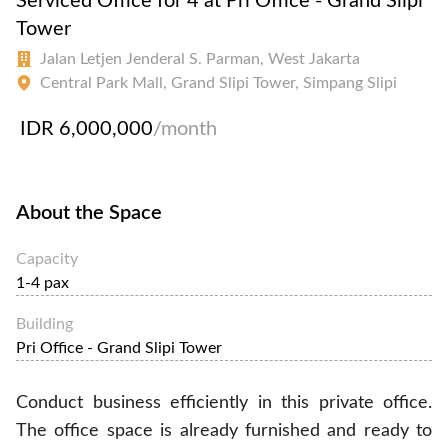
Serviced Office for 4 at Pri Office - Grand Slipi
Tower
Jalan Letjen Jenderal S. Parman, West Jakarta
Central Park Mall, Grand Slipi Tower, Simpang Slipi
IDR 6,000,000
/month
About the Space
Capacity
1-4 pax
Building
Pri Office - Grand Slipi Tower
Conduct business efficiently in this private office.
The office space is already furnished and ready to