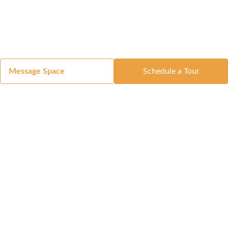
Message Space
Schedule a Tour
Got a Space?
List Your Space
Get in Touch
Manage Your Venue
Resource Center
Blog
Passport