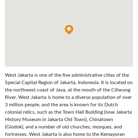
West Jakarta is one of the five administrative cities of the
Special Capital Region of Jakarta, Indonesia. It is located on
the northwest coast of Java, at the mouth of the Ciliwung
River. West Jakarta is home to a diverse population of over
3 million people, and the area is known for its Dutch
colonial relics, such as the Town Hall Building (now Jakarta
History Museum in Jakarta Old Town), Chinatown
(Glodok), and a number of old churches, mosques, and
fortresses. West Jakarta is also home to the Kemayoran