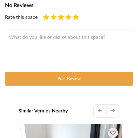
No Reviews
Rate this space
Post Review
Similar Venues Nearby