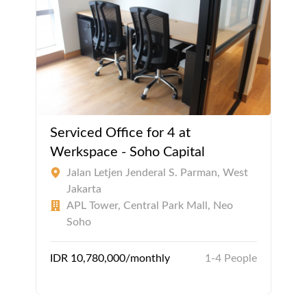
Serviced Office for 4 at
Werkspace - Soho Capital
Jalan Letjen Jenderal S. Parman, West
Jakarta
APL Tower, Central Park Mall, Neo
Soho
IDR 10,780,000/monthly
1-4 People