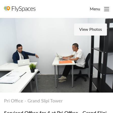
Menu
View Photos
Pri Office - Grand Slipi Tower