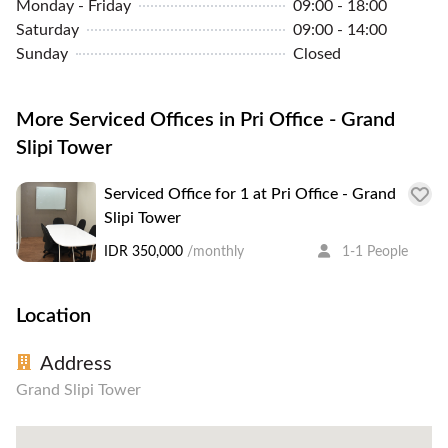
Monday - Friday
09:00 - 18:00
Saturday
09:00 - 14:00
Sunday
Closed
More Serviced Offices in Pri Office - Grand
Slipi Tower
Serviced Office for 1 at Pri Office - Grand
Slipi Tower
IDR 350,000
/monthly
1-1 People
Location
Address
Grand Slipi Tower