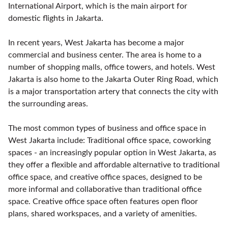
International Airport, which is the main airport for
domestic flights in Jakarta.
In recent years, West Jakarta has become a major
commercial and business center. The area is home to a
number of shopping malls, office towers, and hotels. West
Jakarta is also home to the Jakarta Outer Ring Road, which
is a major transportation artery that connects the city with
the surrounding areas.
The most common types of business and office space in
West Jakarta include: Traditional office space, coworking
spaces - an increasingly popular option in West Jakarta, as
they offer a flexible and affordable alternative to traditional
office space, and creative office spaces, designed to be
more informal and collaborative than traditional office
space. Creative office space often features open floor
plans, shared workspaces, and a variety of amenities.