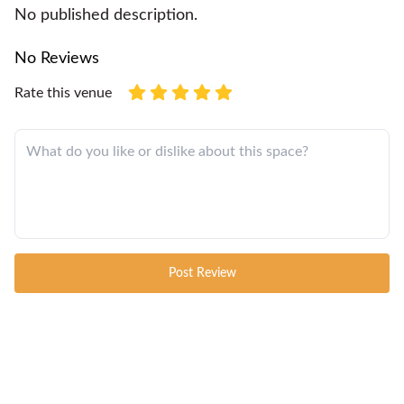
No published description.
No Reviews
Rate this venue
Post Review