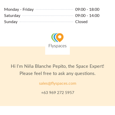
Monday - Friday
09:00 - 18:00
Saturday
09:00 - 14:00
Sunday
Closed
Hi I'm
Niña Blanche Pepito
, the Space Expert!
Please feel free to ask any questions.
sales@flyspaces.com
+63 969 272 5957