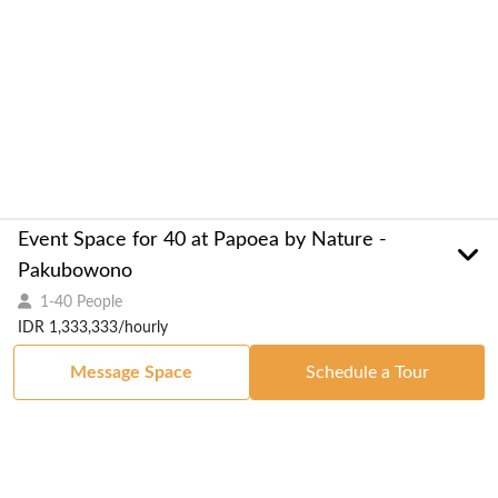
Event Space for 40 at Papoea by Nature -
Pakubowono
1-40 People
IDR 1,333,333/hourly
Message Space
Schedule a Tour