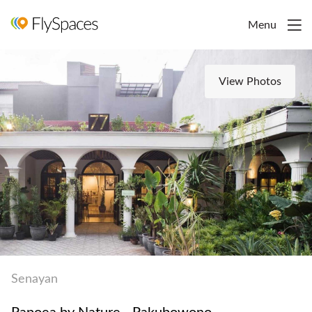
Menu
View Photos
Senayan