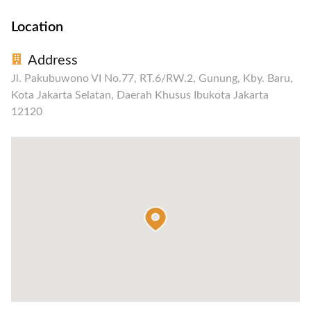
Location
Address
Jl. Pakubuwono VI No.77, RT.6/RW.2, Gunung, Kby. Baru,
Kota Jakarta Selatan, Daerah Khusus Ibukota Jakarta
12120