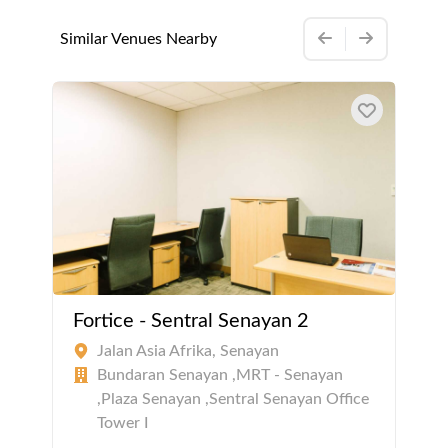
Similar Venues Nearby
Fortice - Sentral Senayan 2
Jalan Asia Afrika, Senayan
Bundaran Senayan ,MRT - Senayan
,Plaza Senayan ,Sentral Senayan Office
Tower I