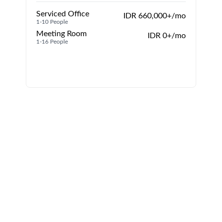
Serviced Office
IDR 660,000+/mo
1-10 People
1
Meeting Room
IDR 0+/mo
1-16 People
1