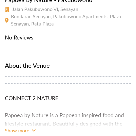
Papoea by Nature - Pakubowono
Jalan Pakubuwono VI, Senayan
Bundaran Senayan, Pakubuwono Apartments, Plaza
Senayan, Ratu Plaza
No Reviews
About the Venue
CONNECT 2 NATURE
Papoea by Nature is a Papoean inspired food and
lifestyle restaurant. Beautifully designed with the
Show more
concept of green house, completed with