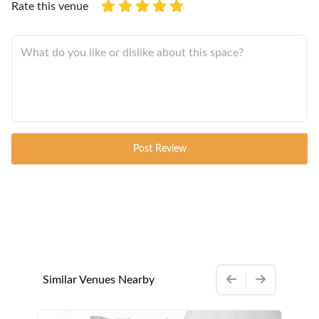
Rate this venue
Post Review
Similar Venues Nearby