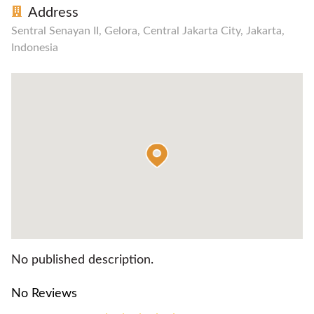
Address
Sentral Senayan II, Gelora, Central Jakarta City, Jakarta,
Indonesia
No published description.
No Reviews