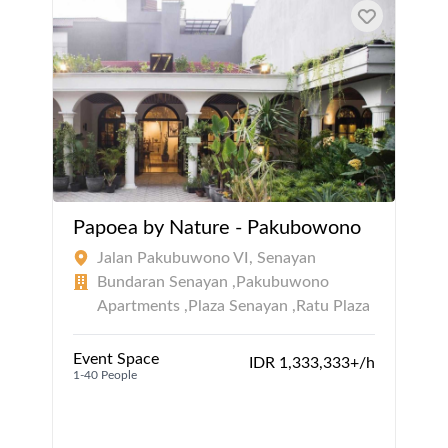
Papoea by Nature - Pakubowono
Jalan Pakubuwono VI, Senayan
Bundaran Senayan ,Pakubuwono
Apartments ,Plaza Senayan ,Ratu Plaza
Event Space
IDR 1,333,333+/h
1-40 People
1
1