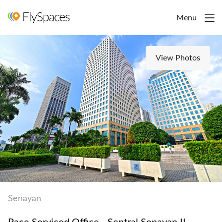
Menu
View Photos
Senayan