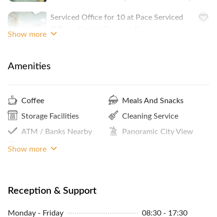
Serviced Office for 10 at Pace Serviced
Office - Sentral Senayan II
Show more
IDR 57,400,000
/monthly
2-10 People
Amenities
Coffee
Meals And Snacks
Storage Facilities
Cleaning Service
ATM / Banks Nearby
Panoramic City View
Print / Scan / Copy
Bike Rack
Show more
Internet Access
Reception Services
Showers
Parking In Building Or
Reception & Support
Close By
Premium Building
Monday - Friday
08:30 - 17:30
Pantry / Lunch Room