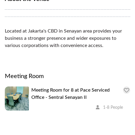
Located at Jakarta's CBD in Senayan area provides your
business a stronger presence and wider exposures to
various corporations with convenience access.
Meeting Room
Meeting Room for 8 at Pace Serviced
Office - Sentral Senayan II
1-8 People