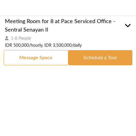
Meeting Room for 8 at Pace Serviced Office -
Sentral Senayan II
1-8 People
IDR 500,000/hourly, IDR 3,500,000/daily
Message Space
Schedule a Tour
Got a Space?
List Your Space
Get in Touch
Manage Your Venue
Resource Center