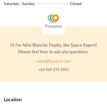
CCTV
Saturday - Sunday
Closed
MRT Access
Phone Booths
24/7 Building Access
Lockers
Hi I'm
Niña Blanche Pepito
, the Space Expert!
Please feel free to ask any questions.
sales@flyspaces.com
+63 969 272 5957
Location