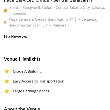
Pace Serviced Office - Sentral Senayan II
Sentral Senayan II, Gelora, Central Jakarta City, Jakarta,
Indonesia
Plaza Senayan, Gelora Bung Karno, MRT - Senayan,
Bundaran Senayan, LRT - Palmerah
No Reviews
Venue Highlights
Grade A Building
Easy Access to Transportation
Large Parking Spaces
About the Venue