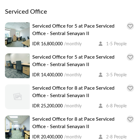
Serviced Office
Serviced Office for 5 at Pace Serviced
Office - Sentral Senayan II
IDR 16,800,000
/monthly
1-5 People
Serviced Office for 5 at Pace Serviced
Office - Sentral Senayan II
IDR 14,400,000
/monthly
3-5 People
Serviced Office for 8 at Pace Serviced
Office - Sentral Senayan II
IDR 25,200,000
/monthly
6-8 People
Serviced Office for 8 at Pace Serviced
Office - Sentral Senayan II
IDR 20,400,000
/monthly
2-8 People