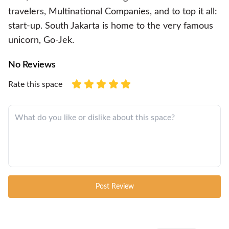
travelers, Multinational Companies, and to top it all:
start-up. South Jakarta is home to the very famous
unicorn, Go-Jek.
No Reviews
Rate this space
Post Review