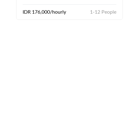
IDR 176,000/hourly
1-12 People