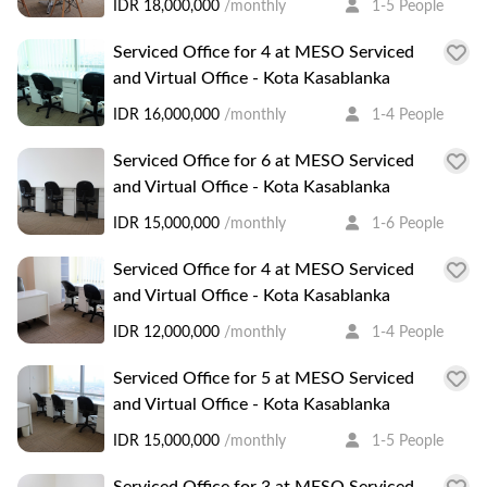
IDR 18,000,000
/monthly
1-5 People
Serviced Office for 4 at MESO Serviced
and Virtual Office - Kota Kasablanka
IDR 16,000,000
/monthly
1-4 People
Serviced Office for 6 at MESO Serviced
and Virtual Office - Kota Kasablanka
IDR 15,000,000
/monthly
1-6 People
Serviced Office for 4 at MESO Serviced
and Virtual Office - Kota Kasablanka
IDR 12,000,000
/monthly
1-4 People
Serviced Office for 5 at MESO Serviced
and Virtual Office - Kota Kasablanka
IDR 15,000,000
/monthly
1-5 People
Serviced Office for 3 at MESO Serviced