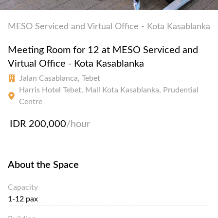
MESO Serviced and Virtual Office - Kota Kasablanka
Meeting Room for 12 at MESO Serviced and
Virtual Office - Kota Kasablanka
Jalan Casablanca, Tebet
Harris Hotel Tebet, Mall Kota Kasablanka, Prudential
Centre
IDR 200,000
/hour
About the Space
Capacity
1-12 pax