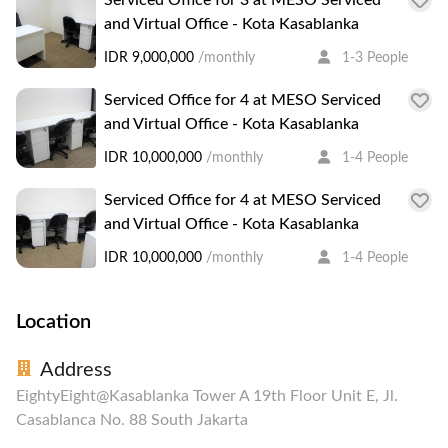
and Virtual Office - Kota Kasablanka
IDR 9,000,000
/monthly
1-3 People
Serviced Office for 4 at MESO Serviced
and Virtual Office - Kota Kasablanka
IDR 10,000,000
/monthly
1-4 People
Serviced Office for 4 at MESO Serviced
and Virtual Office - Kota Kasablanka
IDR 10,000,000
/monthly
1-4 People
Location
Address
EightyEight@Kasablanka Tower A 19th Floor Unit E, Jl.
Casablanca No. 88 South Jakarta