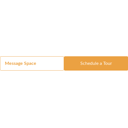
Message Space
Schedule a Tour
Got a Space?
List Your Space
Get in Touch