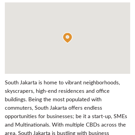
South Jakarta is home to vibrant neighborhoods,
skyscrapers, high-end residences and office
buildings. Being the most populated with
commuters, South Jakarta offers endless
opportunities for businesses; be it a start-up, SMEs
and Multinationals. With multiple CBDs across the
area, South Jakarta is bustling with business