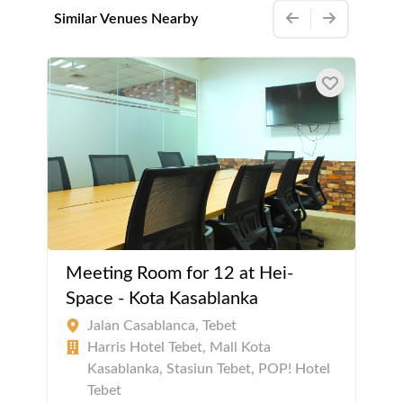
Similar Venues Nearby
Meeting Room for 12 at Hei-
Space - Kota Kasablanka
Jalan Casablanca, Tebet
Harris Hotel Tebet, Mall Kota
Kasablanka, Stasiun Tebet, POP! Hotel
Tebet