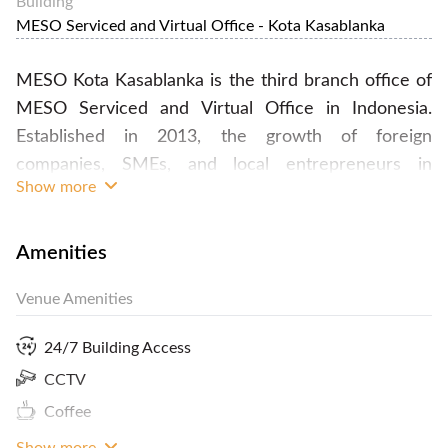
Building
MESO Serviced and Virtual Office - Kota Kasablanka
MESO Kota Kasablanka is the third branch office of
MESO Serviced and Virtual Office in Indonesia.
Established in 2013, the growth of foreign
companies, SMEs, and local entrepreneurs in
Show more
Indonesia have driven MESO to strive to boost rapid
businesses growth for our clients. MESO office
team are experts in international consultancies,
Amenities
event organizing, and business centres and our
Venue Amenities
network has proved extremely beneficial to our
clients.
24/7 Building Access
CCTV
Coffee
Overtime charge (18.00-21.00) IDR 100.000/hour
Show more