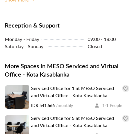
Reception & Support
Monday - Friday
09:00 - 18:00
Saturday - Sunday
Closed
More Spaces in MESO Serviced and Virtual
Office - Kota Kasablanka
Serviced Office for 1 at MESO Serviced
and Virtual Office - Kota Kasablanka
IDR 541,666
/monthly
1-1 People
Serviced Office for 5 at MESO Serviced
and Virtual Office - Kota Kasablanka