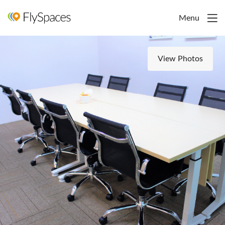
Menu
View Photos