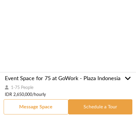
Event Space for 75 at GoWork - Plaza Indonesia
1-75 People
IDR 2,650,000/hourly
Message Space
Schedule a Tour