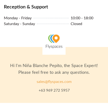
Reception & Support
Monday - Friday
10:00 - 18:00
Saturday - Sunday
Closed
Hi I'm
Niña Blanche Pepito
, the Space Expert!
Please feel free to ask any questions.
sales@flyspaces.com
+63 969 272 5957