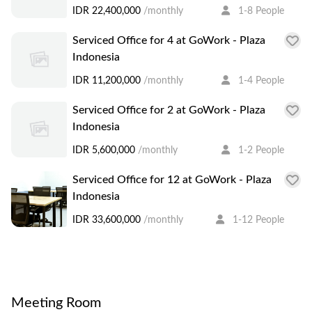
consisting a skyscraper building The Plaza and
IDR 22,400,000
/monthly
1-8 People
luxurious hotels, Keraton at The Plaza and Grand
Serviced Office for 4 at GoWork - Plaza
Hyatt Jakarta. It is strategically located in the heart
Indonesia
of Jakarta right in front of the Welcome Monument
IDR 11,200,000
/monthly
1-4 People
at Bundaran HI. You may find yourself immersed
after work in selections of luxury brands to fine
Serviced Office for 2 at GoWork - Plaza
dinings in the area, not to forget the latest lifestyle
Indonesia
events of the capital city. A short walk from GoWork
IDR 5,600,000
/monthly
1-2 People
- Plaza Indonesia also takes you to the Bundaran HI
Serviced Office for 12 at GoWork - Plaza
MRT station, helping you access the rest of Jakarta
Indonesia
easily.
IDR 33,600,000
/monthly
1-12 People
Meeting Room