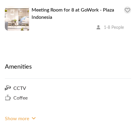
Meeting Room for 8 at GoWork - Plaza
Indonesia
1-8 People
Amenities
CCTV
Coffee
Show more