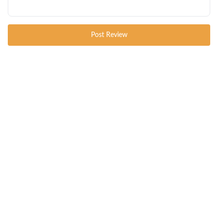
Post Review