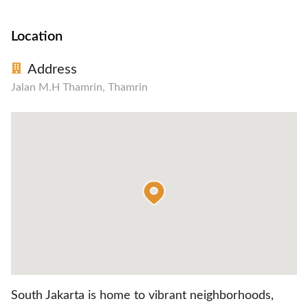
Location
Address
Jalan M.H Thamrin, Thamrin
South Jakarta is home to vibrant neighborhoods,