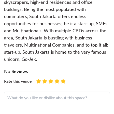
skyscrapers, high-end residences and office
buildings. Being the most populated with
commuters, South Jakarta offers endless
opportunities for businesses; be it a start-up, SMEs
and Multinationals. With multiple CBDs across the
area, South Jakarta is bustling with business
travelers, Multinational Companies, and to top it all:
start-up. South Jakarta is home to the very famous
unicorn, Go-Jek.
No Reviews
Rate this venue