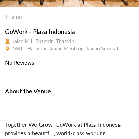
Thamrin
GoWork - Plaza Indonesia
Jalan M.H Thamrin, Thamrin
MRT - Harmoni, Taman Menteng, Taman Suropati
No Reviews
About the Venue
Together We Grow: GoWork at Plaza Indonesia
provides a beautiful, world-class working