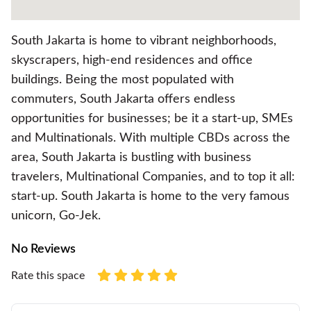
South Jakarta is home to vibrant neighborhoods,
skyscrapers, high-end residences and office
buildings. Being the most populated with
commuters, South Jakarta offers endless
opportunities for businesses; be it a start-up, SMEs
and Multinationals. With multiple CBDs across the
area, South Jakarta is bustling with business
travelers, Multinational Companies, and to top it all:
start-up. South Jakarta is home to the very famous
unicorn, Go-Jek.
No Reviews
Rate this space