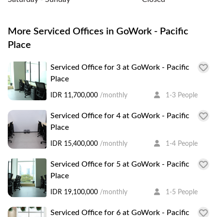
More Serviced Offices in GoWork - Pacific
Place
Serviced Office for 3 at GoWork - Pacific
Place
IDR 11,700,000
/monthly
1-3 People
Serviced Office for 4 at GoWork - Pacific
Place
IDR 15,400,000
/monthly
1-4 People
Serviced Office for 5 at GoWork - Pacific
Place
IDR 19,100,000
/monthly
1-5 People
Serviced Office for 6 at GoWork - Pacific