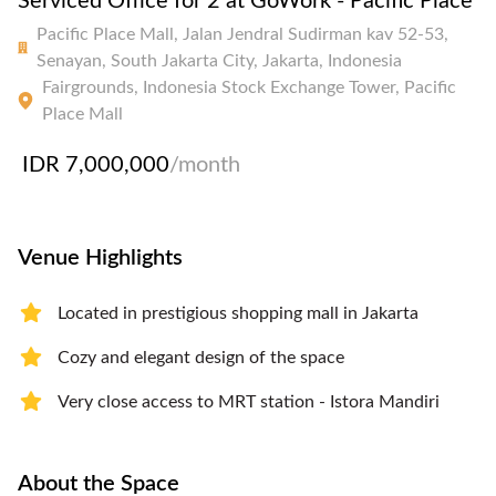
Serviced Office for 2 at GoWork - Pacific Place
Pacific Place Mall, Jalan Jendral Sudirman kav 52-53,
Senayan, South Jakarta City, Jakarta, Indonesia
Fairgrounds, Indonesia Stock Exchange Tower, Pacific
Place Mall
IDR 7,000,000
/month
Venue Highlights
Located in prestigious shopping mall in Jakarta
Cozy and elegant design of the space
Very close access to MRT station - Istora Mandiri
About the Space