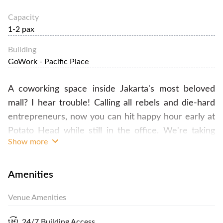
Capacity
1-2 pax
Building
GoWork - Pacific Place
A coworking space inside Jakarta's most beloved
mall? I hear trouble! Calling all rebels and die-hard
entrepreneurs, now you can hit happy hour early at
Potato Head while still in the office. We're taking
Show more
coworking to a whole new level so you can work,
live, and play in the same building! We are the new
coworking space for the modern thinker. For the
Amenities
dreamer who seeks structure, the creative who
Venue Amenities
needs tools, and the influencer who wants
company, welcome to your new communal
24/7 Building Access