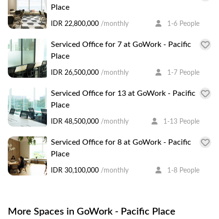
Place
IDR 22,800,000
/monthly
1-6 People
Serviced Office for 7 at GoWork - Pacific
Place
IDR 26,500,000
/monthly
1-7 People
Serviced Office for 13 at GoWork - Pacific
Place
IDR 48,500,000
/monthly
1-13 People
Serviced Office for 8 at GoWork - Pacific
Place
IDR 30,100,000
/monthly
1-8 People
More Spaces in GoWork - Pacific Place