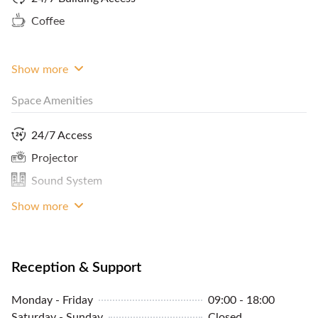
workspace. Please contact FlySpaces to book this
Coffee
space, now!
Show more
Space Amenities
24/7 Access
Projector
Sound System
Show more
Reception & Support
Monday - Friday
09:00 - 18:00
Saturday - Sunday
Closed