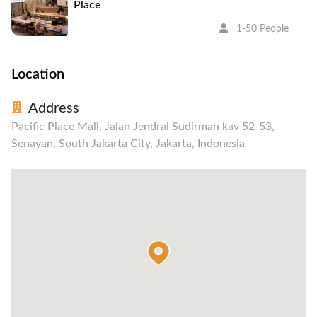
Place
1-50 People
Location
Address
Pacific Place Mall, Jalan Jendral Sudirman kav 52-53,
Senayan, South Jakarta City, Jakarta, Indonesia