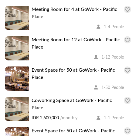
Meeting Room for 4 at GoWork - Pacific
Place
1-4 People
Meeting Room for 12 at GoWork - Pacific
Place
1-12 People
Event Space for 50 at GoWork - Pacific
Place
1-50 People
Coworking Space at GoWork - Pacific
Place
IDR 2,600,000
/monthly
1-1 People
Event Space for 50 at GoWork - Pacific