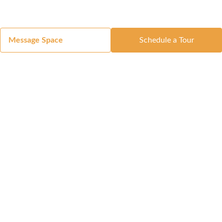
Message Space
Schedule a Tour
Got a Space?
List Your Space
Get in Touch
Manage Your Venue
Resource Center
Blog
Passport
Buildings