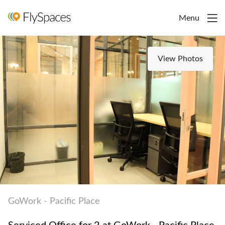
Menu
View Photos
GoWork - Pacific Place