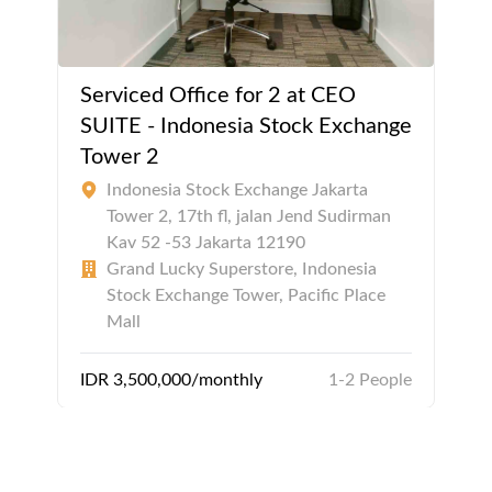
Serviced Office for 2 at CEO
SUITE - Indonesia Stock Exchange
Tower 2
Indonesia Stock Exchange Jakarta
Tower 2, 17th fl, jalan Jend Sudirman
Kav 52 -53 Jakarta 12190
Grand Lucky Superstore, Indonesia
Stock Exchange Tower, Pacific Place
Mall
IDR 3,500,000/monthly
1-2 People