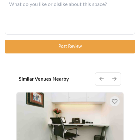
Post Review
Similar Venues Nearby