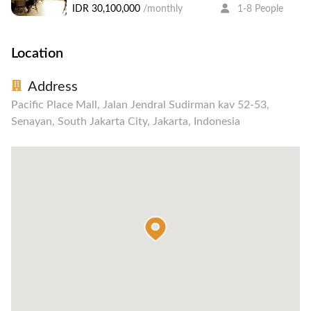
IDR 30,100,000
/monthly
1-8 People
Location
Address
Pacific Place Mall, Jalan Jendral Sudirman kav 52-53,
Senayan, South Jakarta City, Jakarta, Indonesia