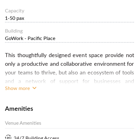
Capacity
1-50 pax
Building
GoWork - Pacific Place
This thoughtfully designed event space provide not
only a productive and collaborative environment for
your teams to thrive, but also an ecosystem of tools
and a network of support for businesses and
Show more
companies to expand. In here, we are committed to
building not only workspaces and private offices but
also event space to empower artists, creators, and
Amenities
entrepreneurs to reach new heights of success.
Venue Amenities
Renting the space comes with access to fast
internet, the pantry and the best amenities there is:
24/7 Building Access