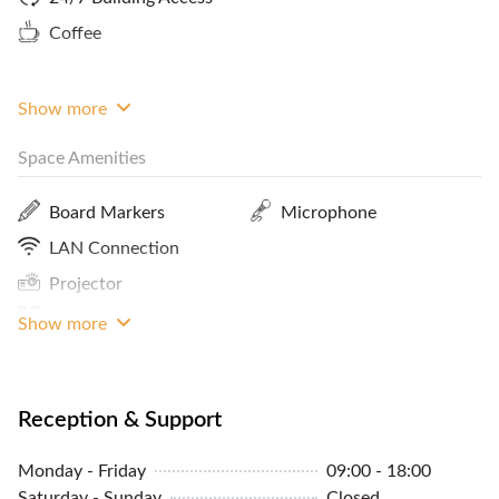
meeting like-minded individuals to expand your
Coffee
network and business opportunities. Please
contact FlySpaces to book this space, now!
Show more
Space Amenities
Board Markers
Microphone
LAN Connection
Projector
Sound System
Show more
Reception & Support
Monday - Friday
09:00 - 18:00
Saturday - Sunday
Closed