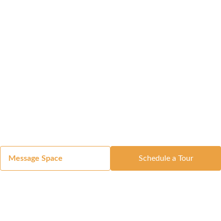
Message Space
Schedule a Tour