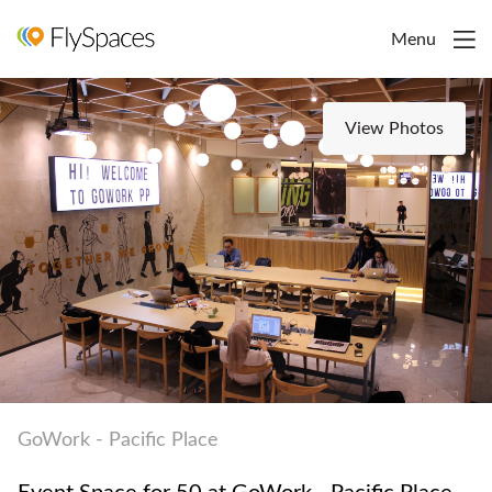
Menu
View Photos
GoWork - Pacific Place