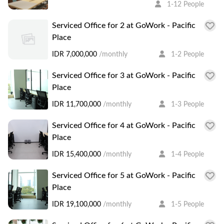
1-12 People
Serviced Office for 2 at GoWork - Pacific
Place
IDR 7,000,000
/monthly
1-2 People
Serviced Office for 3 at GoWork - Pacific
Place
IDR 11,700,000
/monthly
1-3 People
Serviced Office for 4 at GoWork - Pacific
Place
IDR 15,400,000
/monthly
1-4 People
Serviced Office for 5 at GoWork - Pacific
Place
IDR 19,100,000
/monthly
1-5 People