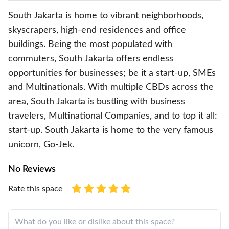
South Jakarta is home to vibrant neighborhoods,
skyscrapers, high-end residences and office
buildings. Being the most populated with
commuters, South Jakarta offers endless
opportunities for businesses; be it a start-up, SMEs
and Multinationals. With multiple CBDs across the
area, South Jakarta is bustling with business
travelers, Multinational Companies, and to top it all:
start-up. South Jakarta is home to the very famous
unicorn, Go-Jek.
No Reviews
Rate this space