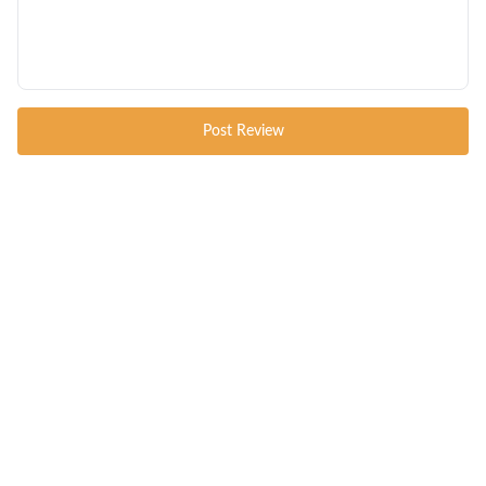
Post Review