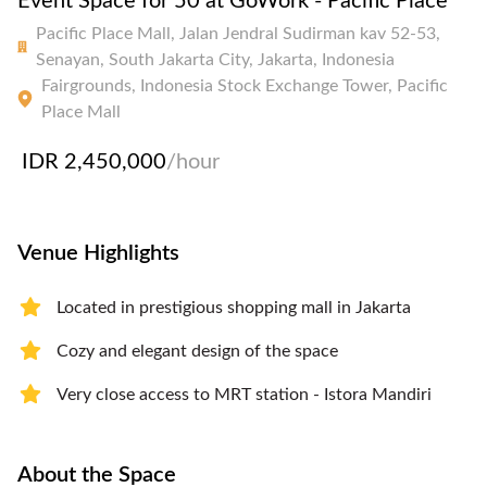
Event Space for 50 at GoWork - Pacific Place
Pacific Place Mall, Jalan Jendral Sudirman kav 52-53,
Senayan, South Jakarta City, Jakarta, Indonesia
Fairgrounds, Indonesia Stock Exchange Tower, Pacific
Place Mall
IDR 2,450,000
/hour
Venue Highlights
Located in prestigious shopping mall in Jakarta
Cozy and elegant design of the space
Very close access to MRT station - Istora Mandiri
About the Space