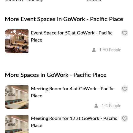
More Event Spaces in GoWork - Pacific Place
Event Space for 50 at GoWork - Pacific
Place
1-50 People
More Spaces in GoWork - Pacific Place
Meeting Room for 4 at GoWork - Pacific
Place
1-4 People
Meeting Room for 12 at GoWork - Pacific
Place