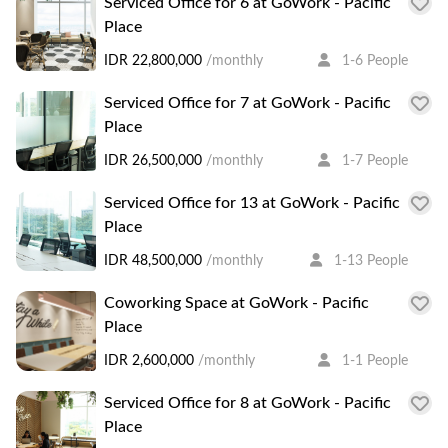
Serviced Office for 6 at GoWork - Pacific
Place
IDR 22,800,000
/monthly
1-6 People
Serviced Office for 7 at GoWork - Pacific
Place
IDR 26,500,000
/monthly
1-7 People
Serviced Office for 13 at GoWork - Pacific
Place
IDR 48,500,000
/monthly
1-13 People
Coworking Space at GoWork - Pacific
Place
IDR 2,600,000
/monthly
1-1 People
Serviced Office for 8 at GoWork - Pacific
Place