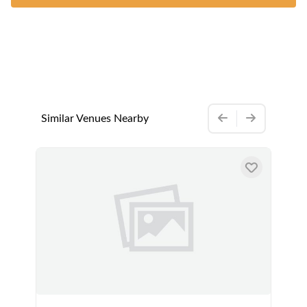
Similar Venues Nearby