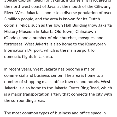
Special Capital Region of Jakarta, Indonesia. It is located on
the northwest coast of Java, at the mouth of the Ciliwung
River. West Jakarta is home to a diverse population of over
3 million people, and the area is known for its Dutch
colonial relics, such as the Town Hall Building (now Jakarta
History Museum in Jakarta Old Town), Chinatown
(Glodok), and a number of old churches, mosques, and
fortresses. West Jakarta is also home to the Kemayoran
International Airport, which is the main airport for
domestic flights in Jakarta.
In recent years, West Jakarta has become a major
commercial and business center. The area is home to a
number of shopping malls, office towers, and hotels. West
Jakarta is also home to the Jakarta Outer Ring Road, which
is a major transportation artery that connects the city with
the surrounding areas.
The most common types of business and office space in