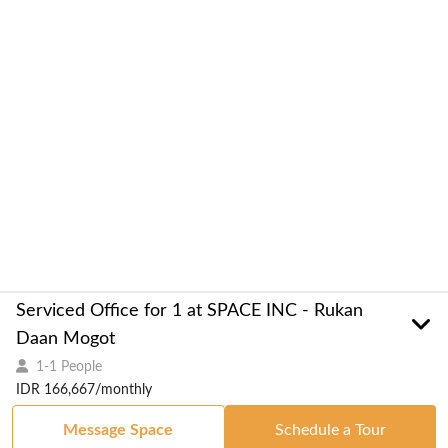
Serviced Office for 1 at SPACE INC - Rukan
Daan Mogot
1-1 People
IDR 166,667/monthly
Message Space
Schedule a Tour