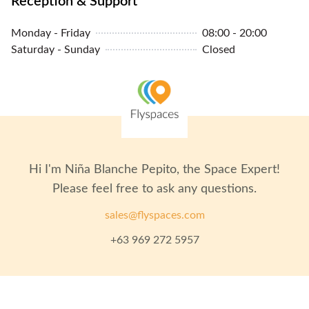
Reception & Support
Monday - Friday
08:00 - 20:00
Saturday - Sunday
Closed
Hi I'm
Niña Blanche Pepito
, the Space Expert!
Please feel free to ask any questions.
sales@flyspaces.com
+63 969 272 5957