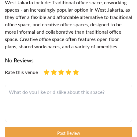
West Jakarta include: Traditional office space, coworking
spaces - an increasingly popular option in West Jakarta, as
they offer a flexible and affordable alternative to traditional
office space, and creative office spaces, designed to be
more informal and collaborative than traditional office
space. Creative office space often features open floor
plans, shared workspaces, and a variety of amenities.
No Reviews
Rate this venue
Post Review