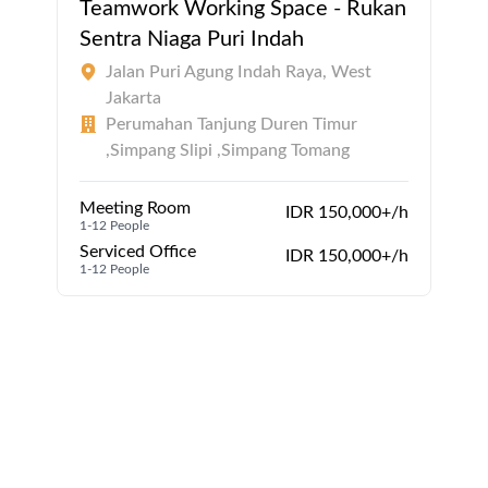
Teamwork Working Space - Rukan
Sentra Niaga Puri Indah
Jalan Puri Agung Indah Raya, West
Jakarta
Perumahan Tanjung Duren Timur
,Simpang Slipi ,Simpang Tomang
Meeting Room
IDR 150,000+/h
1-12 People
Serviced Office
IDR 150,000+/h
1-12 People