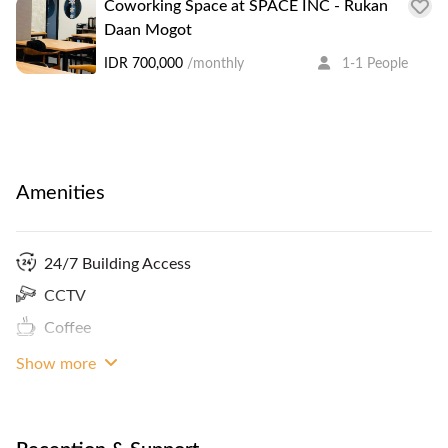
Coworking Space at SPACE INC - Rukan
Daan Mogot
IDR 700,000
/monthly
1-1 People
Amenities
24/7 Building Access
CCTV
Coffee
Show more