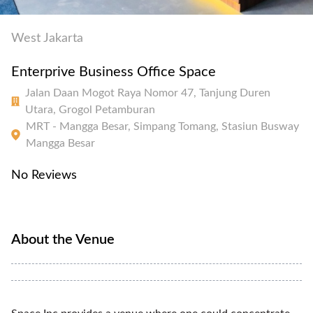
West Jakarta
Enterprive Business Office Space
Jalan Daan Mogot Raya Nomor 47, Tanjung Duren
Utara, Grogol Petamburan
MRT - Mangga Besar, Simpang Tomang, Stasiun Busway
Mangga Besar
No Reviews
About the Venue