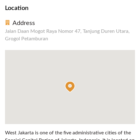
Location
Address
Jalan Daan Mogot Raya Nomor 47, Tanjung Duren Utara,
Grogol Petamburan
West Jakarta is one of the five administrative cities of the