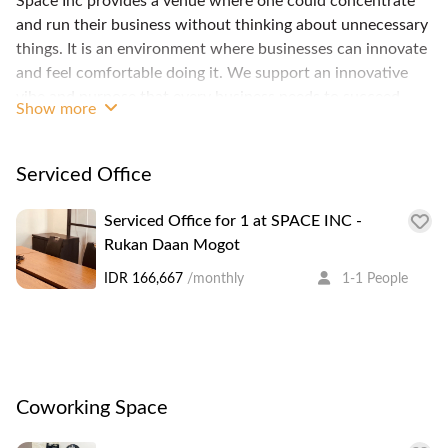
Space Inc provides a venue where one could concentrate
and run their business without thinking about unnecessary
things. It is an environment where businesses can innovate
and feel comfortable doing it. We support an innovative
vibe and purpose that every business needs to succeed.
Show more
Here one could find the ever so charming Kota Tua, where
Jakarta seem to stop time in the colonial era, but also
developed shopping centers and interconnecting highways.
Serviced Office
West Jakarta also house most of national television
stations.
Serviced Office for 1 at SPACE INC -
Rukan Daan Mogot
IDR 166,667
/monthly
1-1 People
Coworking Space