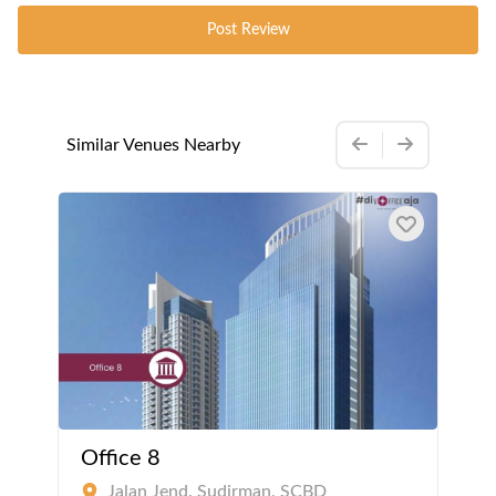
Post Review
Similar Venues Nearby
Office 8
Jalan Jend. Sudirman, SCBD