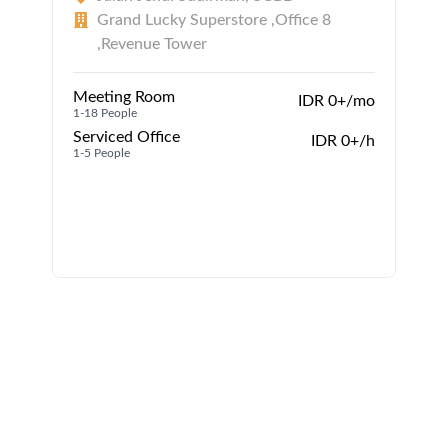
Grand Lucky Superstore ,Office 8
,Revenue Tower
Meeting Room
IDR 0+/mo
1-18 People
Serviced Office
1
IDR 0+/h
1-5 People
1