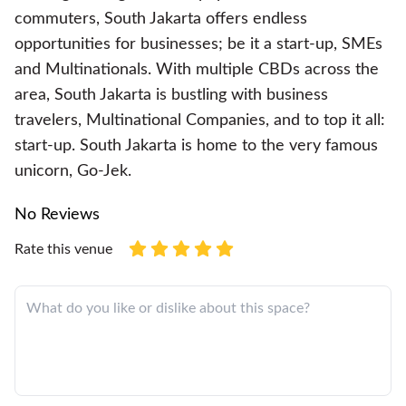
commuters, South Jakarta offers endless
opportunities for businesses; be it a start-up, SMEs
and Multinationals. With multiple CBDs across the
area, South Jakarta is bustling with business
travelers, Multinational Companies, and to top it all:
start-up. South Jakarta is home to the very famous
unicorn, Go-Jek.
No Reviews
Rate this venue