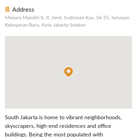
Address
Menara Mandiri II, Jl. Jend. Sudirman Kav. 54-55, Senayan,
Kebayoran Baru, Kota Jakarta Selatan
South Jakarta is home to vibrant neighborhoods,
skyscrapers, high-end residences and office
buildings. Being the most populated with