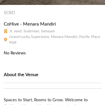
SCBD
CoHive - Menara Mandiri
Jl. Jend. Sudirman, Senayan
Grand Lucky Superstore, Menara Mandiri, Pacific Place
Mall
No Reviews
About the Venue
Spaces to Start, Rooms to Grow. Welcome to