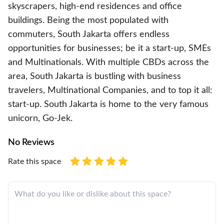
skyscrapers, high-end residences and office
buildings. Being the most populated with
commuters, South Jakarta offers endless
opportunities for businesses; be it a start-up, SMEs
and Multinationals. With multiple CBDs across the
area, South Jakarta is bustling with business
travelers, Multinational Companies, and to top it all:
start-up. South Jakarta is home to the very famous
unicorn, Go-Jek.
No Reviews
Rate this space