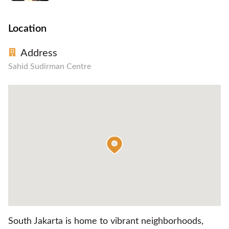
Location
Address
Sahid Sudirman Centre
South Jakarta is home to vibrant neighborhoods,