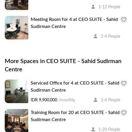
1-12 People
Meeting Room for 4 at CEO SUITE - Sahid
Sudirman Centre
1-4 People
More Spaces in CEO SUITE - Sahid Sudirman
Centre
Serviced Office for 4 at CEO SUITE - Sahid
Sudirman Centre
IDR 9,900,000
/monthly
1-4 People
Training Room for 20 at CEO SUITE - Sahid
Sudirman Centre
1-20 People