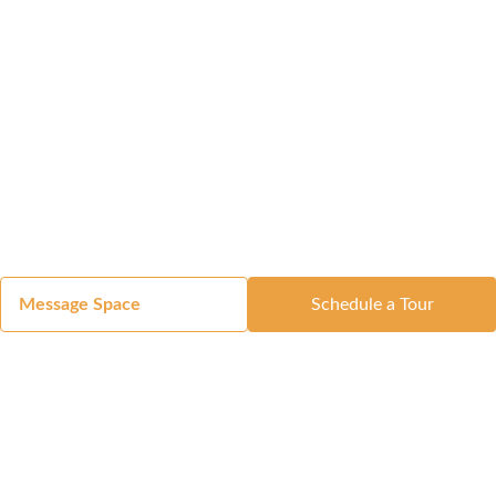
Message Space
Schedule a Tour
Got a Space?