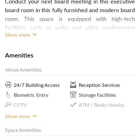
Conduct your next board meeting in this executive
board room in this fully furnished and modern board
room. This space is equipped with high-tech
facilities, such as audio and video conferencing
Show more
capabilities to ensure your meeting will go smoothly.
The meeting room offers great city views with
floor-to-ceiling windows. To make sure you will not
Amenities
miss anything convenience at your meeting, you can
Venue Amenities
also hire a dedicated Secretary for taking minutes of
meeting. Catering is available upon request, from
24/7 Building Access
Reception Services
just coffee and tea, to full meals. Usage after
Biometric Entry
Storage Facilities
Operational hours will be doubled the normal rate.
CCTV
ATM / Banks Nearby
Contact FlySpaces now and book this space today!
Coffee
Panoramic City View
Show more
Space Amenities
Parking In Building Or
Pantry / Lunch Room
Close By