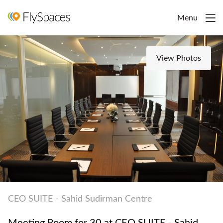
Menu
View Photos
CEO SUITE - Sahid Sudirman Centre
Meeting Room for 30 at CEO SUITE - Sahid