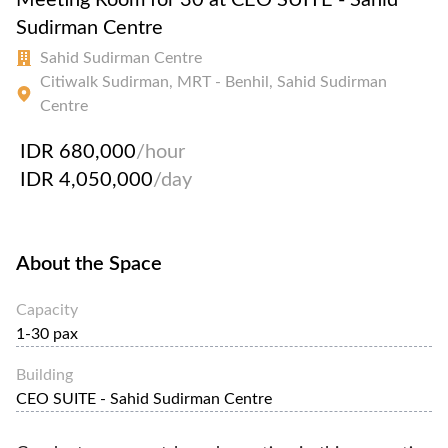
Sudirman Centre
Sahid Sudirman Centre
Citiwalk Sudirman, MRT - Benhil, Sahid Sudirman
Centre
IDR 680,000
/hour
IDR 4,050,000
/day
About the Space
Capacity
1-30 pax
Building
CEO SUITE - Sahid Sudirman Centre