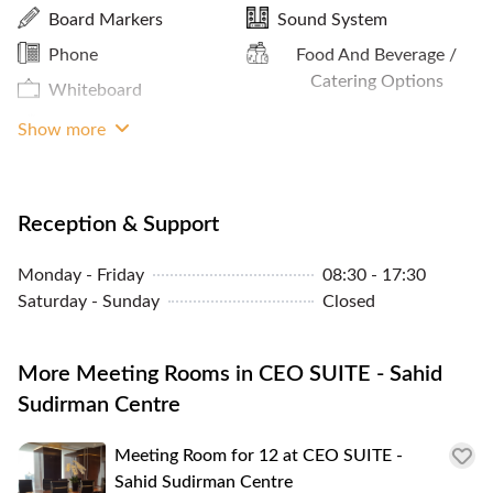
Internet Access
Board Markers
Sound System
Premium Building
Cleaning Service
Phone
Food And Beverage /
Bike Rack
MRT Access
Catering Options
Whiteboard
Print / Scan / Copy
Projector
Show more
Meals And Snacks
Reception & Support
Monday - Friday
08:30 - 17:30
Saturday - Sunday
Closed
More Meeting Rooms in CEO SUITE - Sahid
Sudirman Centre
Meeting Room for 12 at CEO SUITE -
Sahid Sudirman Centre