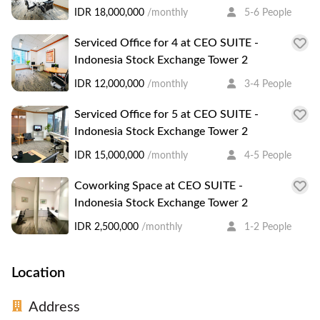
IDR 18,000,000
/monthly
5-6 People
Serviced Office for 4 at CEO SUITE -
Indonesia Stock Exchange Tower 2
IDR 12,000,000
/monthly
3-4 People
Serviced Office for 5 at CEO SUITE -
Indonesia Stock Exchange Tower 2
IDR 15,000,000
/monthly
4-5 People
Coworking Space at CEO SUITE -
Indonesia Stock Exchange Tower 2
IDR 2,500,000
/monthly
1-2 People
Location
Address