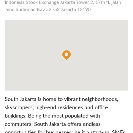
Indonesia Stock Exchange Jakarta Tower 2, 17th fl, jalan
Jend Sudirman Kav 52 -53 Jakarta 12190
South Jakarta is home to vibrant neighborhoods,
skyscrapers, high-end residences and office
buildings. Being the most populated with
commuters, South Jakarta offers endless
opportunities for businesses; be it a start-up, SMEs