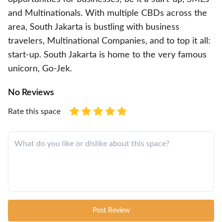
and Multinationals. With multiple CBDs across the
area, South Jakarta is bustling with business
travelers, Multinational Companies, and to top it all:
start-up. South Jakarta is home to the very famous
unicorn, Go-Jek.
No Reviews
Rate this space
Post Review