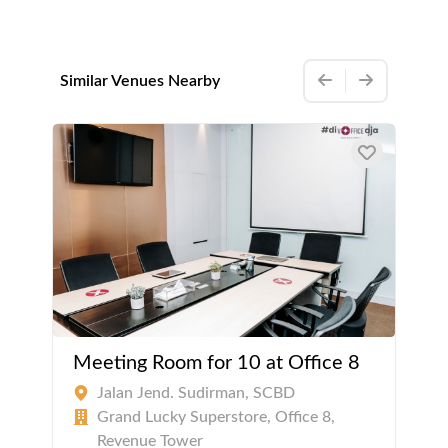
Similar Venues Nearby
Meeting Room for 10 at Office 8
Jalan Jend. Sudirman, SCBD
Grand Lucky Superstore, Office 8,
Revenue Tower