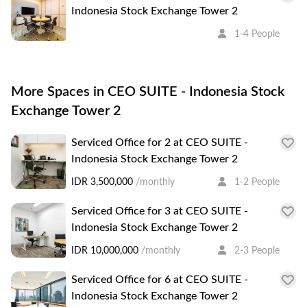
Indonesia Stock Exchange Tower 2
1-4 People
More Spaces in CEO SUITE - Indonesia Stock
Exchange Tower 2
Serviced Office for 2 at CEO SUITE -
Indonesia Stock Exchange Tower 2
IDR 3,500,000
/monthly
1-2 People
Serviced Office for 3 at CEO SUITE -
Indonesia Stock Exchange Tower 2
IDR 10,000,000
/monthly
2-3 People
Serviced Office for 6 at CEO SUITE -
Indonesia Stock Exchange Tower 2