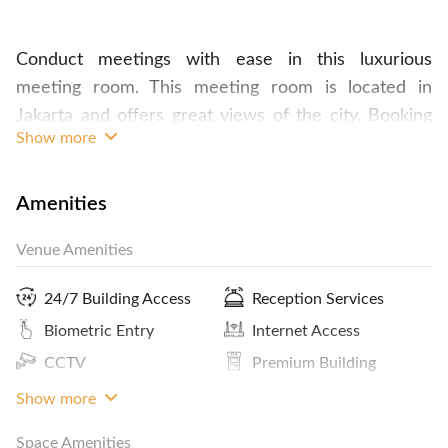
Conduct meetings with ease in this luxurious
meeting room. This meeting room is located in
Jakarta and offers great views of the city. Booking
Show more
this space comes with services from a planner, who
will assist you in arranging your meeting to your
standards. The room is already fully-furnished, and
Amenities
equipped with facilities for presentations, audio
Venue Amenities
conferences and video conferences. All types of
catering is also available upon request. Plan your
24/7 Building Access
Reception Services
event in this space and contact FlySpaces now!
Biometric Entry
Internet Access
CCTV
Premium Building
Coffee
ATM / Banks Nearby
Show more
Space Amenities
Panoramic City View
Kitchen