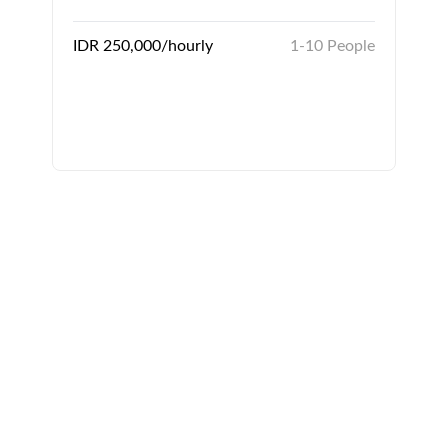
IDR 250,000/hourly
1-10 People