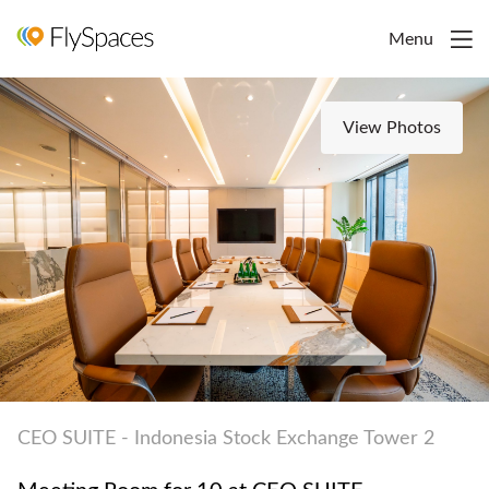
Menu
View Photos
CEO SUITE - Indonesia Stock Exchange Tower 2