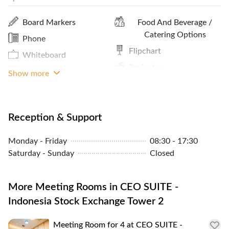
Print / Scan / Copy
Meals And Snacks
Board Markers
Food And Beverage /
Pantry / Lunch Room
Cleaning Service
Catering Options
Phone
Parking In Building Or
MRT Access
Flipchart
Whiteboard
Close By
Projector
TV Monitor
Show more
Sheltered Access
Reception & Support
Monday - Friday
08:30 - 17:30
Saturday - Sunday
Closed
More Meeting Rooms in CEO SUITE -
Indonesia Stock Exchange Tower 2
Meeting Room for 4 at CEO SUITE -