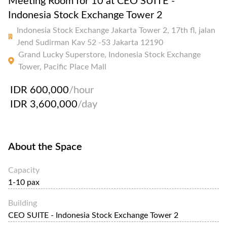
Meeting Room for 10 at CEO SUITE -
Indonesia Stock Exchange Tower 2
Indonesia Stock Exchange Jakarta Tower 2, 17th fl, jalan
Jend Sudirman Kav 52 -53 Jakarta 12190
Grand Lucky Superstore, Indonesia Stock Exchange
Tower, Pacific Place Mall
IDR 600,000
/hour
IDR 3,600,000
/day
About the Space
Capacity
1-10 pax
Building
CEO SUITE - Indonesia Stock Exchange Tower 2