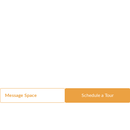
Message Space
Schedule a Tour