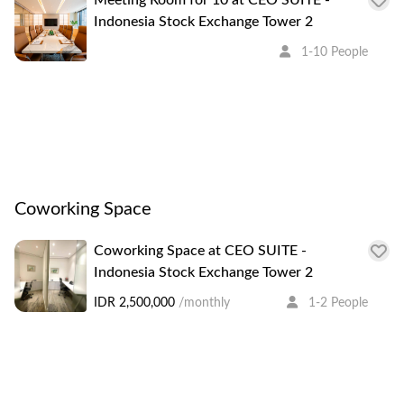
Indonesia Stock Exchange Tower 2
1-10 People
Coworking Space
Coworking Space at CEO SUITE -
Indonesia Stock Exchange Tower 2
IDR 2,500,000
/monthly
1-2 People