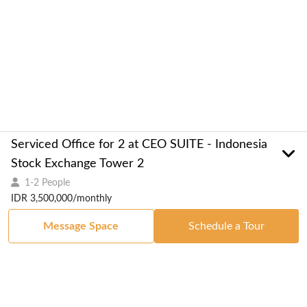
Serviced Office for 2 at CEO SUITE - Indonesia
Stock Exchange Tower 2
1-2 People
IDR 3,500,000/monthly
Message Space
Schedule a Tour