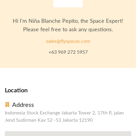
Hi I'm
Niña Blanche Pepito
, the Space Expert!
Please feel free to ask any questions.
sales@flyspaces.com
+63 969 272 5957
Location
Address
Indonesia Stock Exchange Jakarta Tower 2, 17th fl, jalan
Jend Sudirman Kav 52 -53 Jakarta 12190