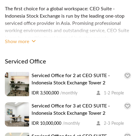
The first choice for a global workspace: CEO Suite -
Indonesia Stock Exchange is run by the leading one-stop
serviced office provider in Asia. Promising professional
working environments and outstanding service, CEO Suite
is run by a multicultural team of industry experts
Show more
committed only to giving the best work experience to its
clients. Its serviced offices, coworking spaces, virtual
offices, meeting and conference facilities allow you to meet
Serviced Office
your business needs and your team to work productively. It
also offers customized solutions that match the clients
Serviced Office for 2 at CEO SUITE -
needs, because it understands that every business is
Indonesia Stock Exchange Tower 2
unique. Members benefit not only from spacious common
IDR 3,500,000
/monthly
1-2 People
area, luxurious furnishing, IT infrastructure and support
but even a business lounge and a city skyline view. CEO
Serviced Office for 3 at CEO SUITE -
Suite - Indonesia Stock Exchange situates your business on
Indonesia Stock Exchange Tower 2
the 17th floor of a premium office building housing various
IDR 10,000,000
/monthly
2-3 People
multinational companies. You'll find Pacific Place and Plaza
Semanggi a short walk away. You'll find ATMs, banks, a