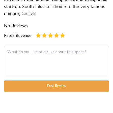
start-up. South Jakarta is home to the very famous
unicorn, Go-Jek.
No Reviews
Rate this venue
Post Review