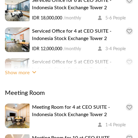
Serviced Office for 6 at CEO SUITE -
food court, restaurants, and a minimarket nearby. SCBD is
Indonesia Stock Exchange Tower 2
a sub-district of the Sudirman area, where luxurious offices
IDR 18,000,000
/monthly
5-6 People
and condominiums are located. Surrounded by tall
important buildings such as the Treasury Tower and the
Serviced Office for 4 at CEO SUITE -
IDX building, this area is also dotted with trendy bars and
Indonesia Stock Exchange Tower 2
café for unique grub.
IDR 12,000,000
/monthly
3-4 People
Serviced Office for 5 at CEO SUITE -
Indonesia Stock Exchange Tower 2
Show more
IDR 15,000,000
/monthly
4-5 People
Meeting Room
Meeting Room for 4 at CEO SUITE -
Indonesia Stock Exchange Tower 2
1-4 People
Meeting Room for 10 at CEO SUITE -