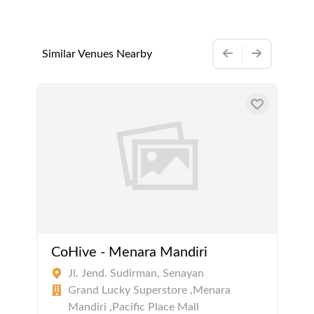
Similar Venues Nearby
CoHive - Menara Mandiri
Jl. Jend. Sudirman, Senayan
Grand Lucky Superstore ,Menara
Mandiri ,Pacific Place Mall