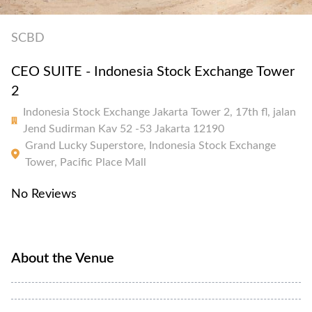
SCBD
CEO SUITE - Indonesia Stock Exchange Tower
2
Indonesia Stock Exchange Jakarta Tower 2, 17th fl, jalan
Jend Sudirman Kav 52 -53 Jakarta 12190
Grand Lucky Superstore, Indonesia Stock Exchange
Tower, Pacific Place Mall
No Reviews
About the Venue