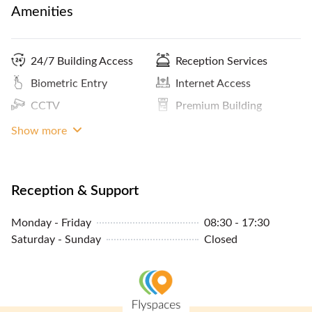
Amenities
24/7 Building Access
Reception Services
Biometric Entry
Internet Access
CCTV
Premium Building
Coffee
ATM / Banks Nearby
Show more
Panoramic City View
Kitchen
Print / Scan / Copy
Meals And Snacks
Reception & Support
Pantry / Lunch Room
Cleaning Service
Monday - Friday
08:30 - 17:30
Parking In Building Or
MRT Access
Saturday - Sunday
Closed
Close By
Sheltered Access