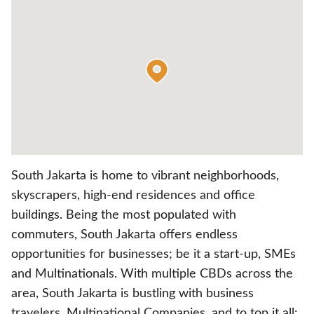
South Jakarta is home to vibrant neighborhoods,
skyscrapers, high-end residences and office
buildings. Being the most populated with
commuters, South Jakarta offers endless
opportunities for businesses; be it a start-up, SMEs
and Multinationals. With multiple CBDs across the
area, South Jakarta is bustling with business
travelers, Multinational Companies, and to top it all: