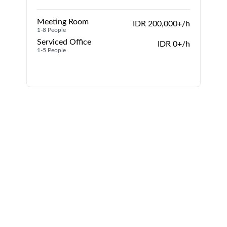
Meeting Room
IDR 200,000+/h
1-8 People
1
Serviced Office
IDR 0+/h
1-5 People
1