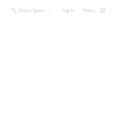
Find a Space
|
Log In
Menu