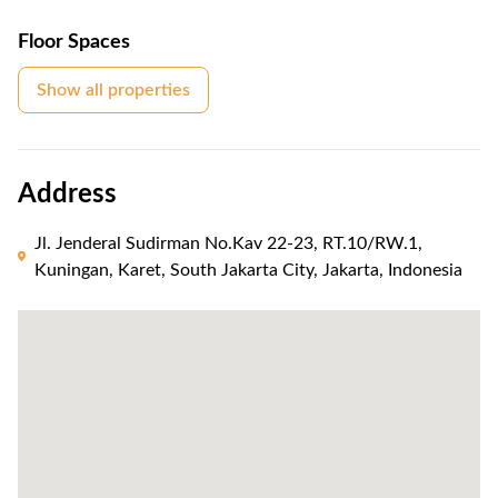
Floor Spaces
Show all properties
Address
Jl. Jenderal Sudirman No.Kav 22-23, RT.10/RW.1,
Kuningan, Karet, South Jakarta City, Jakarta, Indonesia