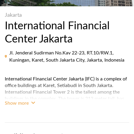
Jakarta
International Financial
Center Jakarta
Jl. Jenderal Sudirman No.Kav 22-23, RT.10/RW.1,
Kuningan, Karet, South Jakarta City, Jakarta, Indonesia
International Financial Center Jakarta (IFC) is a complex of
office buildings at Karet, Setiabudi in South Jakarta.
International Financial Tower 2 is the tallest among the
buildings in the complex. The tower is 213 meter tall, has
Show more
49 floor above & 6 floor below the ground.
The IFC Jakarta features a modern and sleek architectural
design that stands out in the city's skyline. Situated in the
prestigious Sudirman Central Business District (SCBD), the