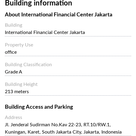
Building information
IFC Jakarta enjoys a strategic location surrounded by other
prominent office towers, luxury hotels, high-end residential
About
International Financial Center Jakarta
buildings, and commercial establishments.
Building
The IFC Jakarta offers a wide range of facilities and
International Financial Center Jakarta
amenities, including state-of-the-art office spaces, retail
outlets, luxury boutiques, and dining options, offering a
Property Use
convenient and vibrant environment for professionals and
office
visitors, parking facilities and a fitness center.
Building Classification
Grade A
Building Height
213 meters
Building Access and Parking
Address
Jl. Jenderal Sudirman No.Kav 22-23, RT.10/RW.1,
Kuningan, Karet, South Jakarta City, Jakarta, Indonesia