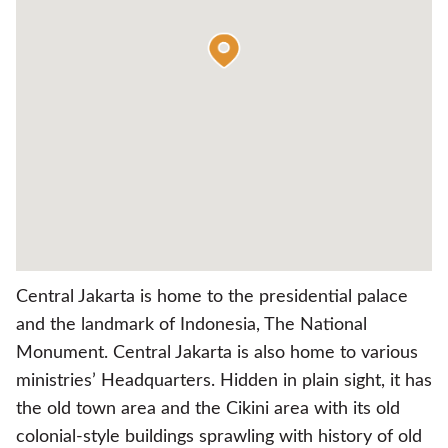
Central Jakarta is home to the presidential palace
and the landmark of Indonesia, The National
Monument. Central Jakarta is also home to various
ministries’ Headquarters. Hidden in plain sight, it has
the old town area and the Cikini area with its old
colonial-style buildings sprawling with history of old