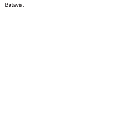
Batavia.