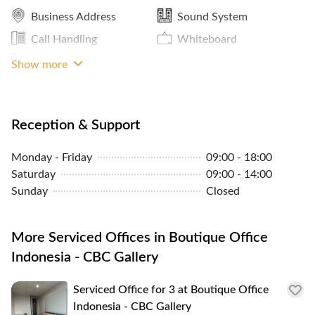
Business Address
Sound System
Call Handling
Whiteboard
Phone
Show more
Reception & Support
Monday - Friday
09:00 - 18:00
Saturday
09:00 - 14:00
Sunday
Closed
More Serviced Offices in Boutique Office
Indonesia - CBC Gallery
Serviced Office for 3 at Boutique Office
Indonesia - CBC Gallery