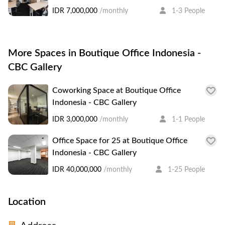
IDR 7,000,000
/monthly
1-3 People
More Spaces in Boutique Office Indonesia -
CBC Gallery
Coworking Space at Boutique Office
Indonesia - CBC Gallery
IDR 3,000,000
/monthly
1-1 People
Office Space for 25 at Boutique Office
Indonesia - CBC Gallery
IDR 40,000,000
/monthly
1-25 People
Location