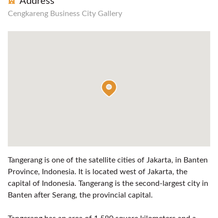
Address
Cengkareng Business City Gallery
Tangerang is one of the satellite cities of Jakarta, in Banten
Province, Indonesia. It is located west of Jakarta, the
capital of Indonesia. Tangerang is the second-largest city in
Banten after Serang, the provincial capital.