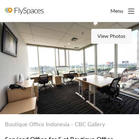
Menu
View Photos
Boutique Office Indonesia - CBC Gallery