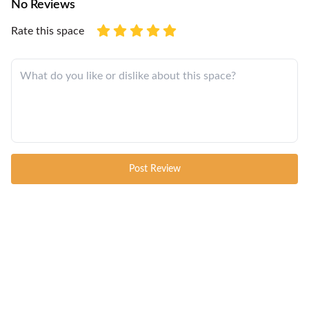
No Reviews
Rate this space
Post Review