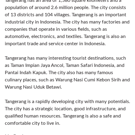
Tangerang has an area of 1,580 square kilometers and a
population of around 2.6 million people. The city consists
of 13 districts and 104 villages. Tangerang is an important
industrial city in Indonesia. The city has many factories and
companies that operate in various fields, such as
automotive, electronics, and textiles. Tangerang is also an
important trade and service center in Indonesia.
Tangerang has many interesting tourist destinations, such
as Taman Impian Jaya Ancol, Taman Safari Indonesia, and
Pantai Indah Kapuk. The city also has many famous
culinary places, such as Warung Nasi Cumi Kebon Sirih and
Warung Nasi Uduk Betawi.
Tangerang is a rapidly developing city with many potentials.
The city has a strategic location, good infrastructure, and
qualified human resources. Tangerang is also a safe and
comfortable city to live in.