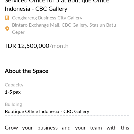
Serviced Office for 5 at Boutique Office
Indonesia - CBC Gallery
Cengkareng Business City Gallery
Bintaro Exchange Mall, CBC Gallery, Stasiun Batu
Ceper
IDR 12,500,000
/month
About the Space
Capacity
1-5 pax
Building
Boutique Office Indonesia - CBC Gallery
Grow your business and your team with this