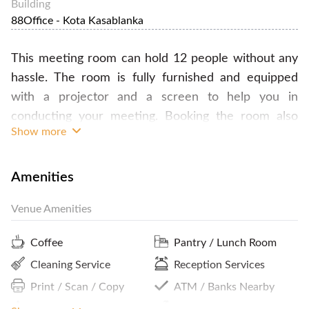
Building
88Office - Kota Kasablanka
This meeting room can hold 12 people without any
hassle. The room is fully furnished and equipped
with a projector and a screen to help you in
conducting your meeting. Booking the room also
Show more
comes with access to the pantry meaning unlimited
refreshments of coffee, tea and water. The building
is also strategically located so it will be fairly
Amenities
accessible for you and your team. Book this room
Venue Amenities
now through our website for your next meeting!
Coffee
Pantry / Lunch Room
Cleaning Service
Reception Services
Print / Scan / Copy
ATM / Banks Nearby
On-Site Notary Public
Parking In Building Or