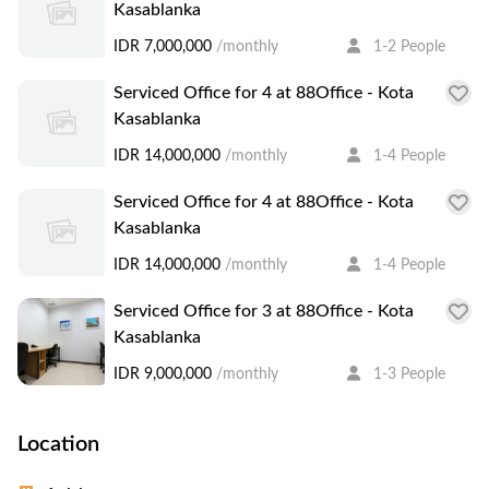
Kasablanka
IDR 7,000,000
/monthly
1-2 People
Serviced Office for 4 at 88Office - Kota
Kasablanka
IDR 14,000,000
/monthly
1-4 People
Serviced Office for 4 at 88Office - Kota
Kasablanka
IDR 14,000,000
/monthly
1-4 People
Serviced Office for 3 at 88Office - Kota
Kasablanka
IDR 9,000,000
/monthly
1-3 People
Location