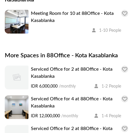
Meeting Room for 10 at 88Office - Kota
Kasablanka
1-10 People
More Spaces in 88Office - Kota Kasablanka
Serviced Office for 2 at 88Office - Kota
Kasablanka
IDR 6,000,000
/monthly
1-2 People
Serviced Office for 4 at 88Office - Kota
Kasablanka
IDR 12,000,000
/monthly
1-4 People
Serviced Office for 2 at 88Office - Kota