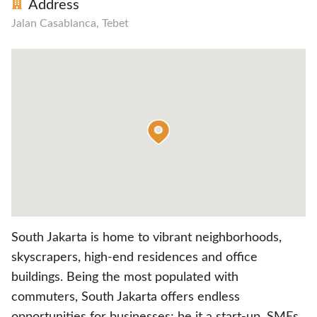
Address
Jalan Casablanca, Tebet
South Jakarta is home to vibrant neighborhoods,
skyscrapers, high-end residences and office
buildings. Being the most populated with
commuters, South Jakarta offers endless
opportunities for businesses; be it a start-up, SMEs