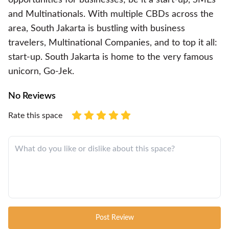
and Multinationals. With multiple CBDs across the
area, South Jakarta is bustling with business
travelers, Multinational Companies, and to top it all:
start-up. South Jakarta is home to the very famous
unicorn, Go-Jek.
No Reviews
Rate this space
Post Review