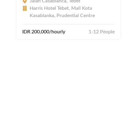
Jalan Casablanca, Tebet
Harris Hotel Tebet, Mall Kota
Kasablanka, Prudential Centre
IDR 200,000/hourly
1-12 People