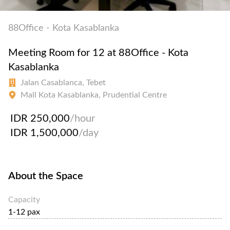
88Office - Kota Kasablanka
Meeting Room for 12 at 88Office - Kota
Kasablanka
Jalan Casablanca, Tebet
Mall Kota Kasablanka, Prudential Centre
IDR 250,000
/hour
IDR 1,500,000
/day
About the Space
Capacity
1-12 pax