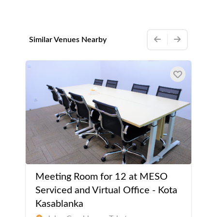
Similar Venues Nearby
Meeting Room for 12 at MESO
Serviced and Virtual Office - Kota
Kasablanka