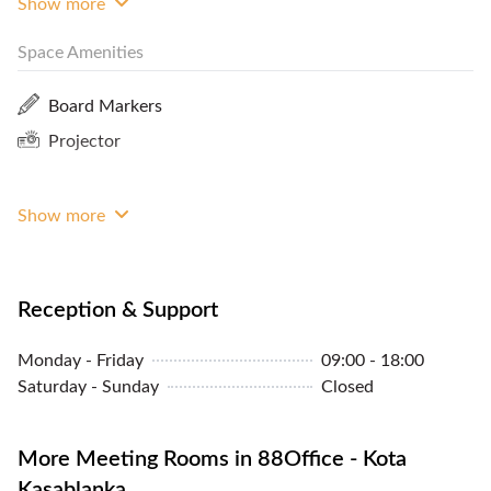
Show more
Close By
Space Amenities
Lockers
CCTV
Board Markers
Internet Access
Projector
Premium Building
Biometric Entry
Show more
Reception & Support
Monday - Friday
09:00 - 18:00
Saturday - Sunday
Closed
More Meeting Rooms in 88Office - Kota
Kasablanka