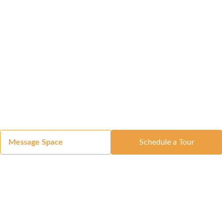
Message Space
Schedule a Tour
Got a Space?