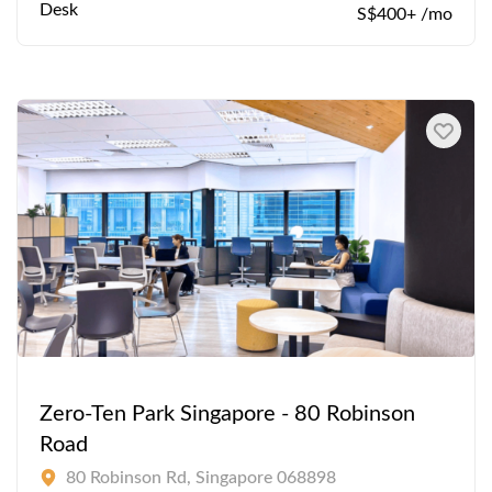
Desk
S$400+ /mo
Zero-Ten Park Singapore - 80 Robinson
Road
80 Robinson Rd, Singapore 068898