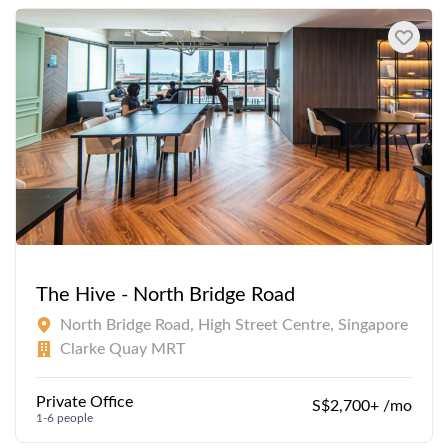
The Hive - North Bridge Road
North Bridge Road, High Street Centre, Singapore
Clarke Quay MRT
Private Office
S$2,700+ /mo
1-6 people