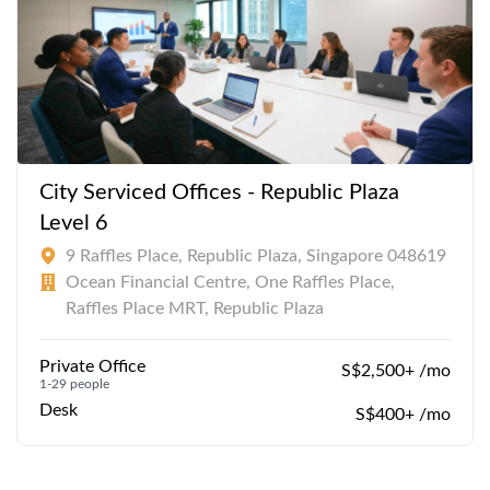
City Serviced Offices - Republic Plaza
Level 6
9 Raffles Place, Republic Plaza, Singapore 048619
Ocean Financial Centre, One Raffles Place,
Raffles Place MRT, Republic Plaza
Private Office
S$2,500+ /mo
1-29 people
Desk
S$400+ /mo