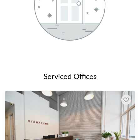
Serviced Offices