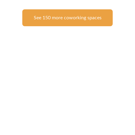
See 150 more coworking spaces