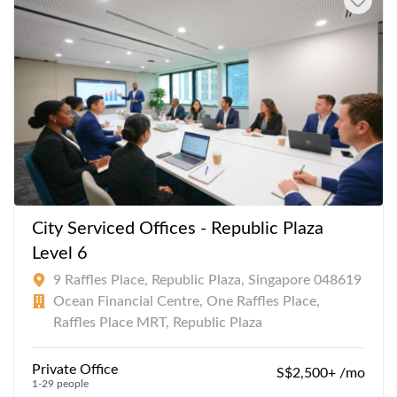
City Serviced Offices - Republic Plaza
Level 6
9 Raffles Place, Republic Plaza, Singapore 048619
Ocean Financial Centre, One Raffles Place,
Raffles Place MRT, Republic Plaza
Private Office
S$2,500+ /mo
1-29 people