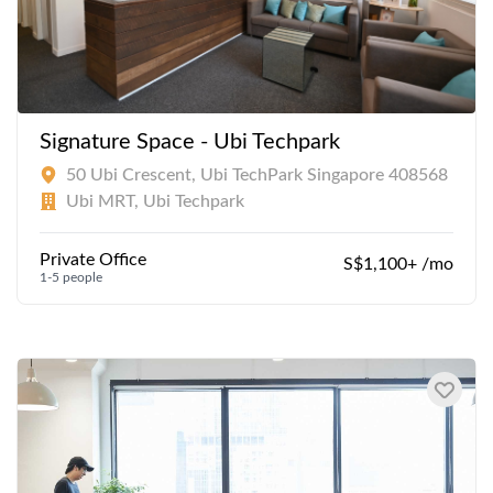
Signature Space - Ubi Techpark
50 Ubi Crescent, Ubi TechPark Singapore 408568
Ubi MRT, Ubi Techpark
Private Office
S$1,100+ /mo
1-5 people