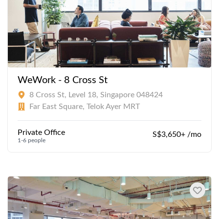
WeWork - 8 Cross St
8 Cross St, Level 18, Singapore 048424
Far East Square, Telok Ayer MRT
Private Office
S$3,650+ /mo
1-6 people