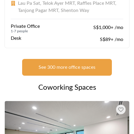
Lau Pa Sat, Telok Ayer MRT, Raffles Place MRT,
Tanjong Pagar MRT, Shenton Way
Private Office
S$1,000+ /mo
1-7 people
Desk
S$89+ /mo
See 300 more office spaces
Coworking Spaces