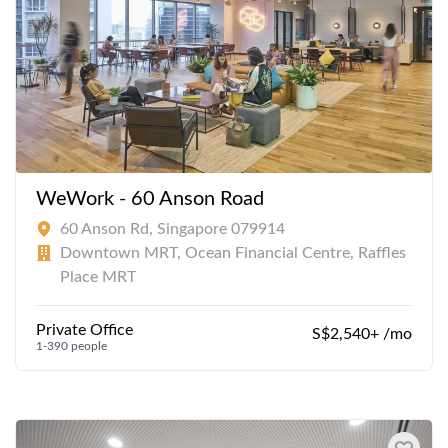
WeWork - 60 Anson Road
60 Anson Rd, Singapore 079914
Downtown MRT, Ocean Financial Centre, Raffles
Place MRT
Private Office
S$2,540+ /mo
1-390 people