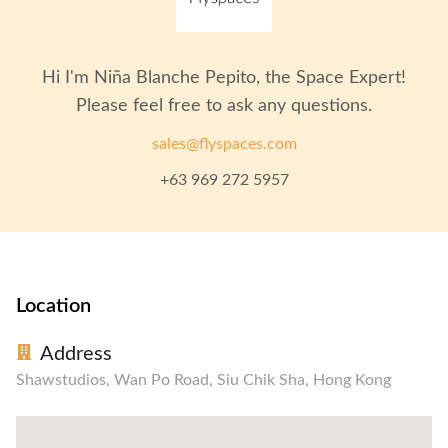
Recording Studio
Pantry / Lunch Room
In-House Cafe
Hi I'm
Niña Blanche Pepito
, the Space Expert!
Please feel free to ask any questions.
sales@flyspaces.com
+63 969 272 5957
Location
Address
Shawstudios, Wan Po Road, Siu Chik Sha, Hong Kong