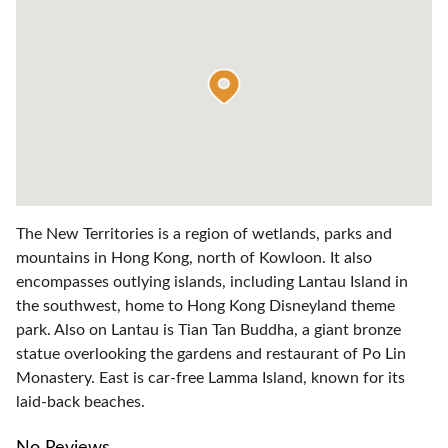
The New Territories is a region of wetlands, parks and
mountains in Hong Kong, north of Kowloon. It also
encompasses outlying islands, including Lantau Island in
the southwest, home to Hong Kong Disneyland theme
park. Also on Lantau is Tian Tan Buddha, a giant bronze
statue overlooking the gardens and restaurant of Po Lin
Monastery. East is car-free Lamma Island, known for its
laid-back beaches.
No Reviews