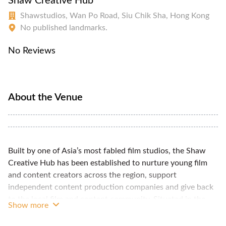
Shaw Creative Hub
Shawstudios, Wan Po Road, Siu Chik Sha, Hong Kong
No published landmarks.
No Reviews
About the Venue
Built by one of Asia’s most fabled film studios, the Shaw
Creative Hub has been established to nurture young film
and content creators across the region, support
independent content production companies and give back
to the local film and content community. Situated in the
Show more
heart of Shaw Studios and adjacent to a suite of world-
class professional production facilities, the space offers