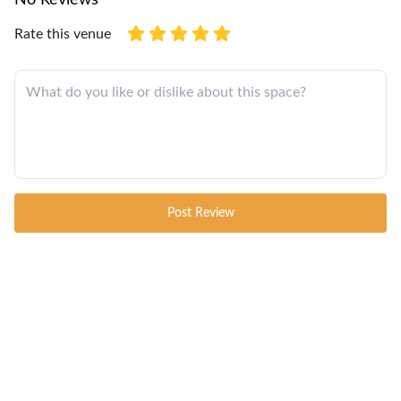
Rate this venue
Post Review