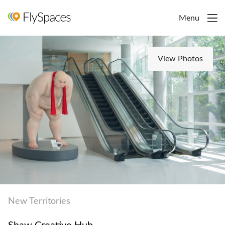
Menu
View Photos
New Territories