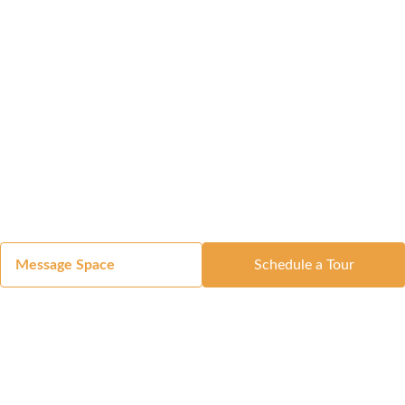
Message Space
Schedule a Tour
Got a Space?