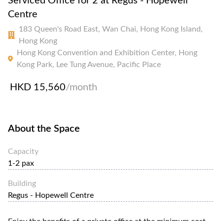
Serviced Office for 2 at Regus - Hopewell
Centre
183 Queen's Road East, Wan Chai, Hong Kong Island,
Hong Kong
Hong Kong Convention and Exhibition Center, Hong
Kong Park, Lee Tung Avenue, Pacific Place
HKD 15,560
/month
About the Space
Capacity
1-2 pax
Building
Regus - Hopewell Centre