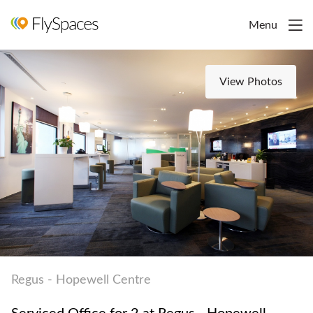
Menu
View Photos
Regus - Hopewell Centre