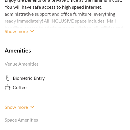
Enjoy the benefits of a private office at the minimum cost.
You will have safe access to high speed internet,
administrative support and office furniture, everything
ready immediately! All INCLUSIVE space includes: Mail
handling, access to admin support, kitchen, all utilities and
Show more
cleaning, Business Lounge, access to printer, scanner &
copier, receptionist, office furniture, access to Meeting
rooms, business grade internet and WiFi. We have 17
Amenities
centres in Hong Kong, with offices starting from 5m2 to
100m2 or more. Contact FlySpaces now for the best rates!
Venue Amenities
Biometric Entry
Coffee
Show more
Space Amenities