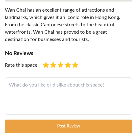
Wan Chai has an excellent range of attractions and
landmarks, which gives it an iconic role in Hong Kong.
From the classic Cantonese streets to the beautiful
waterfronts, Wan Chai has proved to be a great
destination for businesses and tourists.
No Reviews
Rate this space
Post Review