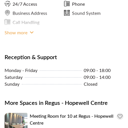
24/7 Access
Phone
Business Address
Sound System
Call Handling
LAN Connection
Show more
Reception & Support
Monday - Friday
09:00 - 18:00
Saturday
09:00 - 14:00
Sunday
Closed
More Spaces in Regus - Hopewell Centre
Meeting Room for 10 at Regus - Hopewell
Centre