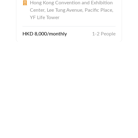
Hong Kong Convention and Exhibition
Center, Lee Tung Avenue, Pacific Place,
YF Life Tower
HKD 8,000/monthly
1-2 People