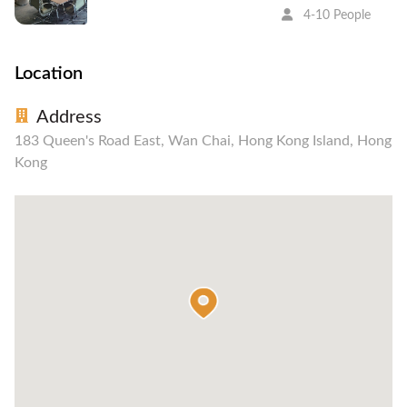
4-10 People
Location
Address
183 Queen's Road East, Wan Chai, Hong Kong Island, Hong
Kong