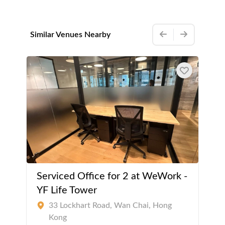
Similar Venues Nearby
Serviced Office for 2 at WeWork -
YF Life Tower
33 Lockhart Road, Wan Chai, Hong
Kong