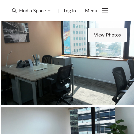
Find a Space
|
Log In
Menu
View Photos