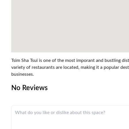
Tsim Sha Tsui is one of the most imporant and bustling dist
variety of restaurants are located, making it a popular dest
businesses.
No Reviews