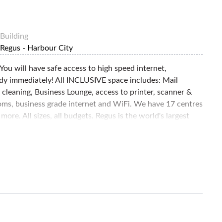
Building
Regus - Harbour City
 You will have safe access to high speed internet,
ady immediately! All INCLUSIVE space includes: Mail
d cleaning, Business Lounge, access to printer, scanner &
rooms, business grade internet and WiFi. We have 17 centres
re. All sizes, all budgets. Regus is the world's largest
large corporates and small businesses alike. We are
viding convenient, high-quality, fully serviced spaces for
ears. Enquire now!!!