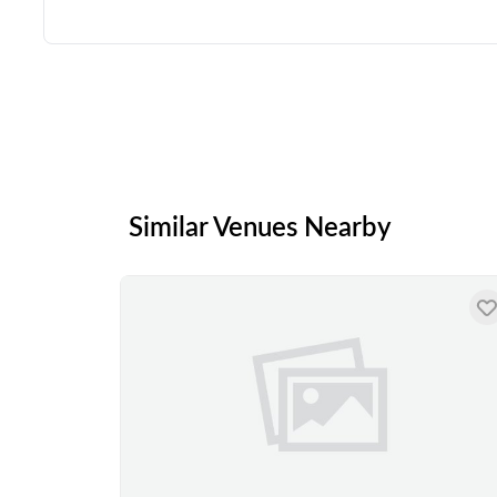
Similar Venues Nearby