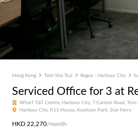
Hong Kong
Tsim Sha Tsui
Regus - Harbour City
S
Serviced Office for 3 at R
Wharf T&T Centre, Harbour City, 7 Canton Road, Tsim 
Harbour City, K11 Musea, Kowloon Park, Star Ferry
HKD 22,270
/month