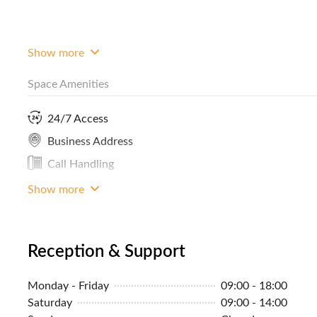
Show more
Space Amenities
24/7 Access
Business Address
Call Handling
LAN Connection
Show more
Reception & Support
Monday - Friday
09:00 - 18:00
Saturday
09:00 - 14:00