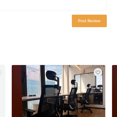
Post Review