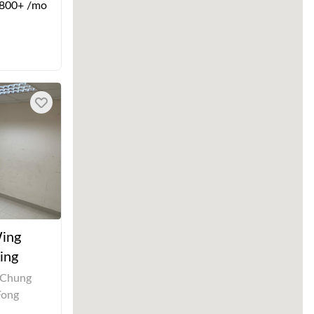
800+ /mo
Wing
ing
 Chung
Fong
,