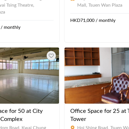
wai Tsing Theatre,
Mall, Tsuen Wan Plaza
aza
HKD71,000 / monthly
/ monthly
ace for 50 at City
Office Space for 25 at
l Complex
Tower
Hom Road, Kwai Chung
Hoi Shing Road, Tsuen W