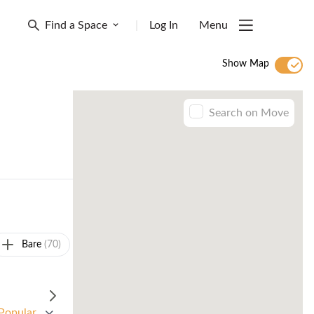
Find a Space
|
Log In
Menu
Show Map
Search on Move
Bare
(70)
Popular