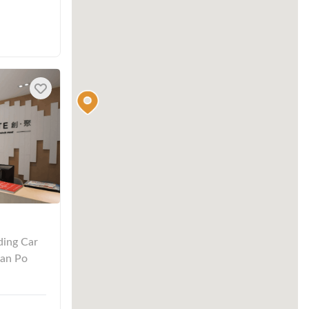
ding Car
San Po