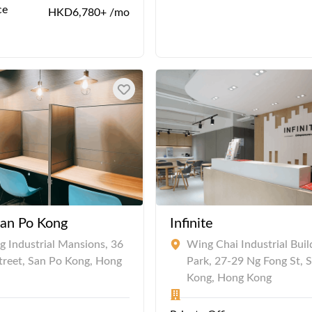
ce
HKD6,780+ /mo
San Po Kong
Infinite
 Industrial Mansions, 36
Wing Chai Industrial Buil
Street, San Po Kong, Hong
Park, 27-29 Ng Fong St, 
Kong, Hong Kong