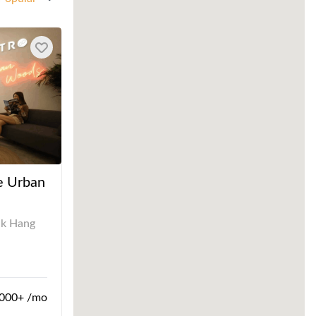
e Urban
uk Hang
000+ /mo