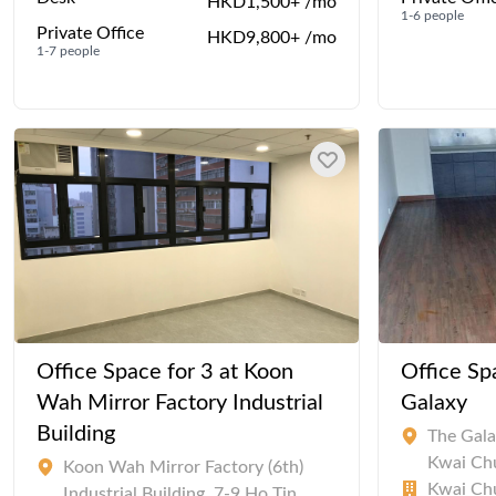
HKD1,500+ /mo
1-6 people
Private Office
HKD9,800+ /mo
1-7 people
Office Space for 3 at Koon
Office Sp
Wah Mirror Factory Industrial
Galaxy
Building
The Gala
Kwai Ch
Koon Wah Mirror Factory (6th)
Kwai Chu
Industrial Building, 7-9 Ho Tin