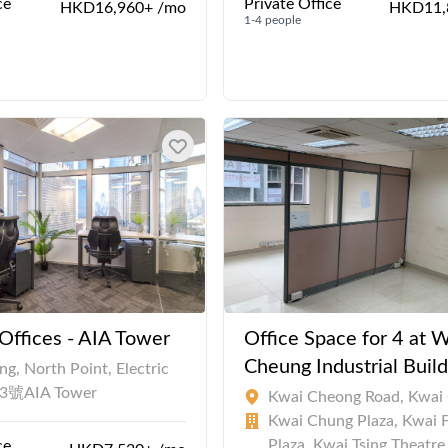
ce
Private Office
HKD16,960+ /mo
HKD11,
1-4 people
ffices - AIA Tower
Office Space for 4 at 
Cheung Industrial Build
g, North Point, Electric
83號AIA Tower
Kwai Cheong Road, Kwai
Kwai Chung Plaza, Kwai 
Plaza, Kwai Tsing Theatre
ce