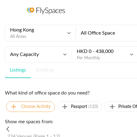
Hong Kong
All Office Space
All Areas
HKD 0 - 438,000
Any Capacity
Per Monthly
Listings
Buildings
What kind of office space do you need?
Choose Activity
Passport
(120)
Private Of
Show me spaces from:
224 Venues (Page 1 - 12)