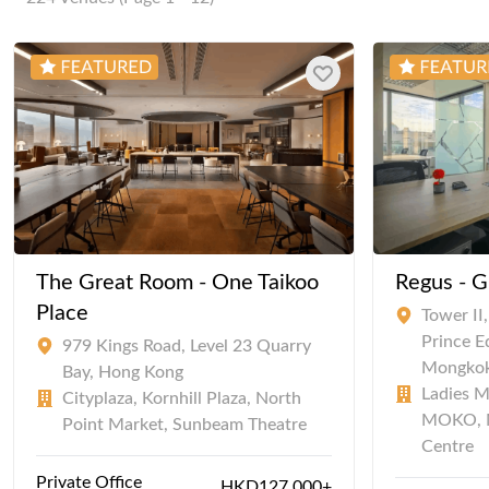
The Great Room - One Taikoo
Regus - G
Place
Tower II
Prince 
979 Kings Road, Level 23 Quarry
Mongko
Bay, Hong Kong
Ladies M
Cityplaza, Kornhill Plaza, North
MOKO, 
Point Market, Sunbeam Theatre
Centre
Private Office
HKD127,000+