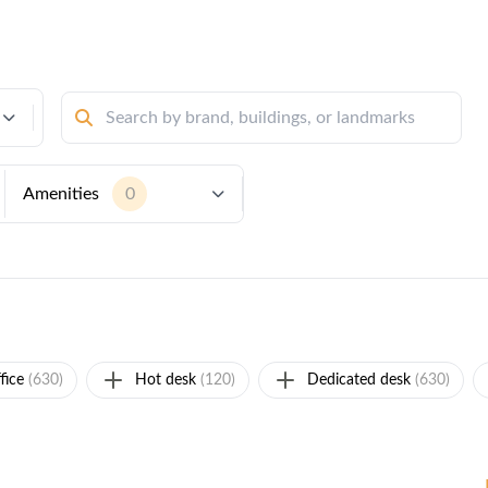
Amenities
0
fice
(630)
Hot desk
(120)
Dedicated desk
(630)