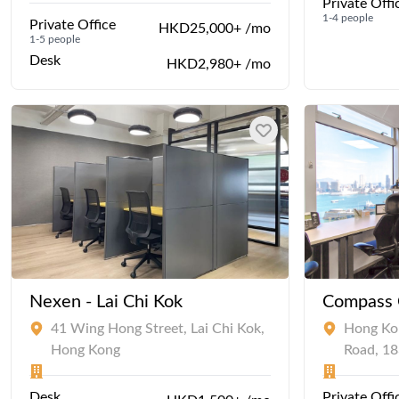
Private Offi
1-4 people
Private Office
HKD25,000+ /mo
1-5 people
Desk
HKD2,980+ /mo
Nexen - Lai Chi Kok
Compass O
41 Wing Hong Street, Lai Chi Kok,
Hong Kon
Hong Kong
Road, 1
Desk
Private Offi