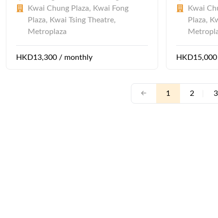
Kwai Chung Plaza, Kwai Fong
Kwai Chu
Plaza, Kwai Tsing Theatre,
Plaza, K
Metroplaza
Metropl
HKD13,300 / monthly
HKD15,000 
1
2
|
3