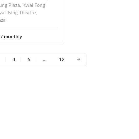
ng Plaza, Kwai Fong
wai Tsing Theatre,
aza
/ monthly
|
4
|
5
|
…
12