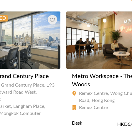
rand Century Place
Metro Workspace - Th
Woods
, Grand Century Place, 193
Edward Road West,
Remex Centre, Wong Ch
k
Road, Hong Kong
arket, Langham Place,
Remex Centre
Mongkok Computer
Desk
HKD6,