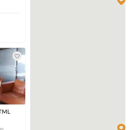
 TML
an