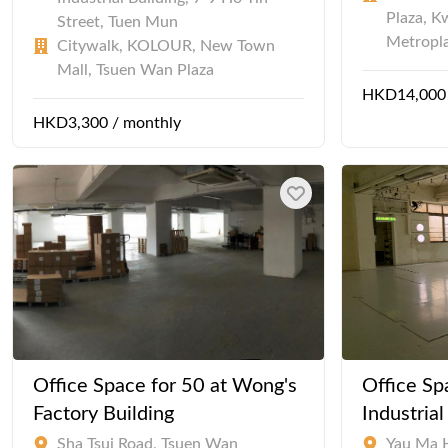
Plaza, K
Street, Tuen Mun
Metropl
Citywalk, KOLOUR, New Town
Mall, Tsuen Wan Plaza
HKD14,000 
HKD3,300 / monthly
Office Space for 50 at Wong's
Office Sp
Factory Building
Industria
Sha Tsui Road, Tsuen Wan
Yau Ma 