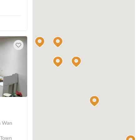
n Wan
 Town