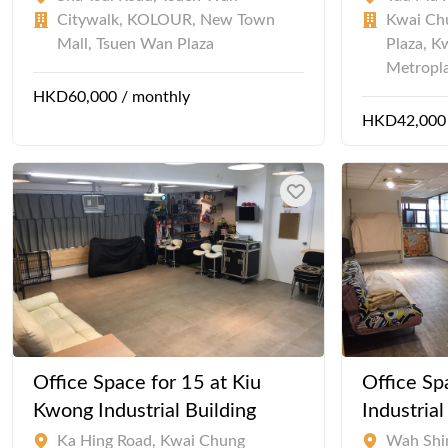
Citywalk, KOLOUR, New Town
Kwai Chu
Mall, Tsuen Wan Plaza
Plaza, K
Metropl
HKD60,000 / monthly
HKD42,000 
Office Space for 15 at Kiu
Office Sp
Kwong Industrial Building
Industria
Ka Hing Road, Kwai Chung
Wah Shi