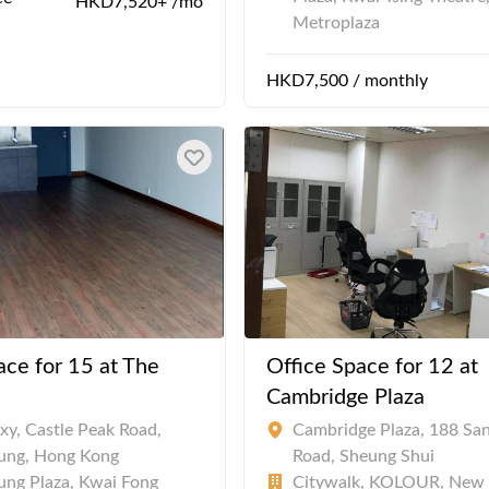
HKD7,520+ /mo
Metroplaza
HKD7,500 / monthly
ace for 15 at The
Office Space for 12 at
Cambridge Plaza
xy, Castle Peak Road,
Cambridge Plaza, 188 Sa
ung, Hong Kong
Road, Sheung Shui
ng Plaza, Kwai Fong
Citywalk, KOLOUR, New