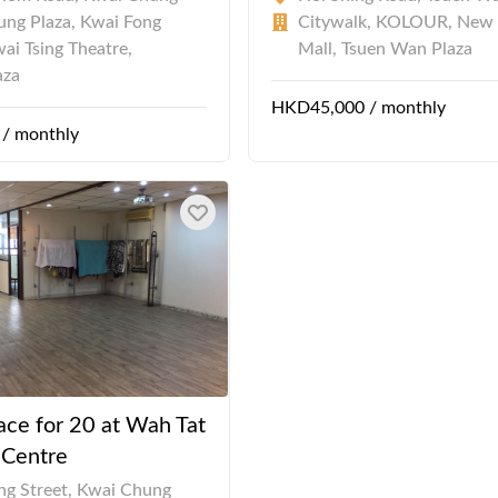
ng Plaza, Kwai Fong
Citywalk, KOLOUR, New
wai Tsing Theatre,
Mall, Tsuen Wan Plaza
aza
HKD45,000 / monthly
/ monthly
ace for 20 at Wah Tat
l Centre
ng Street, Kwai Chung