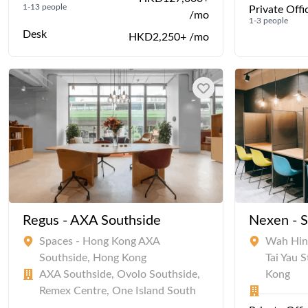
1-13 people
Private Offi
/mo
1-3 people
Desk
HKD2,250+ /mo
Regus - AXA Southside
Nexen - 
Spaces - Hong Kong AXA
Wah Hing
Southside, Hong Kong
Tai Yau 
AXA Southside, Ovolo Southside,
Kong
Remex Centre, One Island South