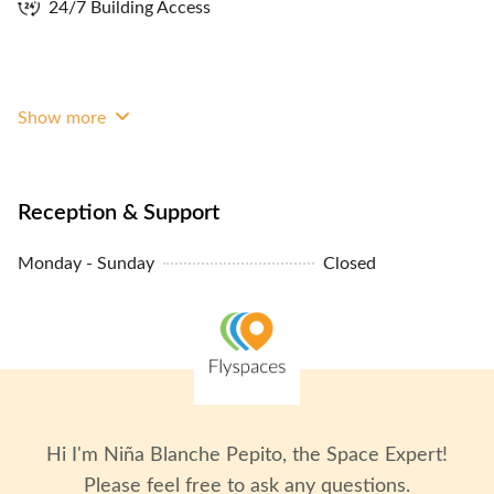
24/7 Building Access
Show more
Reception & Support
Monday - Sunday
Closed
Hi I'm
Niña Blanche Pepito
, the Space Expert!
Please feel free to ask any questions.