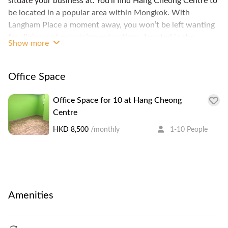
situate your business at. You’ll find Hang Cheong Centre to
be located in a popular area within Mongkok. With
Langham Place a moment away, you won’t be left wanting
for dining and entertainment options. Located in the
Show more
Mongkok are also MOKO, Ladies Market and Mongkok
Computer Centre, and plenty of other options to entertain
your clients and employees alike.
Office Space
Office Space for 10 at Hang Cheong
Centre
HKD 8,500
/monthly
1-10 People
Amenities