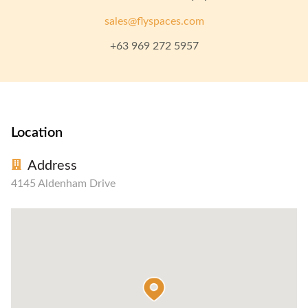
sales@flyspaces.com
+63 969 272 5957
Location
Address
4145 Aldenham Drive