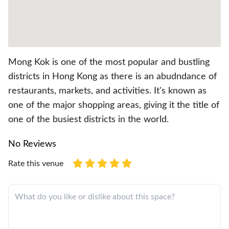
Mong Kok is one of the most popular and bustling
districts in Hong Kong as there is an abudndance of
restaurants, markets, and activities. It's known as
one of the major shopping areas, giving it the title of
one of the busiest districts in the world.
No Reviews
Rate this venue