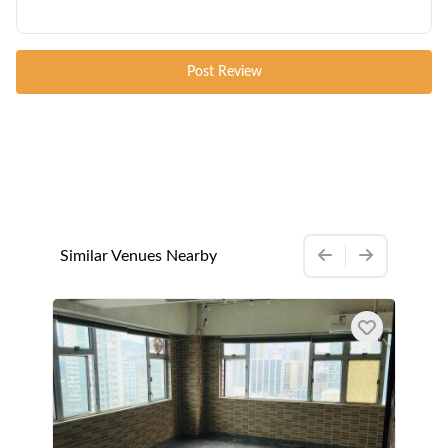
Post Review
Similar Venues Nearby