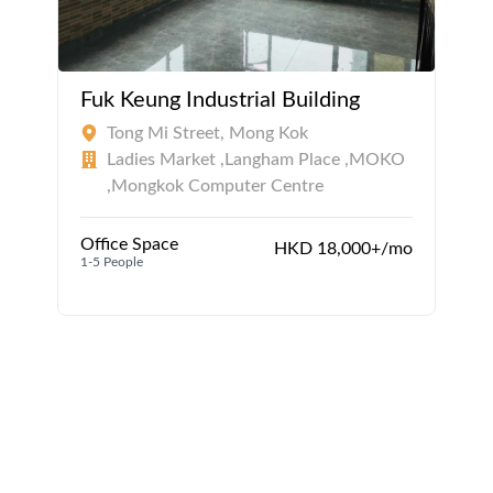
Fuk Keung Industrial Building
Tong Mi Street, Mong Kok
Ladies Market ,Langham Place ,MOKO
,Mongkok Computer Centre
Office Space
HKD 18,000+/mo
1-5 People
1