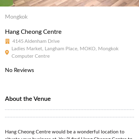
Mongkok
Hang Cheong Centre
4145 Aldenham Drive
Ladies Market, Langham Place, MOKO, Mongkok
Computer Centre
No Reviews
About the Venue
Hang Cheong Centre would be a wonderful location to