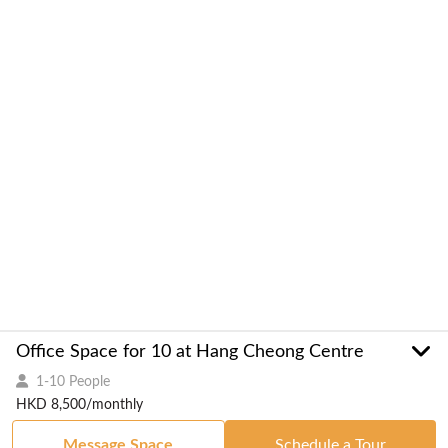
Office Space for 10 at Hang Cheong Centre
1-10 People
HKD 8,500/monthly
Message Space
Schedule a Tour