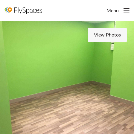
Menu
View Photos