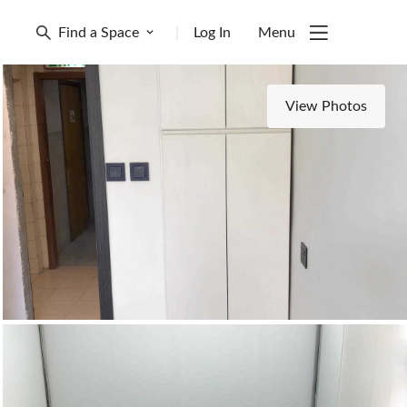
Find a Space
|
Log In
Menu
View Photos