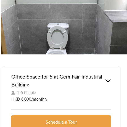
Office Space for 5 at Gem Fair Industrial
Building
1-5 People
HKD 8,000/monthly
Schedule a Tour