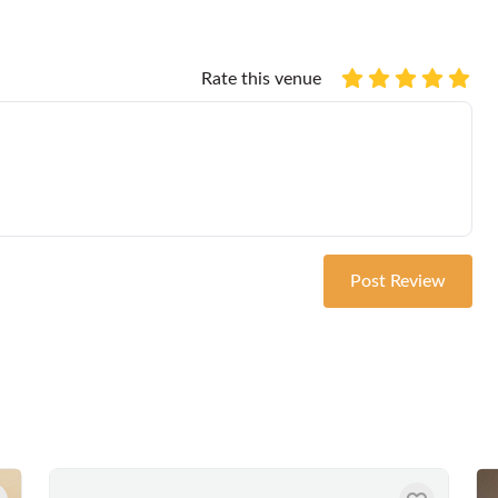
Rate this venue
Post Review