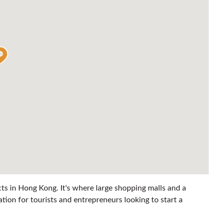
cts in Hong Kong. It's where large shopping malls and a
ation for tourists and entrepreneurs looking to start a