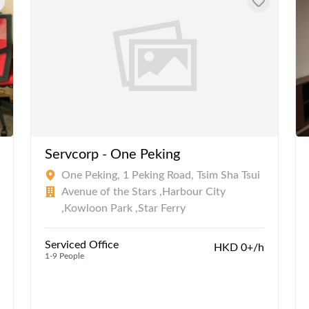
Servcorp - One Peking
One Peking, 1 Peking Road, Tsim Sha Tsui
Avenue of the Stars ,Harbour City
,Kowloon Park ,Star Ferry
Serviced Office
HKD 0+/h
1-9 People