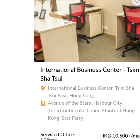
International Business Center - Tsim
Sha Tsui
International Business Center, Tsim Sha
Tsui East, Hong Kong
Avenue of the Stars ,Harbour City
,InterContinental Grand Stanford Hong
Kong ,Star Ferry
Serviced Office
HKD 10,500+/mo
1-7 People