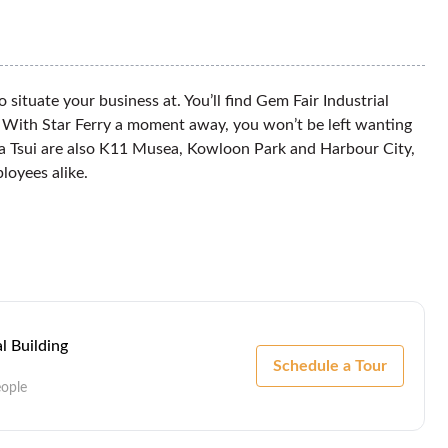
situate your business at. You’ll find Gem Fair Industrial
i. With Star Ferry a moment away, you won’t be left wanting
ha Tsui are also K11 Musea, Kowloon Park and Harbour City,
loyees alike.
l Building
Schedule a Tour
eople