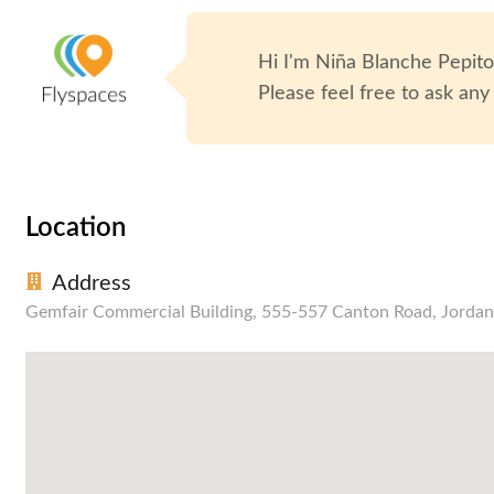
Hi I'm
Niña Blanche Pepit
Please feel free to ask any
Location
Address
Gemfair Commercial Building, 555-557 Canton Road, Jordan