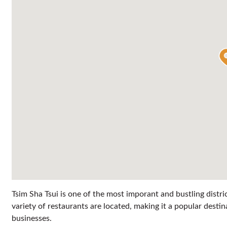
Tsim Sha Tsui is one of the most imporant and bustling distri
variety of restaurants are located, making it a popular destin
businesses.