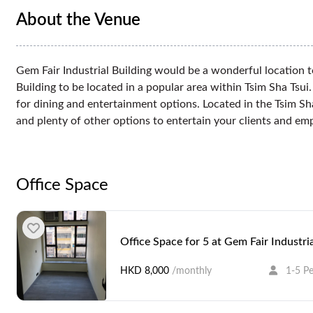
About the Venue
Gem Fair Industrial Building would be a wonderful location to 
Building to be located in a popular area within Tsim Sha Tsu
for dining and entertainment options. Located in the Tsim S
and plenty of other options to entertain your clients and emp
Office Space
Office Space for 5 at Gem Fair Industria
HKD 8,000
/monthly
1-5 P