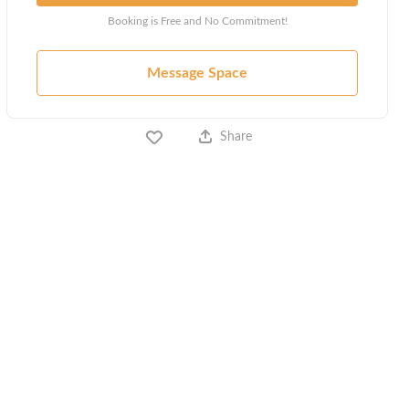
Booking is Free and No Commitment!
Message Space
Share