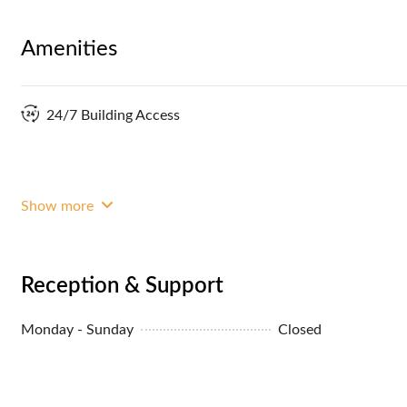
Amenities
24/7 Building Access
Show more
Reception & Support
Monday - Sunday
Closed