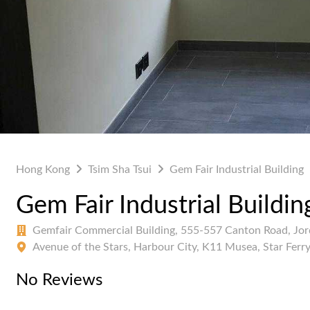
Hong Kong
Tsim Sha Tsui
Gem Fair Industrial Building
Gem Fair Industrial Buildin
Gemfair Commercial Building, 555-557 Canton Road, Jo
Avenue of the Stars, Harbour City, K11 Musea, Star Ferr
No Reviews