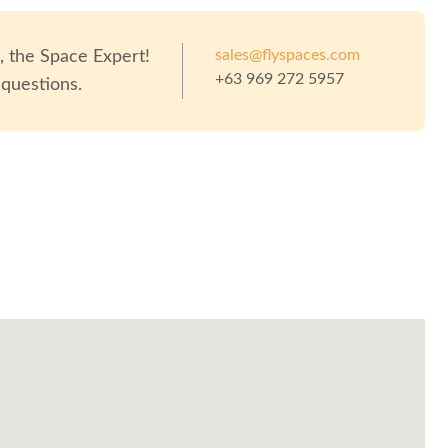
sales@flyspaces.com
o
, the Space Expert!
+63 969 272 5957
 questions.