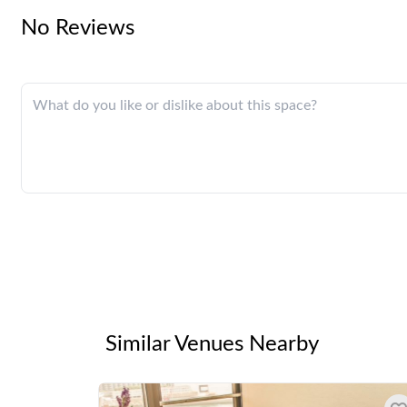
No Reviews
Similar Venues Nearby