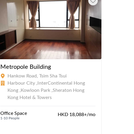
Metropole Building
Star H
Hankow Road, Tsim Sha Tsui
Salis
Harbour City ,InterContinental Hong
Harbo
Kong ,Kowloon Park ,Sheraton Hong
,Kowl
Kong Hotel & Towers
Serviced
1-50 Peopl
Office Space
HKD 18,088+/mo
1-10 People