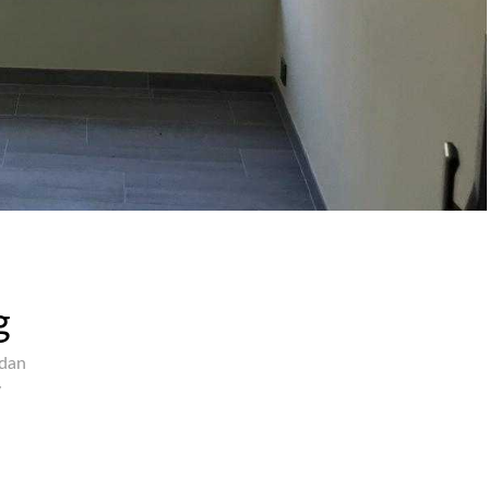
g
rdan
y