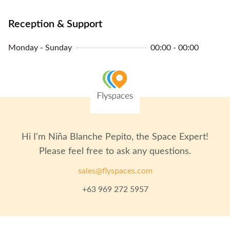
Reception & Support
Monday - Sunday
00:00 - 00:00
Hi I'm
Niña Blanche Pepito
, the Space Expert!
Please feel free to ask any questions.
sales@flyspaces.com
+63 969 272 5957