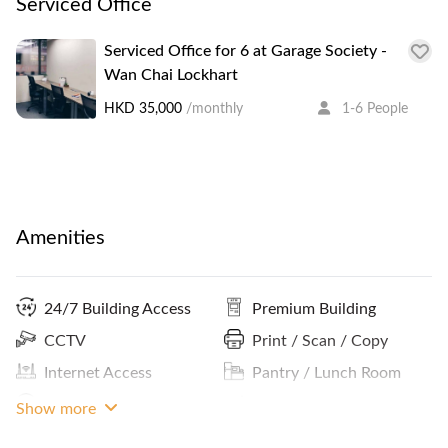
Serviced Office
Serviced Office for 6 at Garage Society -
Wan Chai Lockhart
HKD 35,000
/monthly
1-6 People
Amenities
24/7 Building Access
Premium Building
CCTV
Print / Scan / Copy
Internet Access
Pantry / Lunch Room
Lockers
MRT Access
Show more