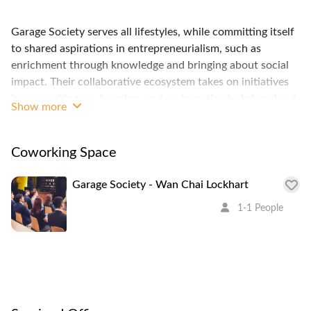
Garage Society serves all lifestyles, while committing itself
to shared aspirations in entrepreneurialism, such as
enrichment through knowledge and bringing about social
impact. Their collaborative ecosystem takes on initiatives
in co-working, co-learning, and co-investing to bring about
Show more
tangible growth and inspiring change. It’s not all about
money. It’s about your lifestyle. 5 min walk from MTR, a
great community of international startups and creative
Coworking Space
professionals.
Garage Society - Wan Chai Lockhart
1-1 People