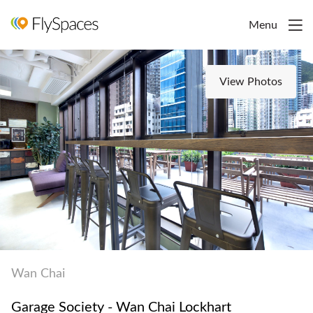
Menu
View Photos
Wan Chai
Garage Society - Wan Chai Lockhart