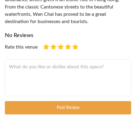
From the classic Cantonese streets to the beautiful
waterfronts, Wan Chai has proved to be a great
destination for businesses and tourists.
No Reviews
Rate this venue
Post Review