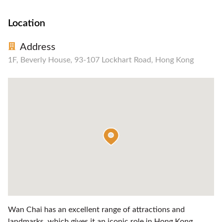
Location
Address
1F, Beverly House, 93-107 Lockhart Road, Hong Kong
Wan Chai has an excellent range of attractions and
landmarks, which gives it an iconic role in Hong Kong.