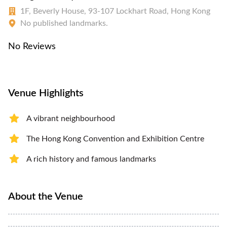
1F, Beverly House, 93-107 Lockhart Road, Hong Kong
No published landmarks.
No Reviews
Venue Highlights
A vibrant neighbourhood
The Hong Kong Convention and Exhibition Centre
A rich history and famous landmarks
About the Venue