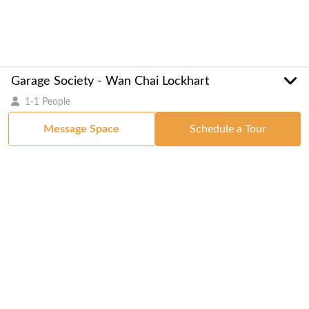
Garage Society - Wan Chai Lockhart
1-1 People
Message Space
Schedule a Tour
Got a Space?
List Your Space
Get in Touch
Manage Your Venue
Resource Center