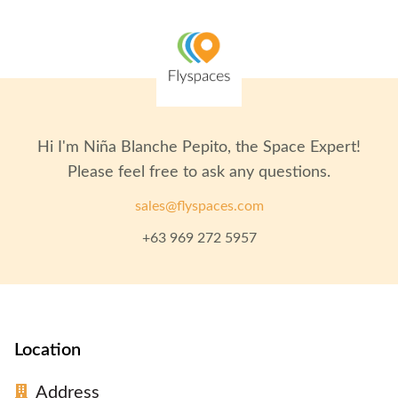
Hi I'm
Niña Blanche Pepito
, the Space Expert!
Please feel free to ask any questions.
sales@flyspaces.com
+63 969 272 5957
Location
Address