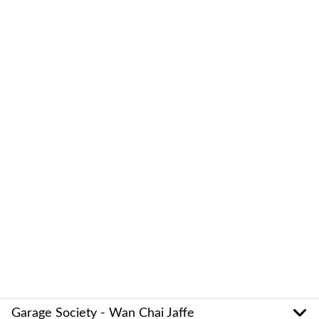
Garage Society - Wan Chai Jaffe