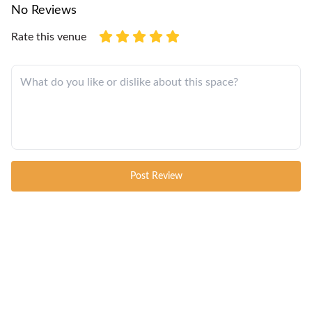
No Reviews
Rate this venue
Post Review