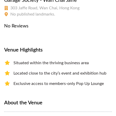
Garage Society - Wan Chai Jaffe
303 Jaffe Road, Wan Chai, Hong Kong
No published landmarks.
No Reviews
Venue Highlights
Situated within the thriving business area
Located close to the city’s event and exhibition hub
Exclusive access to members-only Pop Up Lounge
About the Venue