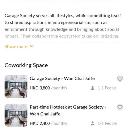
Garage Society serves all lifestyles, while committing itself
to shared aspirations in entrepreneurialism, such as
enrichment through knowledge and bringing about social
impact. Their collaborative ecosystem takes on initiatives
in co-working, co-learning, and co-investing to bring about
Show more
tangible growth and inspiring change. It’s not all about
money. It’s about your lifestyle. 5 min walk from MTR, a
great community of international startups and creative
Coworking Space
professionals.
Garage Society - Wan Chai Jaffe
HKD 3,800
/monthly
1-1 People
Part-time Hotdesk at Garage Society -
Wan Chai Jaffe
HKD 2,400
/monthly
1-1 People