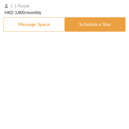
1-1 People
HKD 3,800/monthly
Message Space
Schedule a Tour
Got a Space?
List Your Space
Get in Touch
Manage Your Venue
Resource Center
Blog
Passport
Buildings