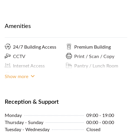
Amenities
24/7 Building Access
Premium Building
CCTV
Print / Scan / Copy
Internet Access
Pantry / Lunch Room
Lockers
MRT Access
Show more
Coffee
Panoramic City View
ATM / Banks Nearby
Reception Services
Reception & Support
Cleaning Service
Parking In Building Or
Monday
09:00 - 19:00
Close By
Concierge
Thursday - Sunday
00:00 - 00:00
Community Events
Tuesday - Wednesday
Closed