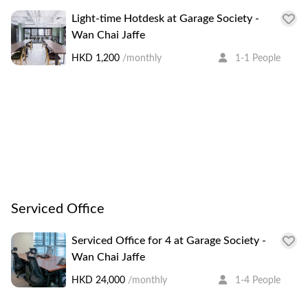
Light-time Hotdesk at Garage Society -
Wan Chai Jaffe
HKD 1,200
/monthly
1-1 People
Serviced Office
Serviced Office for 4 at Garage Society -
Wan Chai Jaffe
HKD 24,000
/monthly
1-4 People