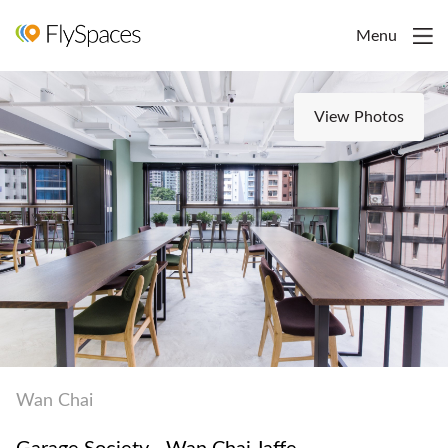
Menu
View Photos
Wan Chai