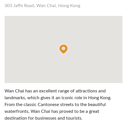
303 Jaffe Road, Wan Chai, Hong Kong
Wan Chai has an excellent range of attractions and
landmarks, which gives it an iconic role in Hong Kong.
From the classic Cantonese streets to the beautiful
waterfronts, Wan Chai has proved to be a great
destination for businesses and tourists.