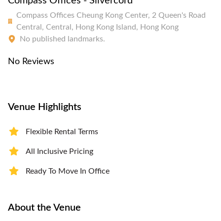
Compass Offices - Silvercord
Compass Offices Cheung Kong Center, 2 Queen's Road
Central, Central, Hong Kong Island, Hong Kong
No published landmarks.
No Reviews
Venue Highlights
Flexible Rental Terms
All Inclusive Pricing
Ready To Move In Office
About the Venue