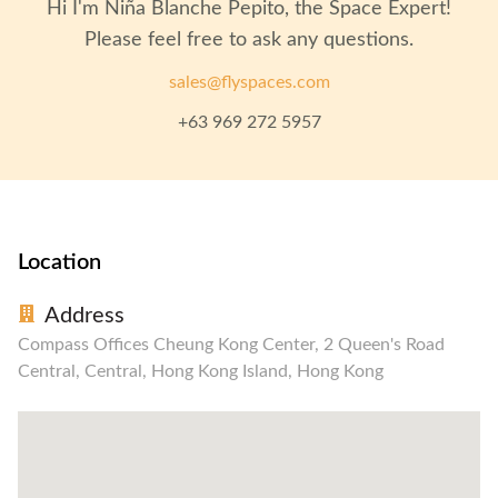
Hi I'm
Niña Blanche Pepito
, the Space Expert!
Please feel free to ask any questions.
sales@flyspaces.com
+63 969 272 5957
Location
Address
Compass Offices Cheung Kong Center, 2 Queen's Road
Central, Central, Hong Kong Island, Hong Kong