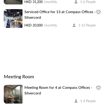
HKD 31,200
/monthly
1-6 People
clients have clear vistas of the Victoria Harbour, Mid-
Levels, and Hong Kong Park from the high floor of the
Serviced Office for 13 at Compass Offices -
centre.
Silvercord
HKD 20,000
/monthly
1-13 People
Meeting Room
Meeting Room for 4 at Compass Offices -
Silvercord
1-4 People