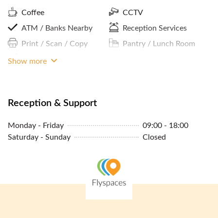
Coffee
CCTV
ATM / Banks Nearby
Reception Services
Print / Scan / Copy
Pantry / Lunch Room
Cleaning Service
Internet Access
Show more
24/7 Building Access
Premium Building
Parking In Building Or
Reception & Support
Close By
Monday - Friday
09:00 - 18:00
Phone Booths
Saturday - Sunday
Closed
Concierge