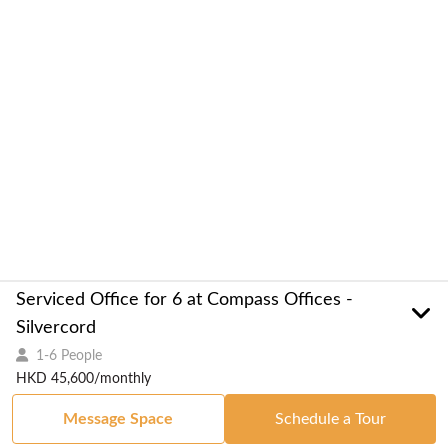
Serviced Office for 6 at Compass Offices -
Silvercord
1-6 People
HKD 45,600/monthly
Message Space
Schedule a Tour