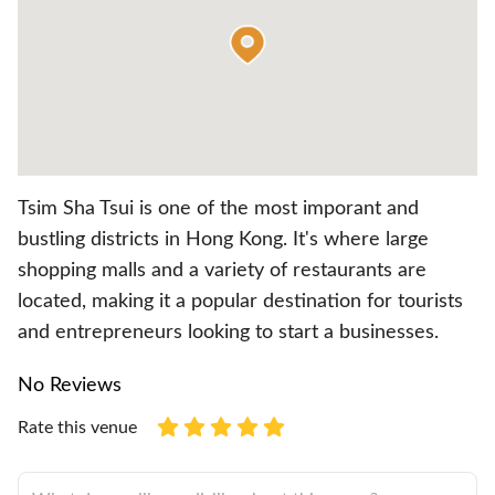
Tsim Sha Tsui is one of the most imporant and
bustling districts in Hong Kong. It's where large
shopping malls and a variety of restaurants are
located, making it a popular destination for tourists
and entrepreneurs looking to start a businesses.
No Reviews
Rate this venue