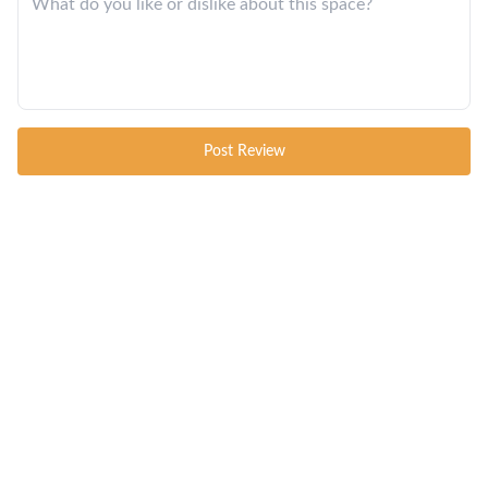
Post Review