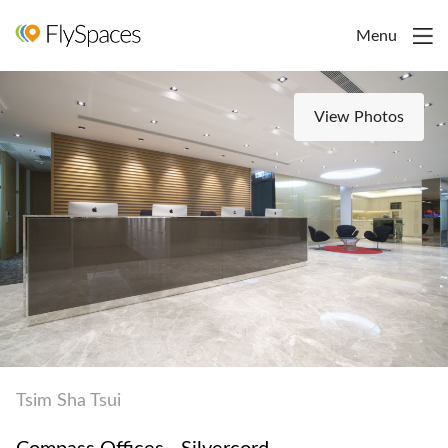
Menu
View Photos
Tsim Sha Tsui