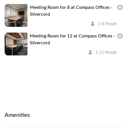
Meeting Room for 8 at Compass Offices -
Silvercord
1-8 People
Meeting Room for 12 at Compass Offices -
Silvercord
1-12 People
Amenities