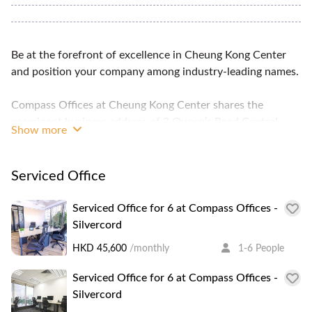
Be at the forefront of excellence in Cheung Kong Center
and position your company among industry-leading names.
Compass Offices at Cheung Kong Center shares the
prominent business address of 2 Queen’s Road Central
Show more
with large organisations and multinational corporations
including Li Ka Shing’s Cheung Kong Holdings and
Hutchison Whampoa Limited, Goldman Sachs, Bloomberg,
Serviced Office
and Barclays Capital.
Serviced Office for 6 at Compass Offices -
At Cheung Kong Center, the Compass Offices business
Silvercord
centre is design for comfort and style, while the building’s
HKD 45,600
/monthly
1-6 People
high ceiling and square conventional design enables greater
space for our serviced office units, meeting room,
Serviced Office for 6 at Compass Offices -
conference room, and business lounge. Glass walls add
Silvercord
aesthetic appeal to our office interior, and through it,