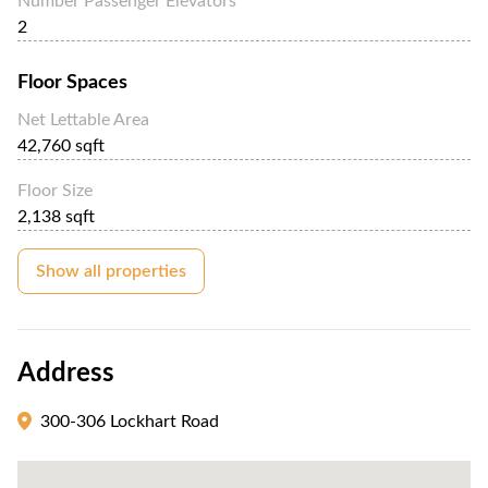
Number Passenger Elevators
2
Floor Spaces
Net Lettable Area
42,760 sqft
Floor Size
2,138 sqft
Show all properties
Address
300-306 Lockhart Road