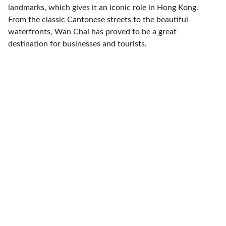
landmarks, which gives it an iconic role in Hong Kong.
From the classic Cantonese streets to the beautiful
waterfronts, Wan Chai has proved to be a great
destination for businesses and tourists.