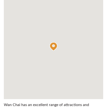
Wan Chai has an excellent range of attractions and