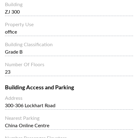
Building
ZJ 300
Property Use
office
Building Classification
Grade B
Number Of Floors
23
Building Access and Parking
Address
300-306 Lockhart Road
Nearest Parking
China Online Centre