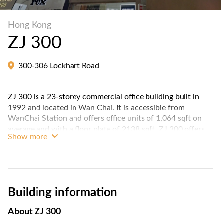
Hong Kong
ZJ 300
300-306 Lockhart Road
ZJ 300 is a 23-storey commercial office building built in
1992 and located in Wan Chai. It is accessible from
WanChai Station and offers office units of 1,064 sqft on
average and with a floor plate of 2138 sqft. ZJ 300 offers
Show more
approximately 42,760 sqft of total floor spaces.
Building information
About
ZJ 300