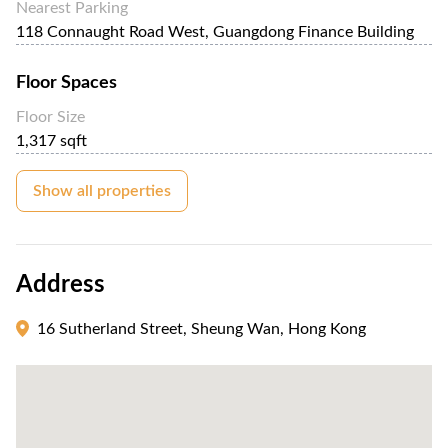
Nearest Parking
118 Connaught Road West, Guangdong Finance Building
Floor Spaces
Floor Size
1,317 sqft
Show all properties
Address
16 Sutherland Street, Sheung Wan, Hong Kong