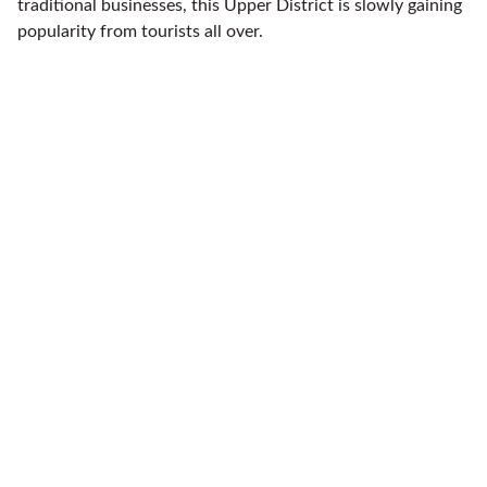
traditional businesses, this Upper District is slowly gaining
popularity from tourists all over.