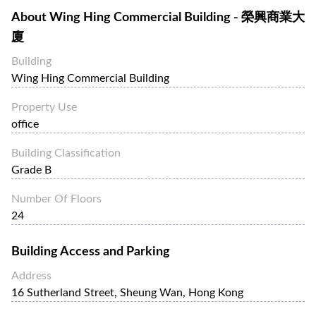
About
Wing Hing Commercial Building - 榮興商業大
廈
Building
Wing Hing Commercial Building
Property Use
office
Building Classification
Grade B
Number Of Floors
24
Building Access and Parking
Address
16 Sutherland Street, Sheung Wan, Hong Kong