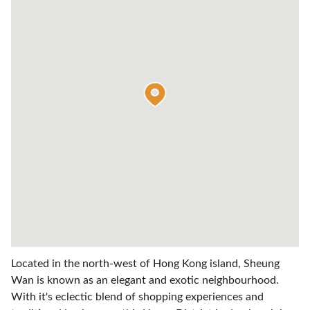
Located in the north-west of Hong Kong island, Sheung
Wan is known as an elegant and exotic neighbourhood.
With it's eclectic blend of shopping experiences and