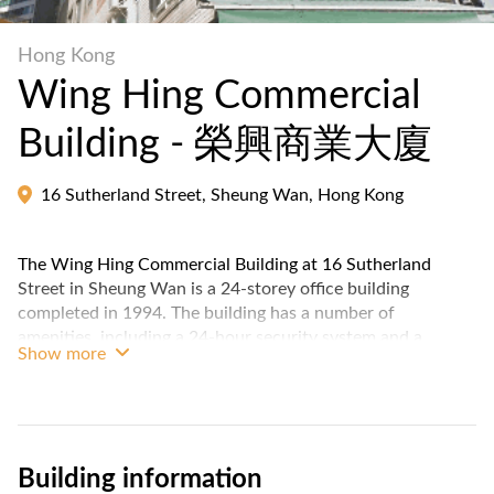
Hong Kong
Wing Hing Commercial
Building - 榮興商業大廈
16 Sutherland Street, Sheung Wan, Hong Kong
The Wing Hing Commercial Building at 16 Sutherland
Street in Sheung Wan is a 24-storey office building
completed in 1994. The building has a number of
amenities, including a 24-hour security system and a
Show more
concierge service.
Building information