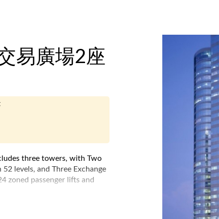
e - 交易廣場2座
t
cludes three towers, with Two
 52 levels, and Three Exchange
 24 zoned passenger lifts and
 bridge system, which links