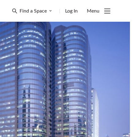
Find a Space
|
Log In
Menu