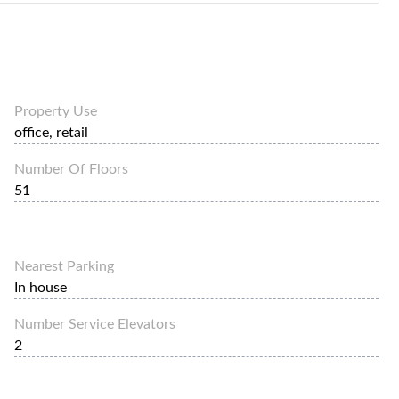
Property Use
office, retail
Number Of Floors
51
Nearest Parking
In house
Number Service Elevators
2