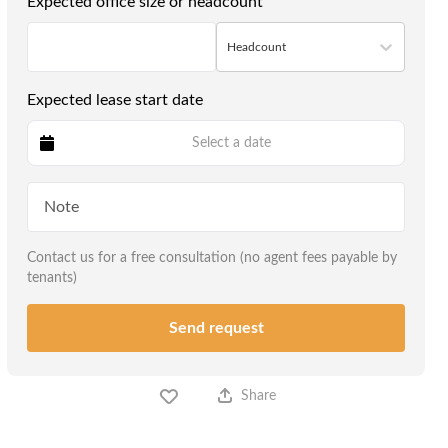
Expected office size or headcount
Headcount
Expected lease start date
Select a date
Contact us for a free consultation (no agent fees payable by
tenants)
Send request
Share