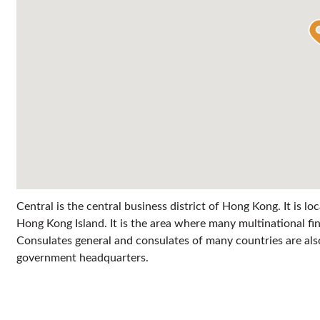
Central is the central business district of Hong Kong. It is l
Hong Kong Island. It is the area where many multinational fi
Consulates general and consulates of many countries are also 
government headquarters.