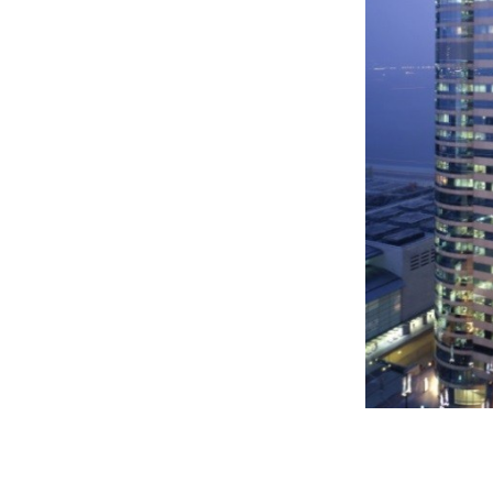
tes away from Central and Hong
re offers approximately