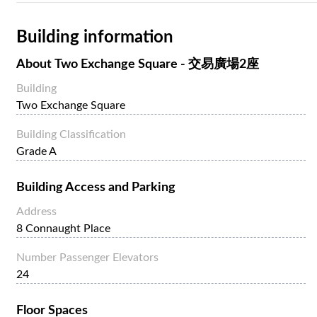
Building information
About
Two Exchange Square - 交易廣場2座
Building
Two Exchange Square
Building Classification
Grade A
Building Access and Parking
Address
8 Connaught Place
Number Passenger Elevators
24
Floor Spaces