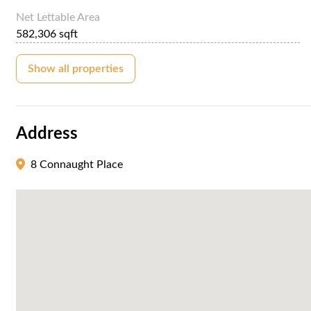
Net Lettable Area
582,306 sqft
Show all properties
Address
8 Connaught Place