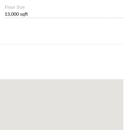
Floor Size
13,000 sqft