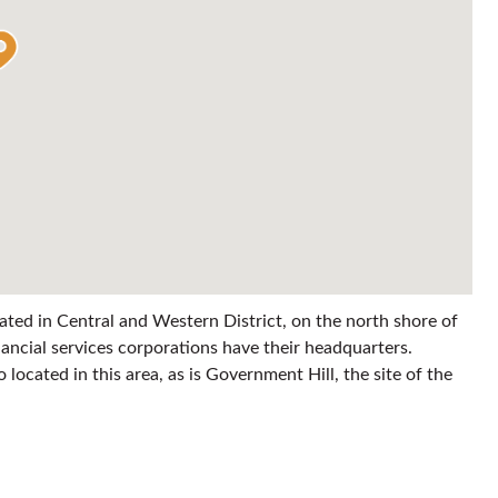
ocated in Central and Western District, on the north shore of
nancial services corporations have their headquarters.
located in this area, as is Government Hill, the site of the