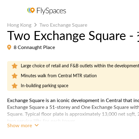
Hong Kong
Two Exchange Square
Two Exchange Squar
8 Connaught Place
Large choice of retail and F&B outlets within the developmen
Minutes walk from Central MTR station
In-building parking space
Exchange Square is an iconic development in Central that in
Exchange Square a 51-storey and One Exchange Square with
Square. Typical floor plate is approximately 13,000 net sqft,
two service lifts for each tower.
Show more
One & Two Exchange Square is part of the Central pedestrian