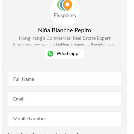
Niña Blanche Pepito
Hong Kong
‘s Commercial Real Estate Expert
To arrange a viewing in this building or request further information
Whatsapp