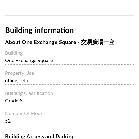
24 zoned passenger lifts and two service lifts for each
tower. One Exchange Square offers approximately 600,000
sqft of floor spaces.
Building information
One & Two Exchange Square are easily accessible through
the Central pedestrian bridge system, which links other
About
One Exchange Square - 交易廣場一座
major buildings in the area, and is a few minutes away from
Central and Hong Kong stations of the MTR metro system.
Building
One Exchange Square
Property Use
office, retail
Building Classification
Grade A
Number Of Floors
52
Building Access and Parking