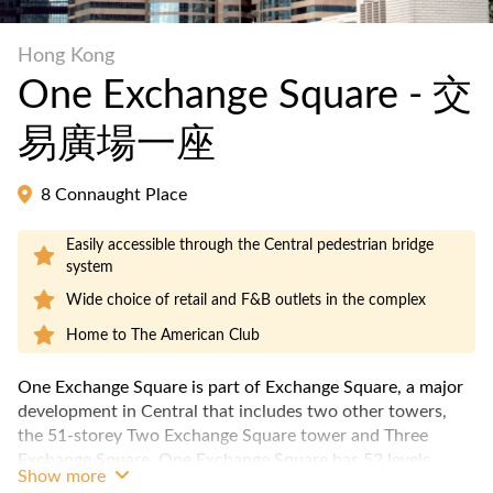
Hong Kong
One Exchange Square - 交
易廣場一座
8 Connaught Place
Easily accessible through the Central pedestrian bridge
system
Wide choice of retail and F&B outlets in the complex
Home to The American Club
One Exchange Square is part of Exchange Square, a major
development in Central that includes two other towers,
the 51-storey Two Exchange Square tower and Three
Exchange Square. One Exchange Square has 52 levels,
Show more
and a typical floor plate of approximately 13,000 net sqft,