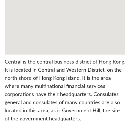
Central is the central business district of Hong Kong.
It is located in Central and Western District, on the
north shore of Hong Kong Island. It is the area
where many multinational financial services
corporations have their headquarters. Consulates
general and consulates of many countries are also
located in this area, as is Government Hill, the site
of the government headquarters.