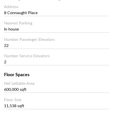
Address
8 Connaught Place
Nearest Parking
In house
Number Passenger Elevators
22
Number Service Elevators
2
Floor Spaces
Net Lettable Area
600,000 sqft
Floor Size
11,538 sqft