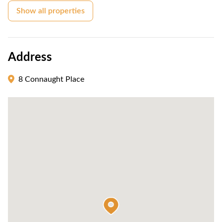
Show all properties
Address
8 Connaught Place