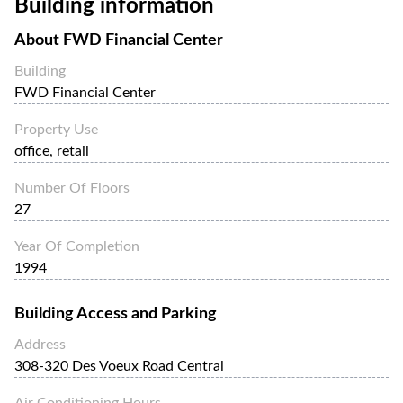
Building information
FWD Financial Center is easily accessible, just a few
minutes walk from Sheung Wan MTR Station.
About
FWD Financial Center
Building
FWD Financial Center
Property Use
office, retail
Number Of Floors
27
Year Of Completion
1994
Building Access and Parking
Address
308-320 Des Voeux Road Central
Air Conditioning Hours