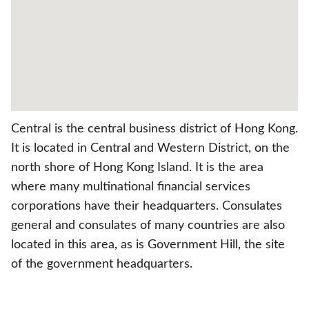
Central is the central business district of Hong Kong.
It is located in Central and Western District, on the
north shore of Hong Kong Island. It is the area
where many multinational financial services
corporations have their headquarters. Consulates
general and consulates of many countries are also
located in this area, as is Government Hill, the site
of the government headquarters.