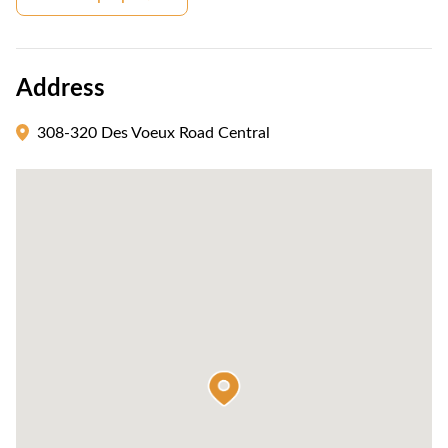
Address
308-320 Des Voeux Road Central