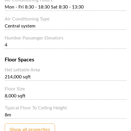
Mon - Fri 8:30 - 18:30 Sat 8:30 - 13:30
Air Conditioning Type
Central system
Number Passenger Elevators
4
Floor Spaces
Net Lettable Area
214,000 sqft
Floor Size
8,000 sqft
Typical Floor To Ceiling Height
8m
Show all properties