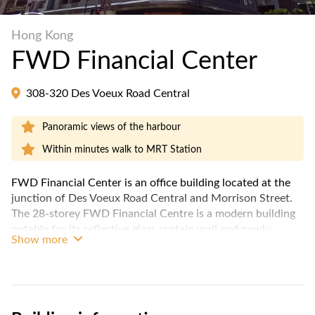
Hong Kong
FWD Financial Center
308-320 Des Voeux Road Central
Panoramic views of the harbour
Within minutes walk to MRT Station
FWD Financial Center is an office building located at the
junction of Des Voeux Road Central and Morrison Street.
The 28-storey FWD Financial Centre is a modern building
notable for its reflective glass curtain wall and newly
Show more
renovated lobby. Office size ranges from 831 to a whole
floor of 8,016 sq. ft. Offices on high floors enjoy a
panoramic view over the harbour. The ground level of
FWD Financial Centre offers retail spaces for F&B.