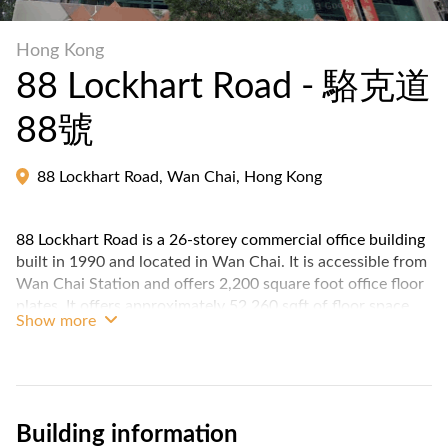
Hong Kong
88 Lockhart Road - 駱克道
88號
88 Lockhart Road, Wan Chai, Hong Kong
88 Lockhart Road is a 26-storey commercial office building
built in 1990 and located in Wan Chai. It is accessible from
Wan Chai Station and offers 2,200 square foot office floor
plates. It offers approximately 52,260 sqft of floor space,
Show more
including space for retail and office.
It is located near Henan Building, Beverly House, The
Broadway, 81 Lockhart Road and China Overseas Building,
making it a convenient location for businesses and
Building information
professionals.