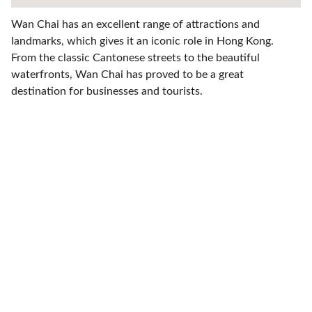
Wan Chai has an excellent range of attractions and
landmarks, which gives it an iconic role in Hong Kong.
From the classic Cantonese streets to the beautiful
waterfronts, Wan Chai has proved to be a great
destination for businesses and tourists.