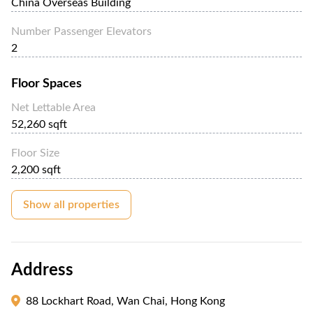
China Overseas Building
Number Passenger Elevators
2
Floor Spaces
Net Lettable Area
52,260 sqft
Floor Size
2,200 sqft
Show all properties
Address
88 Lockhart Road, Wan Chai, Hong Kong