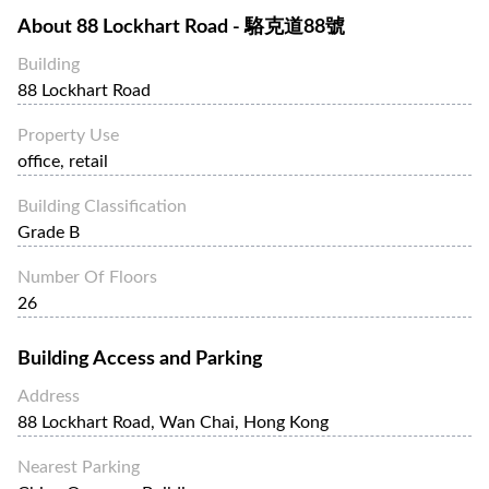
About
88 Lockhart Road - 駱克道88號
Building
88 Lockhart Road
Property Use
office, retail
Building Classification
Grade B
Number Of Floors
26
Building Access and Parking
Address
88 Lockhart Road, Wan Chai, Hong Kong
Nearest Parking