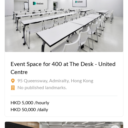
Event Space for 400 at The Desk - United
Centre
95 Queensway, Admiralty, Hong Kong
No published landmarks.
HKD 5,000 /hourly
HKD 50,000 /daily