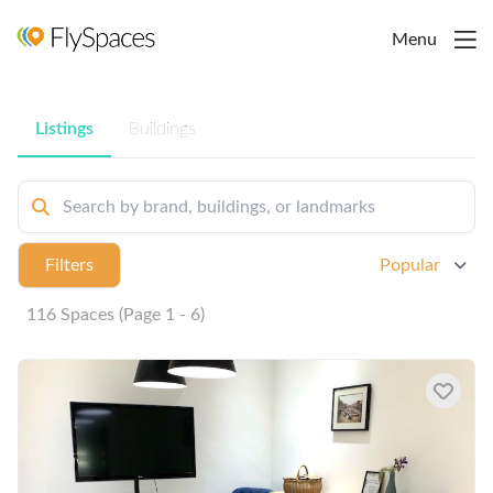
Menu
Listings
Buildings
Filters
Popular
116 Spaces (Page 1 - 6)