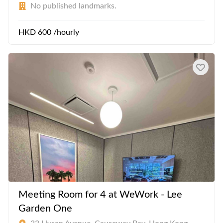
No published landmarks.
HKD 600 /hourly
Meeting Room for 4 at WeWork - Lee
Garden One