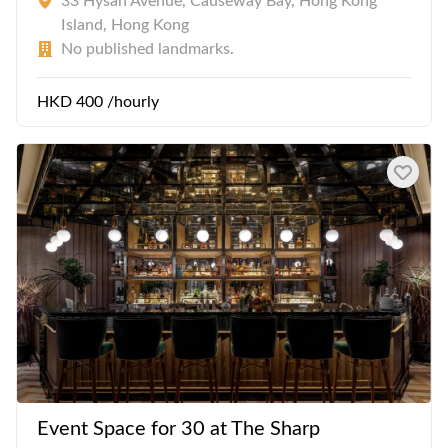
33 Hysan Avenue, Causeway Bay, Hong Kong
Island, Hong Kong
No published landmarks.
HKD 400 /hourly
Event Space for 30 at The Sharp