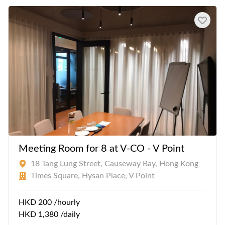
Meeting Room for 8 at V-CO - V Point
18 Tang Lung Street, Causeway Bay, Hong Kong
Times Square, Hysan Place, V Point
HKD 200 /hourly
HKD 1,380 /daily