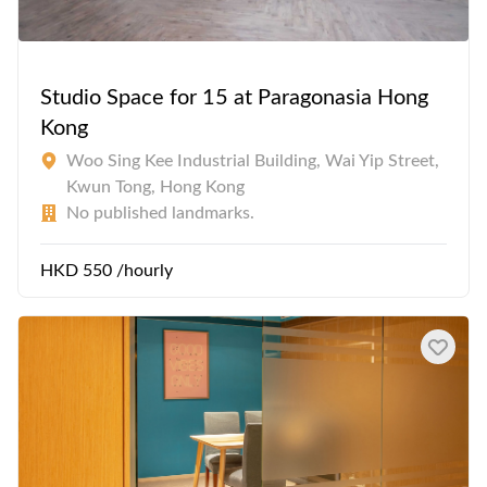
Studio Space for 15 at Paragonasia Hong
Kong
Woo Sing Kee Industrial Building, Wai Yip Street,
Kwun Tong, Hong Kong
No published landmarks.
HKD 550 /hourly