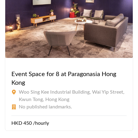
Event Space for 8 at Paragonasia Hong
Kong
Woo Sing Kee Industrial Building, Wai Yip Street,
Kwun Tong, Hong Kong
No published landmarks.
HKD 450 /hourly