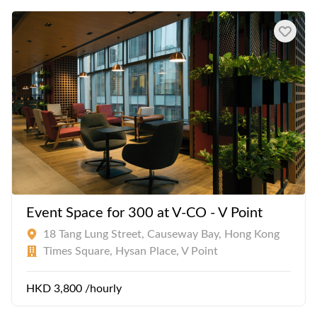
Event Space for 300 at V-CO - V Point
18 Tang Lung Street, Causeway Bay, Hong Kong
Times Square, Hysan Place, V Point
HKD 3,800 /hourly