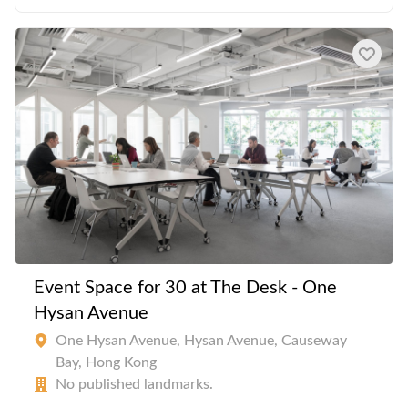
Event Space for 30 at The Desk - One
Hysan Avenue
One Hysan Avenue, Hysan Avenue, Causeway
Bay, Hong Kong
No published landmarks.