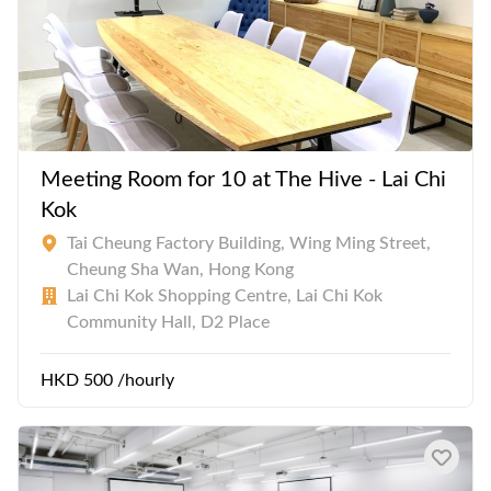
Meeting Room for 10 at The Hive - Lai Chi
Kok
Tai Cheung Factory Building, Wing Ming Street,
Cheung Sha Wan, Hong Kong
Lai Chi Kok Shopping Centre, Lai Chi Kok
Community Hall, D2 Place
HKD 500 /hourly