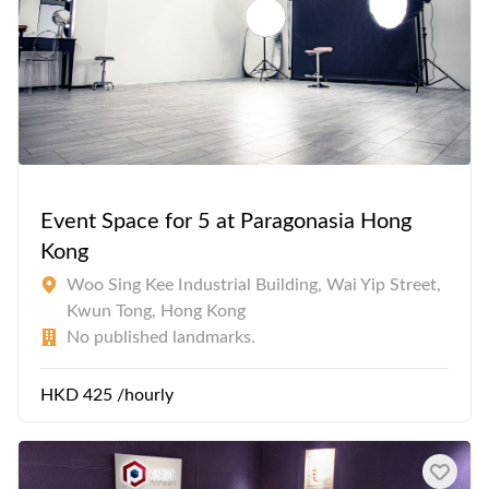
Event Space for 5 at Paragonasia Hong
Kong
Woo Sing Kee Industrial Building, Wai Yip Street,
Kwun Tong, Hong Kong
No published landmarks.
HKD 425 /hourly