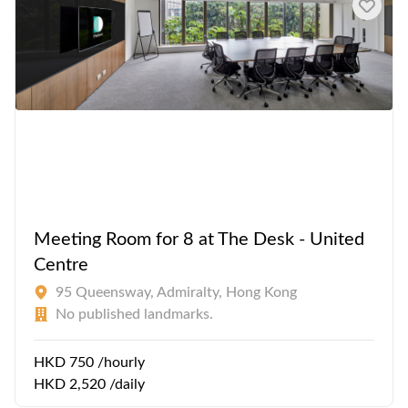
Meeting Room for 8 at The Desk - United
Centre
95 Queensway, Admiralty, Hong Kong
No published landmarks.
HKD 750 /hourly
HKD 2,520 /daily