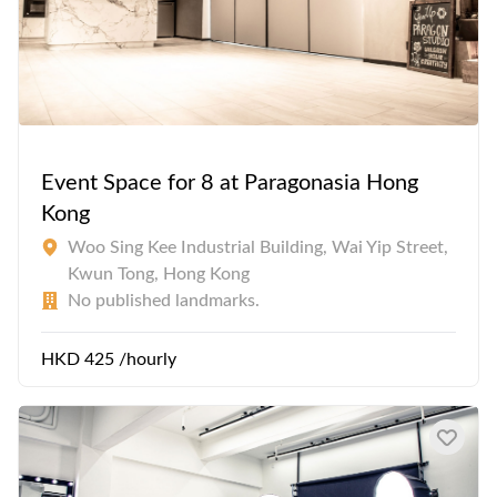
Event Space for 8 at Paragonasia Hong
Kong
Woo Sing Kee Industrial Building, Wai Yip Street,
Kwun Tong, Hong Kong
No published landmarks.
HKD 425 /hourly