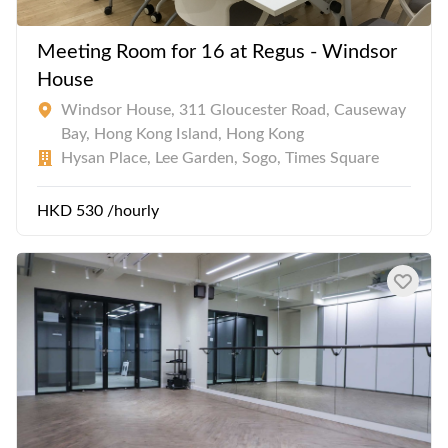
Meeting Room for 16 at Regus - Windsor
House
Windsor House, 311 Gloucester Road, Causeway
Bay, Hong Kong Island, Hong Kong
Hysan Place, Lee Garden, Sogo, Times Square
HKD 530 /hourly