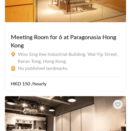
Meeting Room for 6 at Paragonasia Hong
Kong
Woo Sing Kee Industrial Building, Wai Yip Street,
Kwun Tong, Hong Kong
No published landmarks.
HKD 150 /hourly