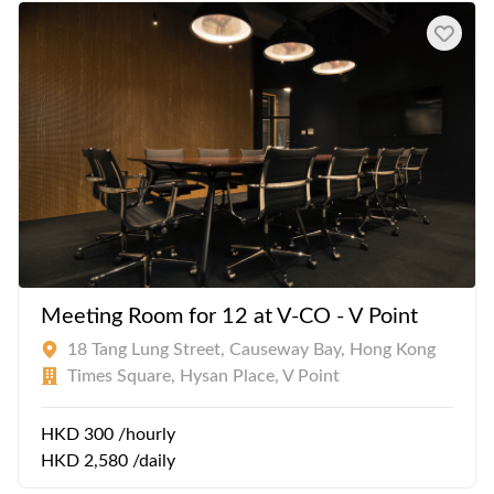
Meeting Room for 12 at V-CO - V Point
18 Tang Lung Street, Causeway Bay, Hong Kong
Times Square, Hysan Place, V Point
HKD 300 /hourly
HKD 2,580 /daily