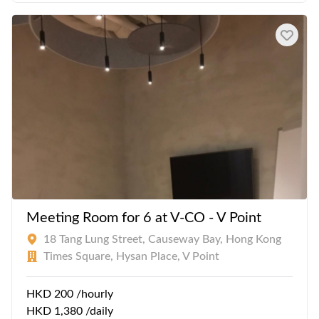
Meeting Room for 6 at V-CO - V Point
18 Tang Lung Street, Causeway Bay, Hong Kong
Times Square, Hysan Place, V Point
HKD 200 /hourly
HKD 1,380 /daily