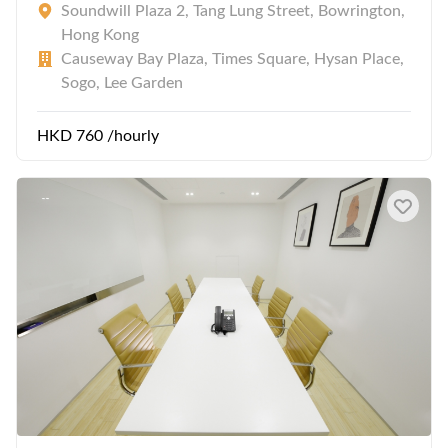
Soundwill Plaza 2, Tang Lung Street, Bowrington,
Hong Kong
Causeway Bay Plaza, Times Square, Hysan Place,
Sogo, Lee Garden
HKD 760 /hourly