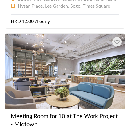
Hysan Place, Lee Garden, Sogo, Times Square
HKD 1,500 /hourly
Meeting Room for 10 at The Work Project
- Midtown