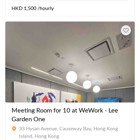
HKD 1,500 /hourly
Meeting Room for 10 at WeWork - Lee
Garden One
33 Hysan Avenue, Causeway Bay, Hong Kong
Island, Hong Kong