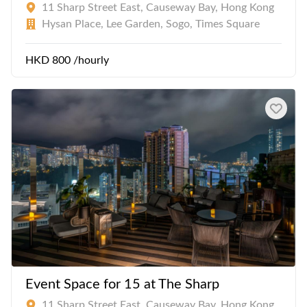
11 Sharp Street East, Causeway Bay, Hong Kong
Hysan Place, Lee Garden, Sogo, Times Square
HKD 800 /hourly
Event Space for 15 at The Sharp
11 Sharp Street East, Causeway Bay, Hong Kong