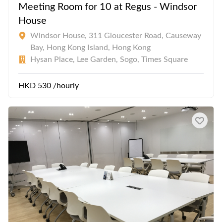
Meeting Room for 10 at Regus - Windsor
House
Windsor House, 311 Gloucester Road, Causeway
Bay, Hong Kong Island, Hong Kong
Hysan Place, Lee Garden, Sogo, Times Square
HKD 530 /hourly