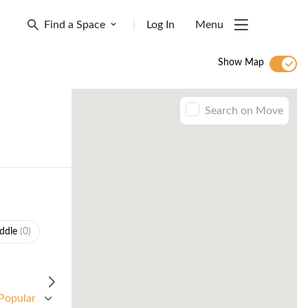
Find a Space
|
Log In
Menu
Show Map
Search on Move
ddle
(0)
Popular