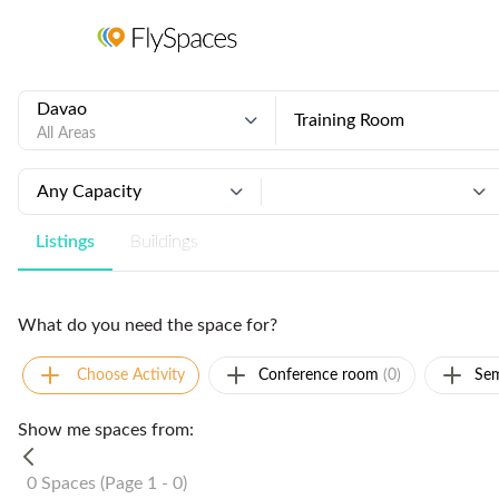
Davao
Training Room
All Areas
Any Capacity
Listings
Buildings
What do you need the space for?
Choose Activity
Conference room
(0)
Sem
Show me spaces from:
0 Spaces (Page 1 - 0)