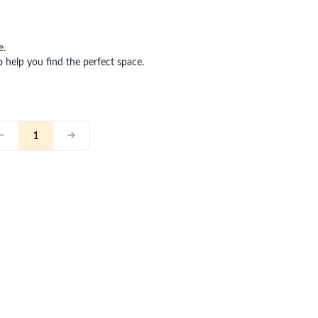
e.
o help you find the perfect space.
1