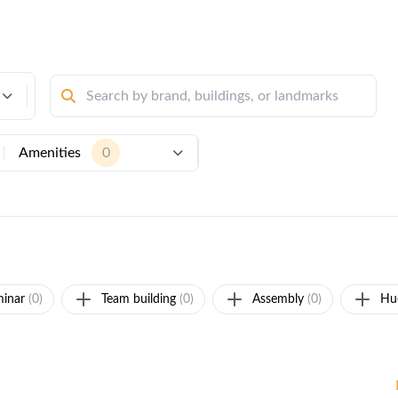
Amenities
0
inar
(0)
Team building
(0)
Assembly
(0)
Hu