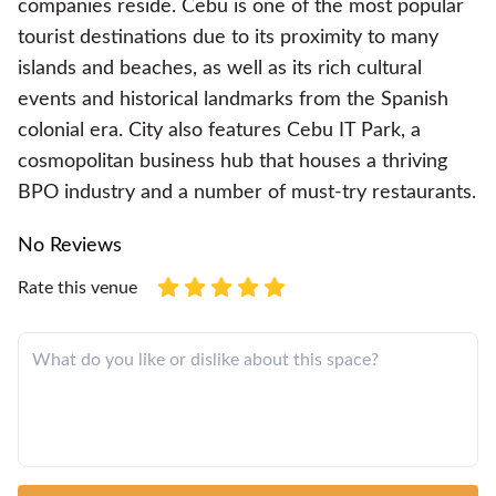
companies reside. Cebu is one of the most popular
tourist destinations due to its proximity to many
islands and beaches, as well as its rich cultural
events and historical landmarks from the Spanish
colonial era. City also features Cebu IT Park, a
cosmopolitan business hub that houses a thriving
BPO industry and a number of must-try restaurants.
No Reviews
Rate this venue