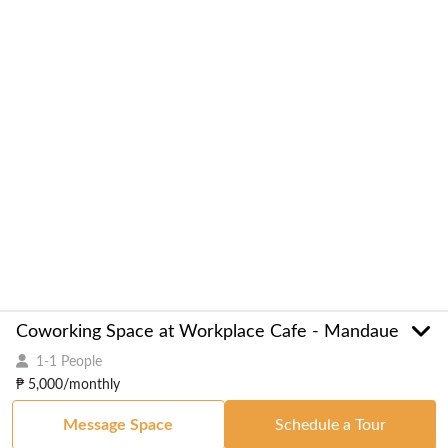
Coworking Space at Workplace Cafe - Mandaue
1-1 People
₱ 5,000/monthly
Message Space
Schedule a Tour