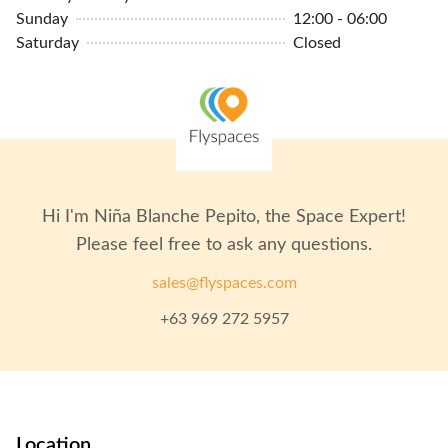
Sunday
12:00 - 06:00
Saturday
Closed
Hi I'm
Niña Blanche Pepito
, the Space Expert!
Please feel free to ask any questions.
sales@flyspaces.com
+63 969 272 5957
Location