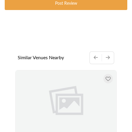
Post Review
Similar Venues Nearby