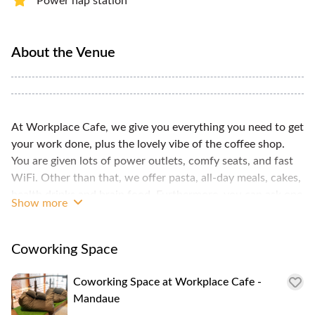
Power nap station
About the Venue
At Workplace Cafe, we give you everything you need to get
your work done, plus the lovely vibe of the coffee shop.
You are given lots of power outlets, comfy seats, and fast
WiFi. Other than that, we offer pasta, all-day meals, cakes,
health drinks and brain food. Furthermore, you can ask one
Show more
of our friendly staff to do things for you like printing and
scanning your documents.
Coworking Space
Coworking Space at Workplace Cafe -
Mandaue