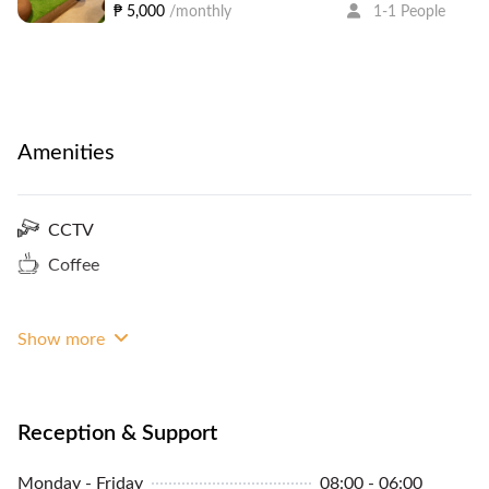
₱ 5,000
/monthly
1-1 People
Amenities
CCTV
Coffee
Show more
Reception & Support
Monday - Friday
08:00 - 06:00