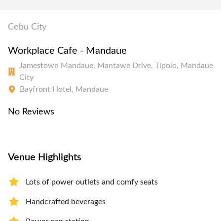
Cebu City
Workplace Cafe - Mandaue
Jamestown Mandaue, Mantawe Drive, Tipolo, Mandaue
City
Bayfront Hotel, Mandaue
No Reviews
Venue Highlights
Lots of power outlets and comfy seats
Handcrafted beverages