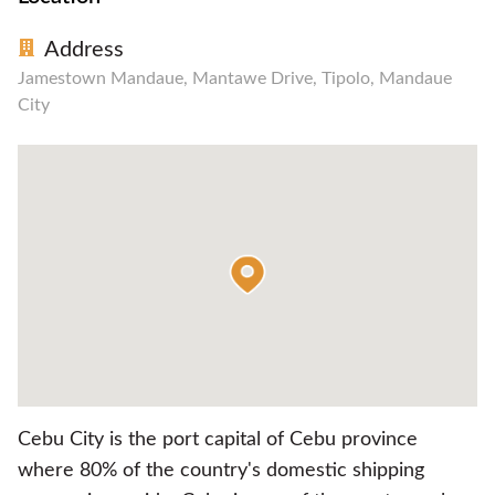
Address
Jamestown Mandaue, Mantawe Drive, Tipolo, Mandaue
City
Cebu City is the port capital of Cebu province
where 80% of the country's domestic shipping