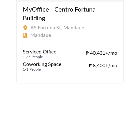
MyOffice - Centro Fortuna
Building
AS Fortuna St, Mandaue
Mandaue
Serviced Office
₱ 40,431+/mo
1-35 People
1
Coworking Space
₱ 8,400+/mo
1-1 People
1