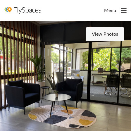
Menu
View Photos