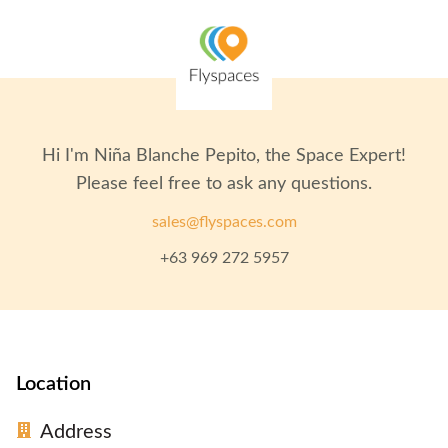
Hi I'm
Niña Blanche Pepito
, the Space Expert!
Please feel free to ask any questions.
sales@flyspaces.com
+63 969 272 5957
Location
Address