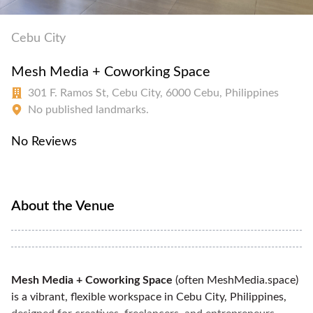
Cebu City
Mesh Media + Coworking Space
301 F. Ramos St, Cebu City, 6000 Cebu, Philippines
No published landmarks.
No Reviews
About the Venue
Mesh Media + Coworking Space
(often MeshMedia.space)
is a vibrant, flexible workspace in Cebu City, Philippines,