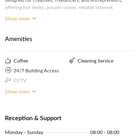
designed for creatives, freelancers, and entrepreneurs,
offering hot desks, private rooms, reliable internet,
unlimited drinks (coffee, water, tea), meeting facilities, and
Show more
additional services like branding/design, providing a
productive yet inspiring environment away from home
distractions.
Amenities
Coffee
Cleaning Service
24/7 Building Access
CCTV
Internet Access
Show more
Reception & Support
Monday - Sunday
08:00 - 08:00