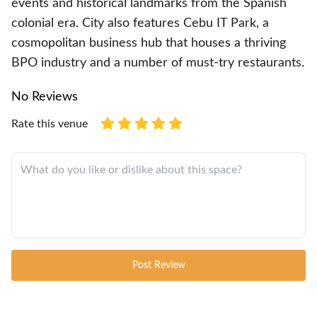
events and historical landmarks from the Spanish
colonial era. City also features Cebu IT Park, a
cosmopolitan business hub that houses a thriving
BPO industry and a number of must-try restaurants.
No Reviews
Rate this venue
Post Review