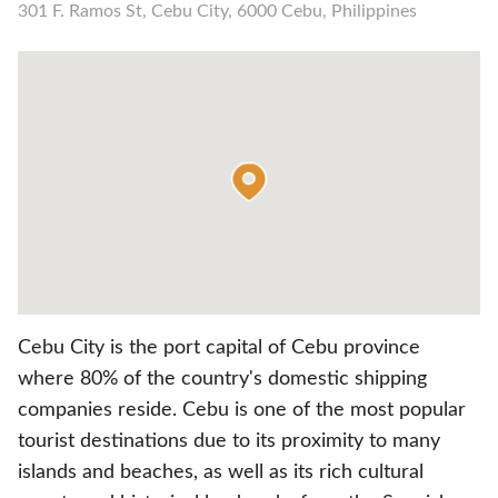
301 F. Ramos St, Cebu City, 6000 Cebu, Philippines
Cebu City is the port capital of Cebu province
where 80% of the country's domestic shipping
companies reside. Cebu is one of the most popular
tourist destinations due to its proximity to many
islands and beaches, as well as its rich cultural