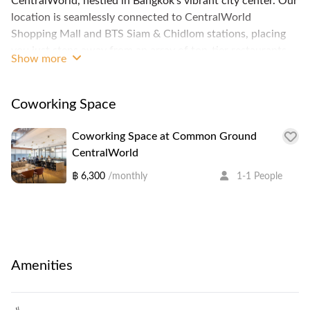
CentralWorld, nestled in Bangkok’s vibrant city center. Our
location is seamlessly connected to CentralWorld
Shopping Mall and BTS Siam & Chidlom stations, placing
you just steps away from an array of top-tier restaurants
Show more
and retail stores.
The venue features an inviting in-house café, Alto, and our
unique floating Board Room, perfect for hosting meetings
Coworking Space
with a touch of sophistication. We offer a range of private
office sizes to suit your needs, alongside an impressive
Coworking Space at Common Ground
event space that can accommodate up to 100 guests.
CentralWorld
After a productive day, explore the lively nightlife at
฿ 6,300
/monthly
1-1 People
Groove, conveniently located nearby. Discover us on Level
1 & Level 3 of The Offices at CentralWorld.
Amenities