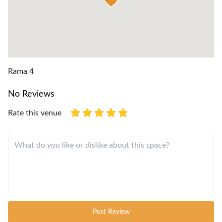
Rama 4
No Reviews
Rate this venue
Post Review