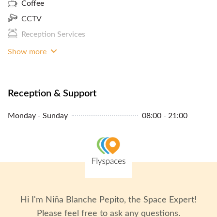
Coffee
CCTV
Reception Services
Show more
Reception & Support
Monday - Sunday
08:00 - 21:00
Hi I'm
Niña Blanche Pepito
, the Space Expert!
Please feel free to ask any questions.