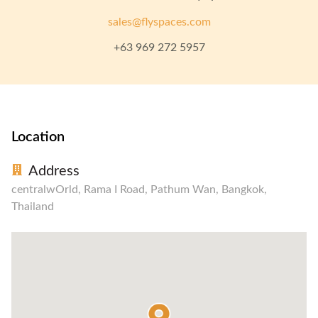
sales@flyspaces.com
+63 969 272 5957
Location
Address
centralwOrld, Rama I Road, Pathum Wan, Bangkok,
Thailand