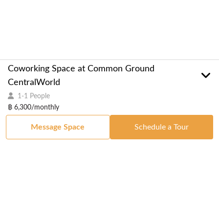
Coworking Space at Common Ground
CentralWorld
1-1 People
฿ 6,300/monthly
Message Space
Schedule a Tour
Got a Space?