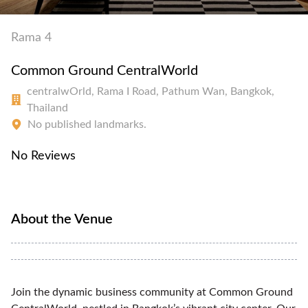
Rama 4
Common Ground CentralWorld
centralwOrld, Rama I Road, Pathum Wan, Bangkok,
Thailand
No published landmarks.
No Reviews
About the Venue
Join the dynamic business community at Common Ground