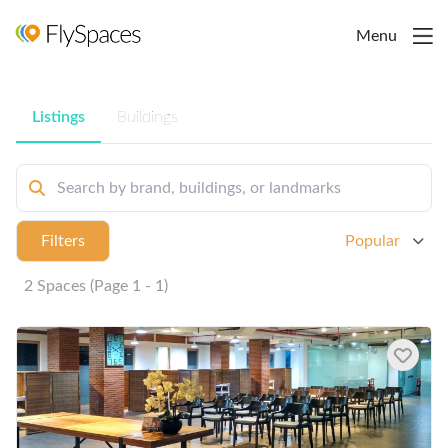
Menu
Listings
Buildings
Filters
Popular
2 Spaces (Page 1 - 1)