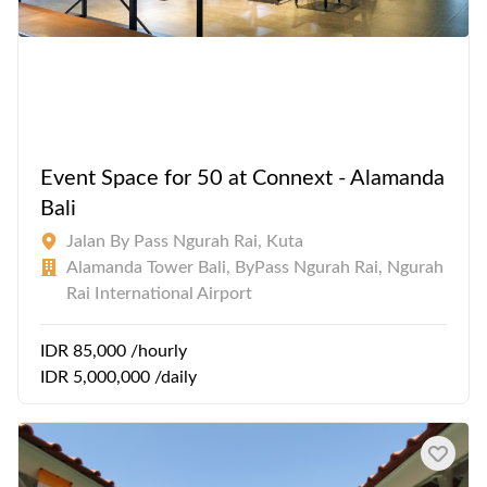
Event Space for 50 at Connext - Alamanda
Bali
Jalan By Pass Ngurah Rai, Kuta
Alamanda Tower Bali, ByPass Ngurah Rai, Ngurah
Rai International Airport
IDR 85,000 /hourly
IDR 5,000,000 /daily