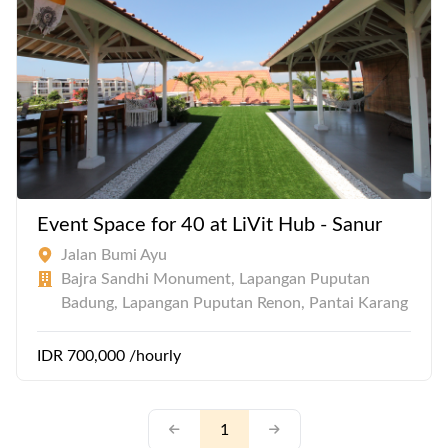
Event Space for 40 at LiVit Hub - Sanur
Jalan Bumi Ayu
Bajra Sandhi Monument, Lapangan Puputan
Badung, Lapangan Puputan Renon, Pantai Karang
IDR 700,000 /hourly
1