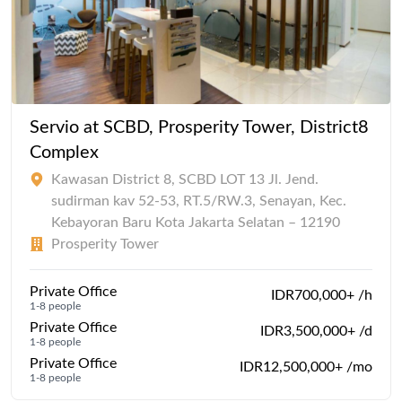
Servio at SCBD, Prosperity Tower, District8
Complex
Kawasan District 8, SCBD LOT 13 Jl. Jend.
sudirman kav 52-53, RT.5/RW.3, Senayan, Kec.
Kebayoran Baru Kota Jakarta Selatan – 12190
Prosperity Tower
Private Office
IDR700,000+ /h
1-8 people
Private Office
IDR3,500,000+ /d
1-8 people
Private Office
IDR12,500,000+ /mo
1-8 people