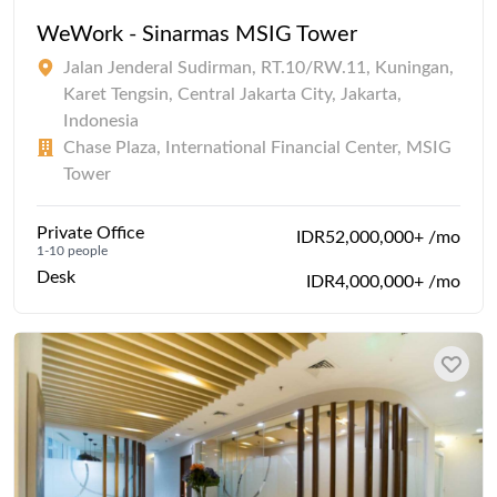
WeWork - Sinarmas MSIG Tower
Jalan Jenderal Sudirman, RT.10/RW.11, Kuningan,
Karet Tengsin, Central Jakarta City, Jakarta,
Indonesia
Chase Plaza, International Financial Center, MSIG
Tower
Private Office
IDR52,000,000+ /mo
1-10 people
Desk
IDR4,000,000+ /mo