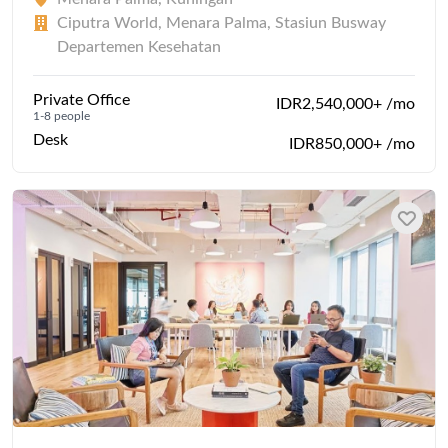
Ciputra World, Menara Palma, Stasiun Busway
Departemen Kesehatan
Private Office
IDR2,540,000+ /mo
1-8 people
Desk
IDR850,000+ /mo