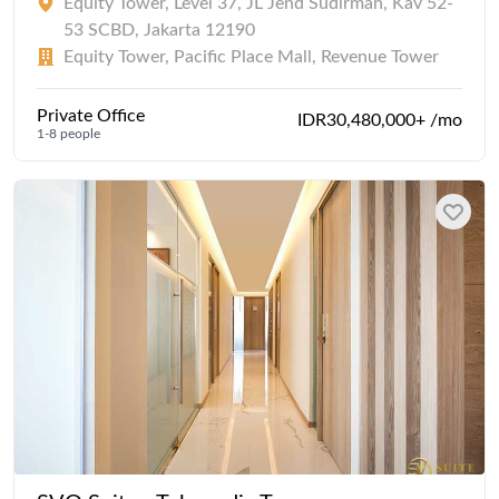
Equity Tower, Level 37, JL Jend Sudirman, Kav 52-
53 SCBD, Jakarta 12190
Equity Tower, Pacific Place Mall, Revenue Tower
Private Office
IDR30,480,000+ /mo
1-8 people