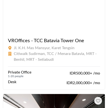
VROffices - TCC Batavia Tower One
Jl. K.H. Mas Mansyur, Karet Tengsin
Citiwalk Sudirman, TCC / Menara Batavia, MRT -
Benhil, MRT - Setiabudi
Private Office
IDR500,000+ /mo
1-20 people
Desk
IDR2,000,000+ /mo