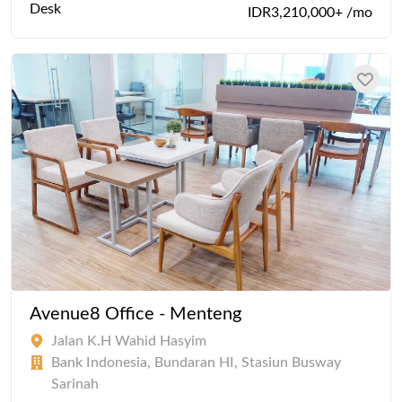
Desk
IDR3,210,000+ /mo
Avenue8 Office - Menteng
Jalan K.H Wahid Hasyim
Bank Indonesia, Bundaran HI, Stasiun Busway
Sarinah