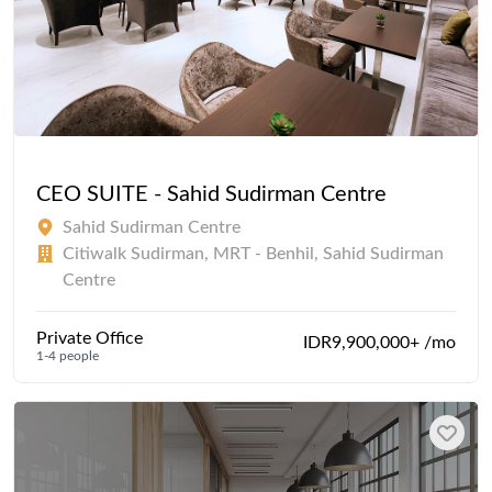
CEO SUITE - Sahid Sudirman Centre
Sahid Sudirman Centre
Citiwalk Sudirman, MRT - Benhil, Sahid Sudirman
Centre
Private Office
IDR9,900,000+ /mo
1-4 people