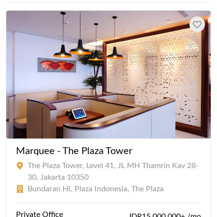
Marquee - The Plaza Tower
The Plaza Tower, Level 41, JL MH Thamrin Kav 28-
30, Jakarta 10350
Bundaran HI, Plaza Indonesia, The Plaza
Private Office
IDR15,000,000+ /mo