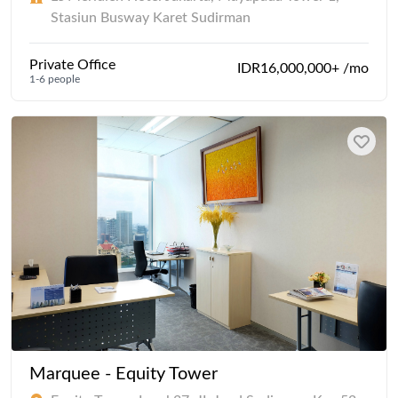
Stasiun Busway Karet Sudirman
Private Office
IDR16,000,000+ /mo
1-6 people
Marquee - Equity Tower