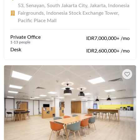
53, Senayan, South Jakarta City, Jakarta, Indonesia
Fairgrounds, Indonesia Stock Exchange Tower,
Pacific Place Mall
Private Office
IDR7,000,000+ /mo
1-13 people
Desk
IDR2,600,000+ /mo