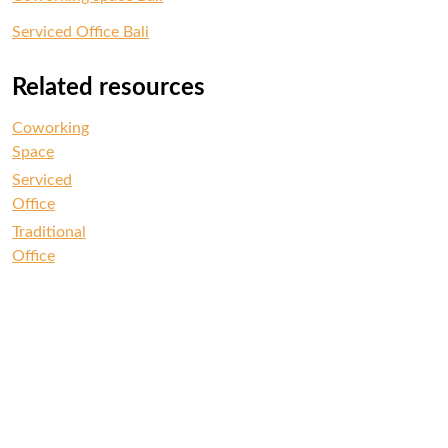
Serviced Office Bali
Related resources
Coworking
Space
Serviced
Office
Traditional
Office