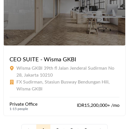
CEO SUITE - Wisma GKBI
Wisma GKBI 39th fl Jalan Jenderal Sudirman No
28, Jakarta 10210
FX Sudirman, Stasiun Busway Bendungan Hili,
Wisma GKBI
Private Office
IDR15,200,000+ /mo
1-15 people