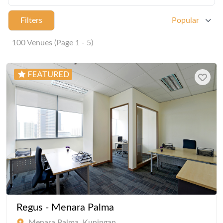
Filters
Popular
100 Venues (Page 1 - 5)
Regus - Menara Palma
Menara Palma, Kuningan