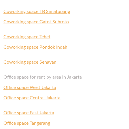
Coworking space TB Simatupang
Coworking space Gatot Subroto
Coworking space Tebet
Coworking space Pondok Indah
Coworking space Senayan
Office space for rent by area in Jakarta
Office space West Jakarta
Office space Central Jakarta
Office space East Jakarta
Office space Tangerang