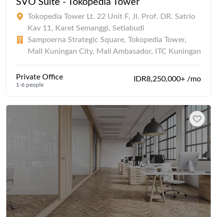
SVO Suite - Tokopedia Tower
Tokopedia Tower Lt. 22 Unit F, Jl. Prof. DR. Satrio
Kav 11, Karet Semanggi, Setiabudi
Sampoerna Strategic Square, Tokopedia Tower,
Mall Kuningan City, Mall Ambasador, ITC Kuningan
Private Office
IDR8,250,000+ /mo
1-6 people