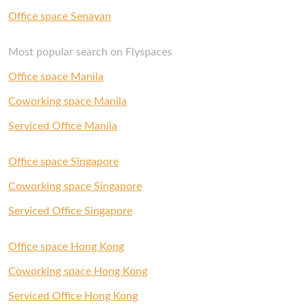
Office space Senayan
Most popular search on Flyspaces
Office space Manila
Coworking space Manila
Serviced Office Manila
Office space Singapore
Coworking space Singapore
Serviced Office Singapore
Office space Hong Kong
Coworking space Hong Kong
Serviced Office Hong Kong