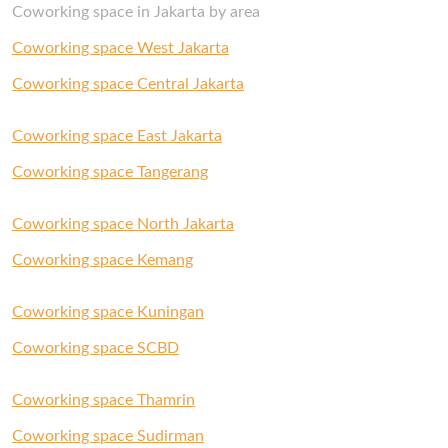
Coworking space in Jakarta by area
Coworking space West Jakarta
Coworking space Central Jakarta
Coworking space East Jakarta
Coworking space Tangerang
Coworking space North Jakarta
Coworking space Kemang
Coworking space Kuningan
Coworking space SCBD
Coworking space Thamrin
Coworking space Sudirman