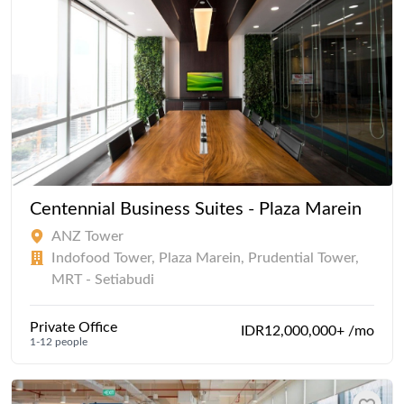
Centennial Business Suites - Plaza Marein
ANZ Tower
Indofood Tower, Plaza Marein, Prudential Tower,
MRT - Setiabudi
Private Office
IDR12,000,000+ /mo
1-12 people