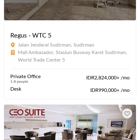
Regus - WTC 5
Jalan Jenderal Sudirman, Sudirman
Mall Ambasador, Stasiun Busway Karet Sudirman,
World Trade Center 5
Private Office
IDR2,824,000+ /mo
1-8 people
Desk
IDR990,000+ /mo