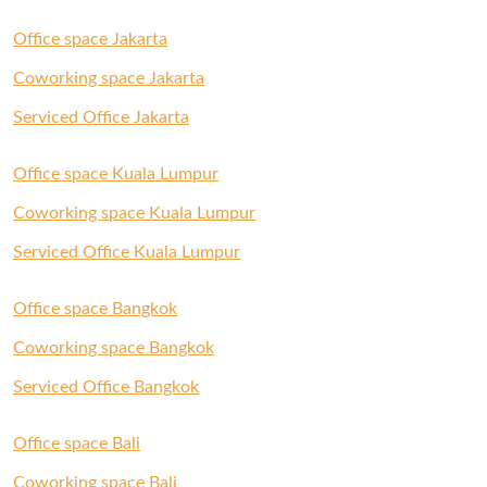
Office space Jakarta
Coworking space Jakarta
Serviced Office Jakarta
Office space Kuala Lumpur
Coworking space Kuala Lumpur
Serviced Office Kuala Lumpur
Office space Bangkok
Coworking space Bangkok
Serviced Office Bangkok
Office space Bali
Coworking space Bali