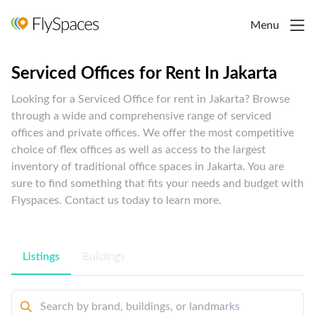
Menu
Serviced Offices for Rent In Jakarta
Looking for a Serviced Office for rent in Jakarta? Browse
through a wide and comprehensive range of serviced
offices and private offices. We offer the most competitive
choice of flex offices as well as access to the largest
inventory of traditional office spaces in Jakarta. You are
sure to find something that fits your needs and budget with
Flyspaces. Contact us today to learn more.
Listings
Buildings