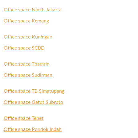
Office space North Jakarta
Office space Kemang
Office space Kuningan
Office space SCBD
Office space Thamrin
Office space Sudirman
Office space TB Simatupang
Office space Gatot Subroto
Office space Tebet
Office space Pondok Indah