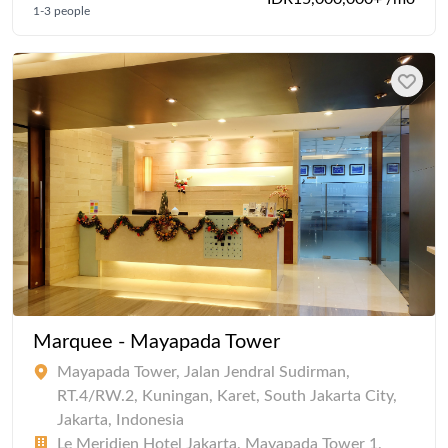
1-3 people
Marquee - Mayapada Tower
Mayapada Tower, Jalan Jendral Sudirman,
RT.4/RW.2, Kuningan, Karet, South Jakarta City,
Jakarta, Indonesia
Le Meridien Hotel Jakarta, Mayapada Tower 1,