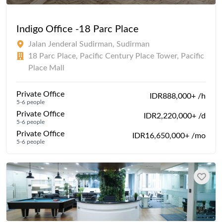
Indigo Office -18 Parc Place
Jalan Jenderal Sudirman, Sudirman
18 Parc Place, Pacific Century Place Tower, Pacific
Place Mall
Private Office
IDR888,000+ /h
5-6 people
Private Office
IDR2,220,000+ /d
5-6 people
Private Office
IDR16,650,000+ /mo
5-6 people