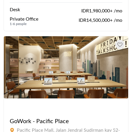
Desk
IDR1,980,000+ /mo
Private Office
IDR14,500,000+ /mo
1-6 people
GoWork - Pacific Place
Pacific Place Mall, Jalan Jendral Sudirman kav 52-