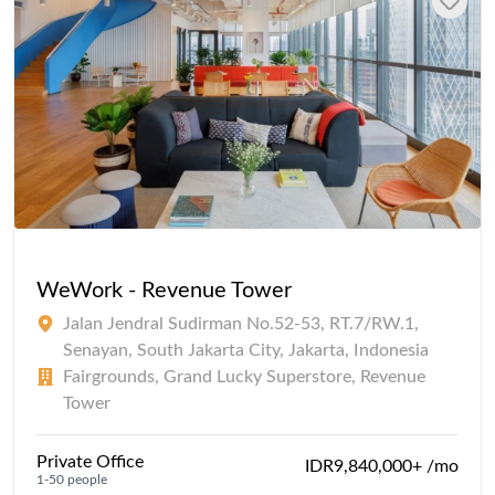
WeWork - Revenue Tower
Jalan Jendral Sudirman No.52-53, RT.7/RW.1,
Senayan, South Jakarta City, Jakarta, Indonesia
Fairgrounds, Grand Lucky Superstore, Revenue
Tower
Private Office
IDR9,840,000+ /mo
1-50 people