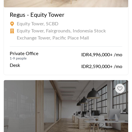
Regus - Equity Tower
Equity Tower, SCBD
Equity Tower, Fairgrounds, Indonesia Stock
Exchange Tower, Pacific Place Mall
Private Office
IDR4,996,000+ /mo
1-9 people
Desk
IDR2,590,000+ /mo