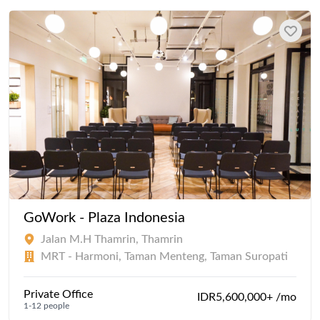
GoWork - Plaza Indonesia
Jalan M.H Thamrin, Thamrin
MRT - Harmoni, Taman Menteng, Taman Suropati
Private Office
IDR5,600,000+ /mo
1-12 people